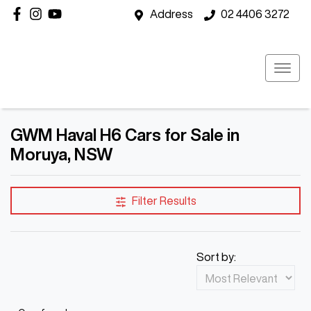
Address
02 4406 3272
GWM Haval H6 Cars for Sale in
Moruya, NSW
Filter Results
Sort by: