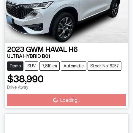
2023
GWM
HAVAL H6
ULTRA HYBRID B01
Demo
SUV
7,810km
Automatic
Stock No: 6257
$38,990
Drive Away
Loading...
Loading...