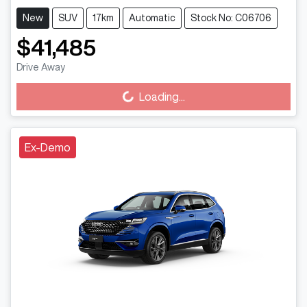
New
SUV
17km
Automatic
Stock No: C06706
$41,485
Drive Away
Loading...
Loading...
Ex-Demo