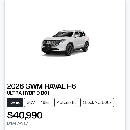
2026
GWM
HAVAL H6
ULTRA HYBRID B01
Demo
SUV
16km
Automatic
Stock No: 6682
$40,990
Drive Away
Loading...