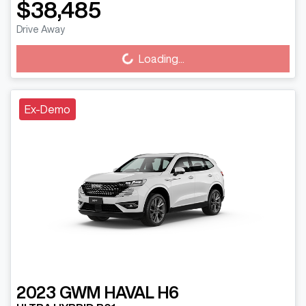
$38,485
Drive Away
Loading...
Loading...
Ex-Demo
2023
GWM
HAVAL H6