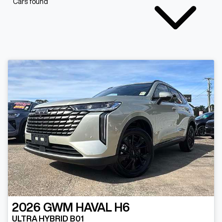
Cars found
2026
GWM
HAVAL H6
ULTRA HYBRID B01