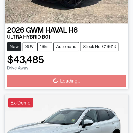
2026
GWM
HAVAL H6
ULTRA HYBRID B01
New
SUV
16km
Automatic
Stock No: C19613
$43,485
Drive Away
Loading...
Loading...
Ex-Demo