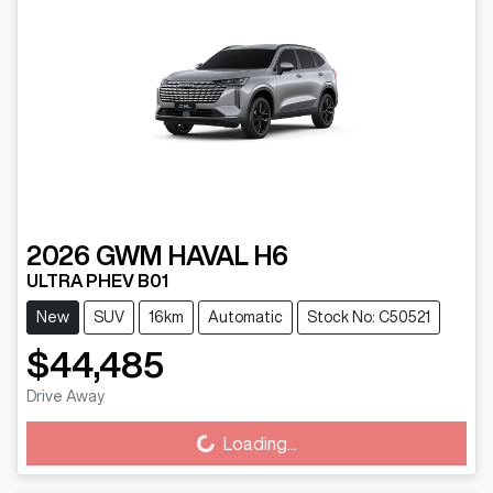
2026
GWM
HAVAL H6
ULTRA PHEV B01
New
SUV
16km
Automatic
Stock No: C50521
$44,485
Drive Away
Loading...
Loading...