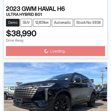
2023
GWM
HAVAL H6
ULTRA HYBRID B01
Demo
SUV
12,831km
Automatic
Stock No: 5936
$38,990
Drive Away
Loading...
Loading...