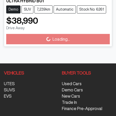
ULTRA HYBRID B01
Demo
SUV
7,239km
Automatic
Stock No: 6261
$38,990
Drive Away
Loading...
Loading...
VEHICLES
BUYER TOOLS
UTES
Used Cars
SUVS
Demo Cars
EVS
New Cars
Trade In
Finance Pre-Approval