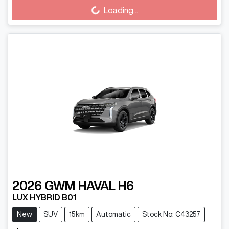
Loading...
2026
GWM
HAVAL H6
LUX HYBRID B01
New
SUV
15km
Automatic
Stock No: C43257