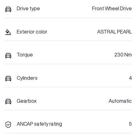
Drive type
Front Wheel Drive
Exterior color
ASTRAL PEARL
Torque
230 Nm
Cylinders
4
Gearbox
Automatic
ANCAP safety rating
5