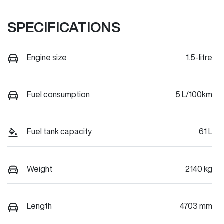
SPECIFICATIONS
Engine size
1.5-litre
Fuel consumption
5 L/100km
Fuel tank capacity
61 L
Weight
2140 kg
Length
4703 mm