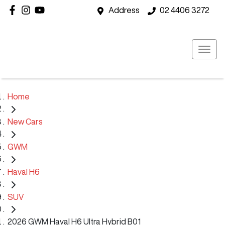
Address
02 4406 3272
Home
New Cars
GWM
Haval H6
SUV
2026 GWM Haval H6 Ultra Hybrid B01