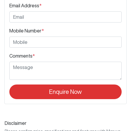
Email Address
*
Mobile Number
*
Comments
*
Enquire Now
Disclaimer