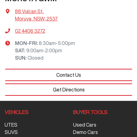
88 Vulcan St
,
Moruya, NSW, 2537
02 4406 3272
MON-FRI:
8:30am-5:00pm
SAT
:
9:00am-2:00pm
SUN
:
Closed
Contact Us
Get Directions
VEHICLES
BUYER TOOLS
UTES
Used Cars
SUVS
Demo Cars