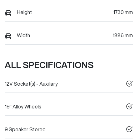
Height
1730 mm
Width
1886 mm
ALL SPECIFICATIONS
12V Socket(s) - Auxiliary
19" Alloy Wheels
9 Speaker Stereo