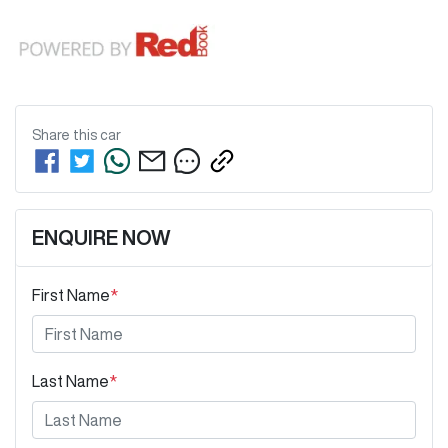
Share this
car
ENQUIRE NOW
First Name
*
Last Name
*