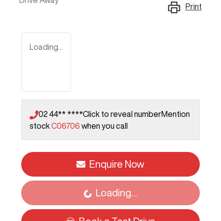
Drive Away
Print
Loading...
02 44** ****
Click to reveal number
Mention
stock
C06706
when you call
Enquire Now
Loading...
Loading...