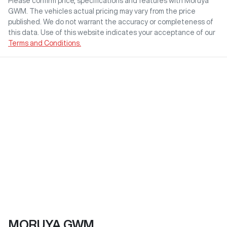
Please confirm price, specifications and features with
Moruya
GWM
. The vehicles actual pricing may vary from the price
published. We do not warrant the accuracy or completeness of
this data. Use of this website indicates your acceptance of our
Terms and Conditions.
MORUYA GWM