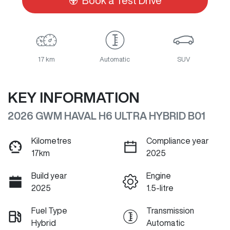
Book a Test Drive
17 km
Automatic
SUV
KEY INFORMATION
2026 GWM HAVAL H6 ULTRA HYBRID B01
Kilometres
Compliance year
17km
2025
Build year
Engine
2025
1.5-litre
Fuel Type
Transmission
Hybrid
Automatic