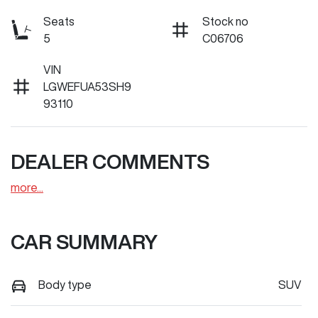
Seats
Stock no
5
C06706
VIN
LGWEFUA53SH9
93110
DEALER COMMENTS
more
...
CAR SUMMARY
Body type
SUV