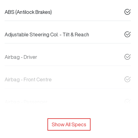
ABS (Antilock Brakes)
Adjustable Steering Col. - Tilt & Reach
Airbag - Driver
Airbag - Front Centre
Airbag - Passenger
Show All Specs