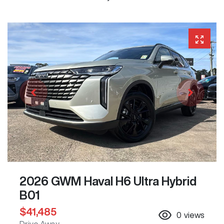
2026 GWM Haval H6 Ultra Hybrid
B01
$41,485
0
views