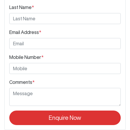
Last Name
*
Email Address
*
Mobile Number
*
Comments
*
Enquire Now