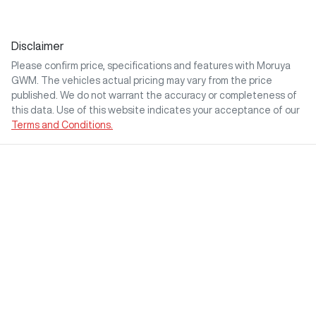
Disclaimer
Please confirm price, specifications and features with
Moruya
GWM
. The vehicles actual pricing may vary from the price
published. We do not warrant the accuracy or completeness of
this data. Use of this website indicates your acceptance of our
Terms and Conditions.