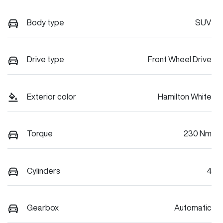
Body type
SUV
Drive type
Front Wheel Drive
Exterior color
Hamilton White
Torque
230 Nm
Cylinders
4
Gearbox
Automatic