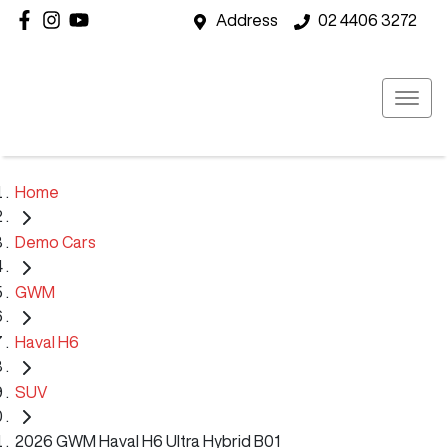
Address
02 4406 3272
Home
Demo Cars
GWM
Haval H6
SUV
2026 GWM Haval H6 Ultra Hybrid B01