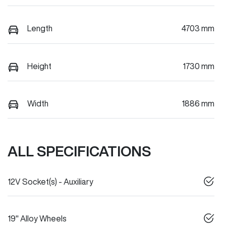
Length
4703 mm
Height
1730 mm
Width
1886 mm
ALL SPECIFICATIONS
12V Socket(s) - Auxiliary
19" Alloy Wheels