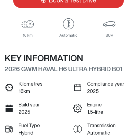
Book a Test Drive
16 km
Automatic
SUV
KEY INFORMATION
2026 GWM HAVAL H6 ULTRA HYBRID B01
Kilometres
Compliance year
16km
2025
Build year
Engine
2025
1.5-litre
Fuel Type
Transmission
Hybrid
Automatic