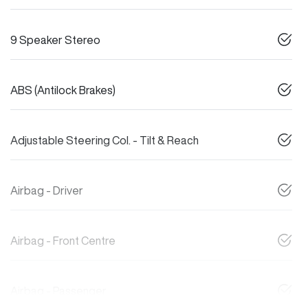
9 Speaker Stereo
ABS (Antilock Brakes)
Adjustable Steering Col. - Tilt & Reach
Airbag - Driver
Airbag - Front Centre
Airbag - Passenger