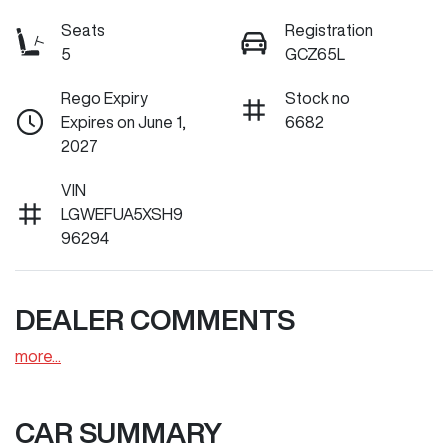
Seats
Registration
5
GCZ65L
Rego Expiry
Stock no
Expires on June 1,
6682
2027
VIN
LGWEFUA5XSH9
96294
DEALER COMMENTS
more
...
CAR SUMMARY