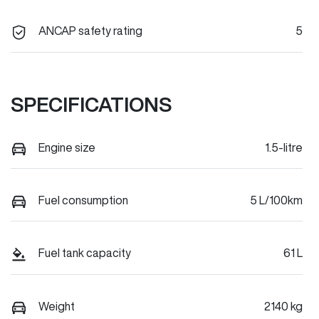
ANCAP safety rating
5
SPECIFICATIONS
Engine size
1.5-litre
Fuel consumption
5 L/100km
Fuel tank capacity
61 L
Weight
2140 kg