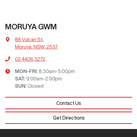
MORUYA GWM
88 Vulcan St
,
Moruya, NSW, 2537
02 4406 3272
MON-FRI:
8:30am-5:00pm
SAT
:
9:00am-2:00pm
SUN
:
Closed
Contact Us
Get Directions