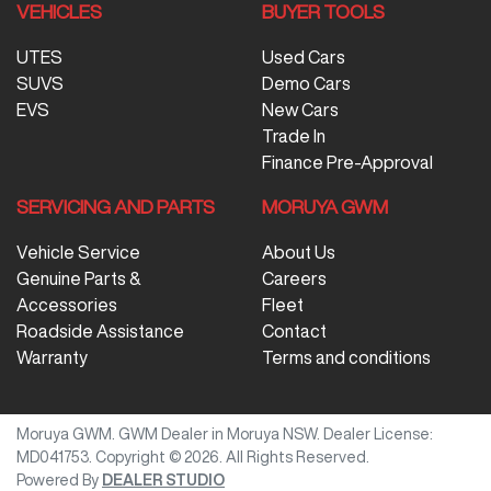
VEHICLES
BUYER TOOLS
UTES
Used Cars
SUVS
Demo Cars
EVS
New Cars
Trade In
Finance Pre-Approval
SERVICING AND PARTS
MORUYA GWM
Vehicle Service
About Us
Genuine Parts &
Careers
Accessories
Fleet
Roadside Assistance
Contact
Warranty
Terms and conditions
Moruya GWM
.
GWM Dealer
in
Moruya NSW
.
Dealer License:
MD041753
.
Copyright ©
2026
. All Rights Reserved.
Powered By
DEALER STUDIO