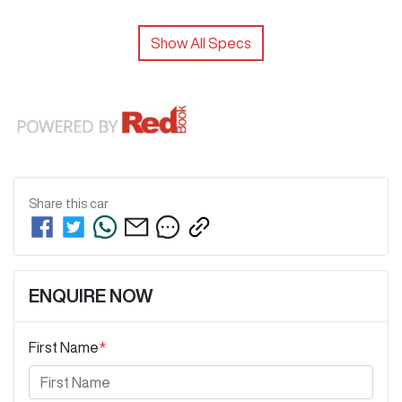
Show All Specs
Share this
car
ENQUIRE NOW
First Name
*