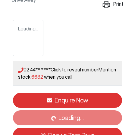
Drive Away
Print
Loading...
02 44** ****
Click to reveal number
Mention
stock
6682
when you call
Loading...
Enquire Now
Loading...