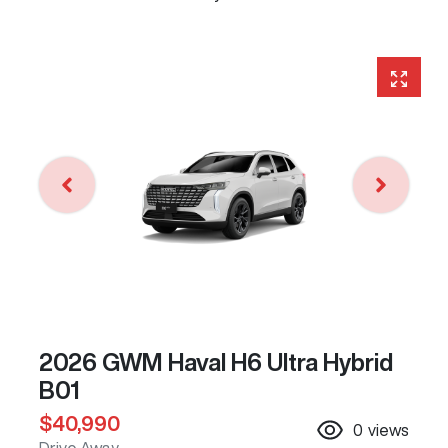
2026 GWM Haval H6 Ultra Hybrid
B01
$40,990
0
views