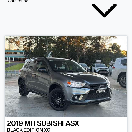
Cars found
2019
MITSUBISHI
ASX
BLACK EDITION XC