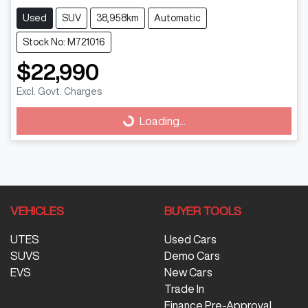
Used
SUV
38,958km
Automatic
Stock No: M721016
$22,990
Loading...
Excl. Govt. Charges
Loading...
VEHICLES
BUYER TOOLS
UTES
Used Cars
SUVS
Demo Cars
EVS
New Cars
Trade In
Finance Pre-Approval