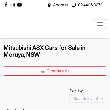
Address
02 4406 3272
Mitsubishi ASX Cars for Sale in
Moruya, NSW
Filter Results
Sort by: