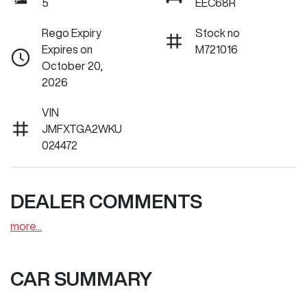
5
EEC68R
Rego Expiry
Stock no
Expires on
M721016
October 20,
2026
VIN
JMFXTGA2WKU
024472
DEALER COMMENTS
more
...
CAR SUMMARY