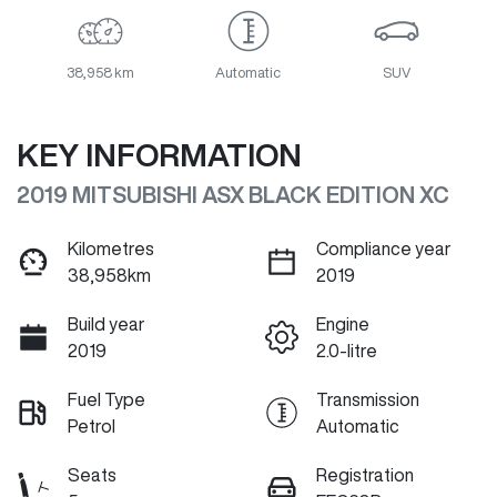
38,958 km
Automatic
SUV
KEY INFORMATION
2019 MITSUBISHI ASX BLACK EDITION XC
Kilometres
Compliance year
38,958km
2019
Build year
Engine
2019
2.0-litre
Fuel Type
Transmission
Petrol
Automatic
Seats
Registration