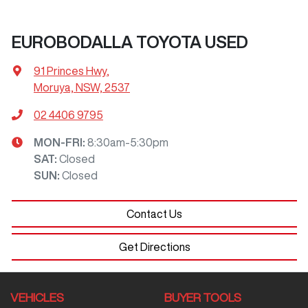
EUROBODALLA TOYOTA USED
91 Princes Hwy
,
Moruya, NSW, 2537
02 4406 9795
MON-FRI:
8:30am-5:30pm
SAT
:
Closed
SUN
:
Closed
Contact Us
Get Directions
VEHICLES
BUYER TOOLS