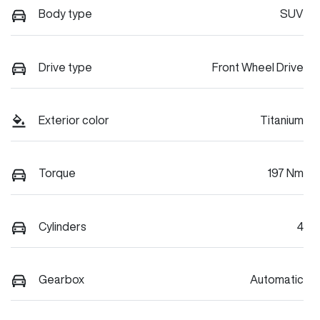
Body type
SUV
Drive type
Front Wheel Drive
Exterior color
Titanium
Torque
197 Nm
Cylinders
4
Gearbox
Automatic