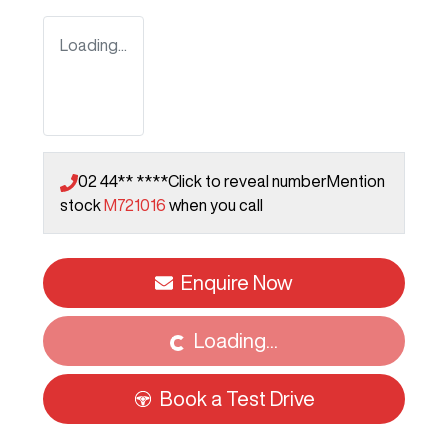
Loading...
02 44** ****
Click to reveal number
Mention
stock
M721016
when you call
Enquire Now
Loading...
Loading...
Book a Test Drive