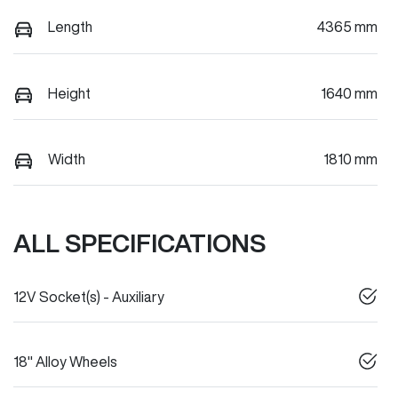
Length
4365 mm
Height
1640 mm
Width
1810 mm
ALL SPECIFICATIONS
12V Socket(s) - Auxiliary
18" Alloy Wheels