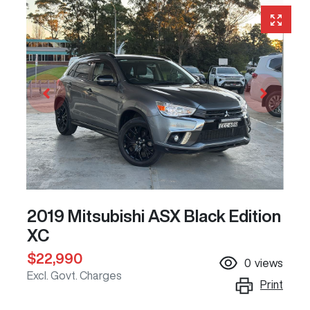
2019 Mitsubishi ASX Black Edition
XC
$22,990
0
views
Excl. Govt. Charges
Print