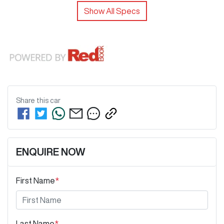
Show All Specs
Share this
car
ENQUIRE NOW
First Name
*
Last Name
*