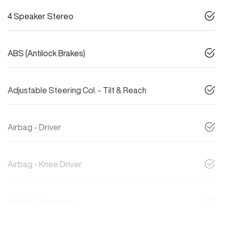
4 Speaker Stereo
ABS (Antilock Brakes)
Adjustable Steering Col. - Tilt & Reach
Airbag - Driver
Airbag - Knee Driver
Airbag - Passenger