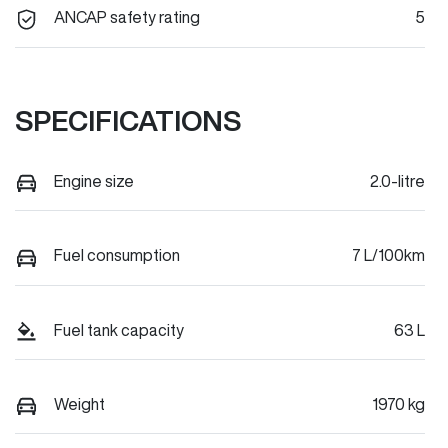
ANCAP safety rating
5
SPECIFICATIONS
Engine size
2.0-litre
Fuel consumption
7 L/100km
Fuel tank capacity
63 L
Weight
1970 kg