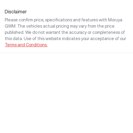
Disclaimer
Please confirm price, specifications and features with
Moruya
GWM
. The vehicles actual pricing may vary from the price
published. We do not warrant the accuracy or completeness of
this data. Use of this website indicates your acceptance of our
Terms and Conditions.