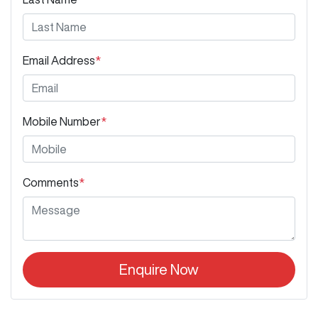
Email Address
*
Mobile Number
*
Comments
*
Enquire Now