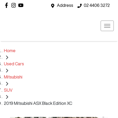
Address
02 4406 3272
Home
Used Cars
Mitsubishi
SUV
2019 Mitsubishi ASX Black Edition XC