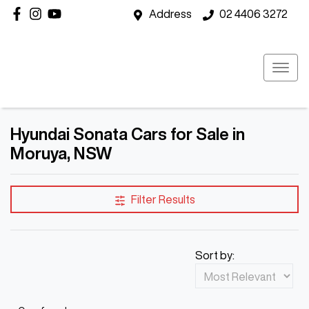
Address
02 4406 3272
Hyundai Sonata Cars for Sale in
Moruya, NSW
Filter Results
Sort by: