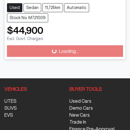
Used
Sedan
11,725km
Automatic
Stock No: M721009
$44,900
Excl. Govt. Charges
Loading...
Loading...
VEHICLES
BUYER TOOLS
UTES
Used Cars
SUVS
Demo Cars
EVS
New Cars
Trade In
Finance Pre-Approval