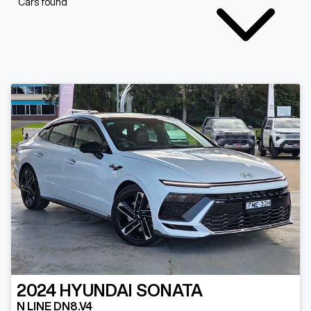
Cars found
2024
HYUNDAI
SONATA
N LINE DN8.V4