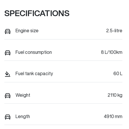
SPECIFICATIONS
Engine size
2.5-litre
Fuel consumption
8 L/100km
Fuel tank capacity
60 L
Weight
2110 kg
Length
4910 mm