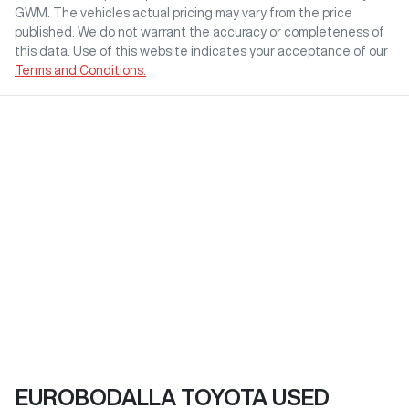
GWM
. The vehicles actual pricing may vary from the price
published. We do not warrant the accuracy or completeness of
this data. Use of this website indicates your acceptance of our
Terms and Conditions.
EUROBODALLA TOYOTA USED