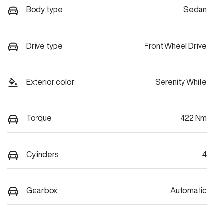
Body type
Sedan
Drive type
Front Wheel Drive
Exterior color
Serenity White
Torque
422 Nm
Cylinders
4
Gearbox
Automatic