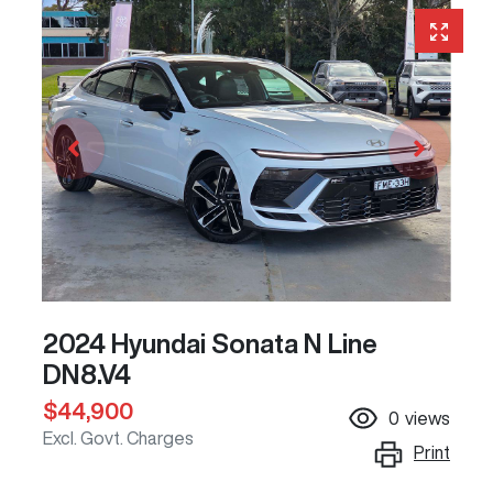
2024 Hyundai Sonata N Line
DN8.V4
$44,900
0
views
Excl. Govt. Charges
Print