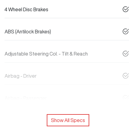
4 Wheel Disc Brakes
ABS (Antilock Brakes)
Adjustable Steering Col. - Tilt & Reach
Airbag - Driver
Airbag - Passenger
Show All Specs