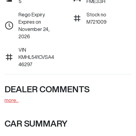
5
FME33H
Rego Expiry
Stock no
Expires on
M721009
November 24,
2026
VIN
KMHL541CVSA4
46297
DEALER COMMENTS
more
...
CAR SUMMARY