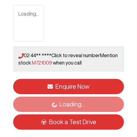
Loading...
02 44** ****
Click to reveal number
Mention
stock
M721009
when you call
Enquire Now
Loading...
Loading...
Book a Test Drive