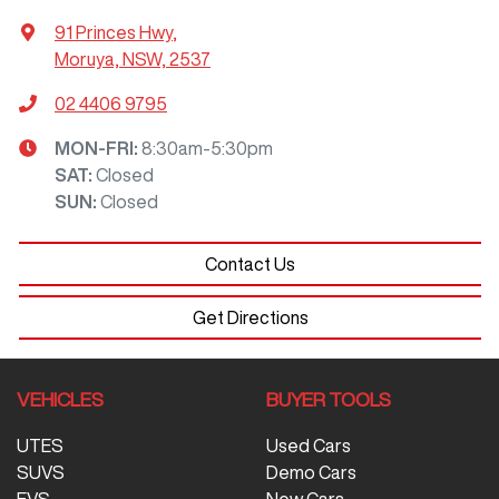
91 Princes Hwy
,
Moruya, NSW, 2537
02 4406 9795
MON-FRI:
8:30am-5:30pm
SAT
:
Closed
SUN
:
Closed
Contact Us
Get Directions
VEHICLES
BUYER TOOLS
UTES
Used Cars
SUVS
Demo Cars
EVS
New Cars