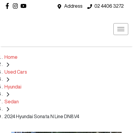
Address
02 4406 3272
Home
Used Cars
Hyundai
Sedan
2024 Hyundai Sonata N Line DN8.V4