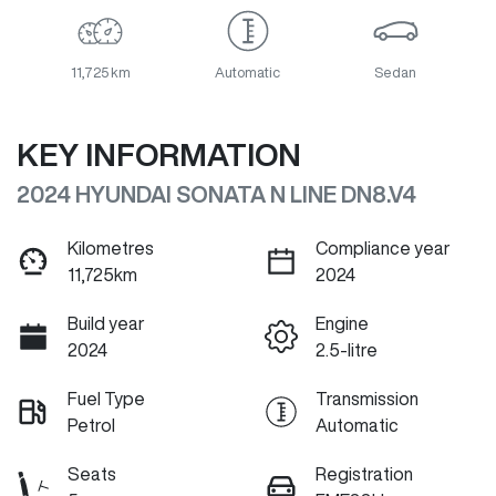
11,725 km
Automatic
Sedan
KEY INFORMATION
2024 HYUNDAI SONATA N LINE DN8.V4
Kilometres
Compliance year
11,725km
2024
Build year
Engine
2024
2.5-litre
Fuel Type
Transmission
Petrol
Automatic
Seats
Registration