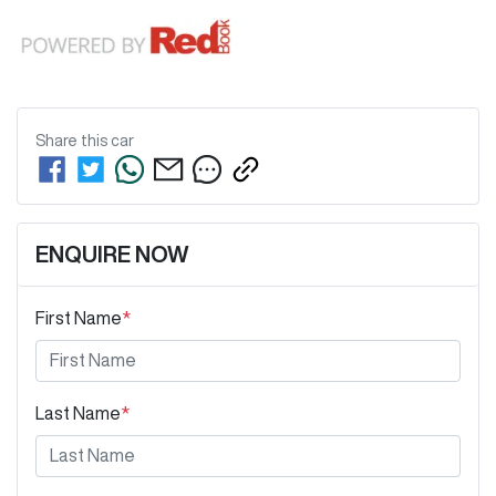
Share this
car
ENQUIRE NOW
First Name
*
Last Name
*