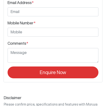
Email Address
*
Mobile Number
*
Comments
*
Enquire Now
Disclaimer
Please confirm price, specifications and features with
Moruya