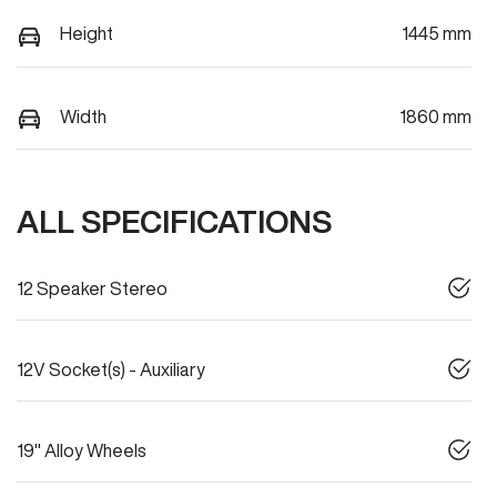
Height
1445 mm
Width
1860 mm
ALL SPECIFICATIONS
12 Speaker Stereo
12V Socket(s) - Auxiliary
19" Alloy Wheels