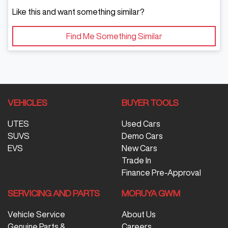
Like this and want something similar?
Find Me Something Similar
VEHICLES
BUYER TOOLS
UTES
Used Cars
SUVS
Demo Cars
EVS
New Cars
Trade In
Finance Pre-Approval
SERVICING AND PARTS
MORUYA GWM
Vehicle Service
About Us
Genuine Parts &
Careers