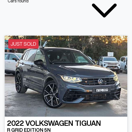
Cars found
JUST SOLD
2022
VOLKSWAGEN
TIGUAN
R GRID EDITION 5N