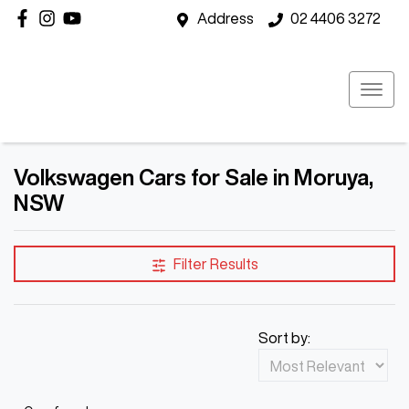
Address
02 4406 3272
Volkswagen Cars for Sale in Moruya,
NSW
Filter Results
Sort by: