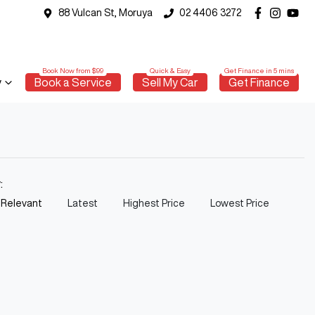
88 Vulcan St, Moruya
02 4406 3272
y
Book a Service
Sell My Car
Get Finance
y:
 Relevant
Latest
Highest Price
Lowest Price