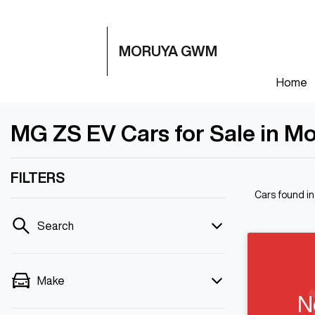
MORUYA GWM
Home
MG ZS EV Cars for Sale in M
FILTERS
Cars found
i
Search
Make
N