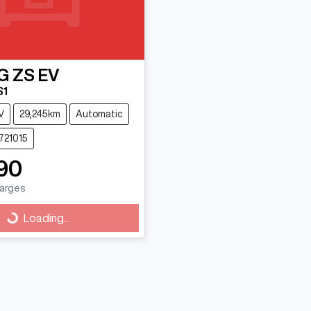
G
ZS EV
S1
V
29,245km
Automatic
721015
90
harges
Loading...
Loading...