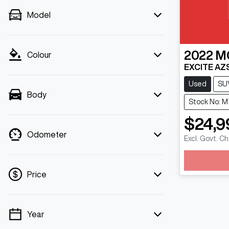
Model
2022
M
Colour
EXCITE AZ
Used
SU
Body
Stock No: M
$24,9
Odometer
Excl. Govt. C
Price
Year
💡 Price filters are disabled when finance