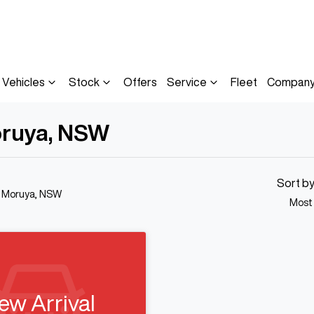
Vehicles
Stock
Offers
Service
Fleet
Compan
oruya, NSW
Sort b
n Moruya, NSW
Most
ew Arrival