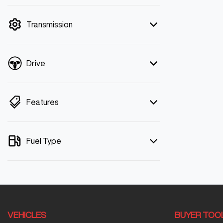
mode is active. Switch to cash mode to
filter by price.
Transmission
Drive
Features
Fuel Type
VEHICLES
BUYER TOO