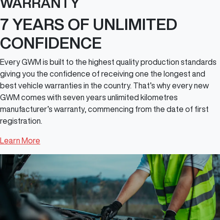
WARRANTY
7 YEARS OF UNLIMITED
CONFIDENCE
Every GWM is built to the highest quality production standards
giving you the confidence of receiving one the longest and
best vehicle warranties in the country. That’s why every new
GWM comes with seven years unlimited kilometres
manufacturer’s warranty, commencing from the date of first
registration.
Learn More