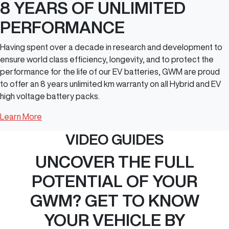
8 YEARS OF UNLIMITED
PERFORMANCE
Having spent over a decade in research and development to
ensure world class efficiency, longevity, and to protect the
performance for the life of our EV batteries, GWM are proud
to offer an 8 years unlimited km warranty on all Hybrid and EV
high voltage battery packs.
Learn More
VIDEO GUIDES
UNCOVER THE FULL
POTENTIAL OF YOUR
GWM? GET TO KNOW
YOUR VEHICLE BY