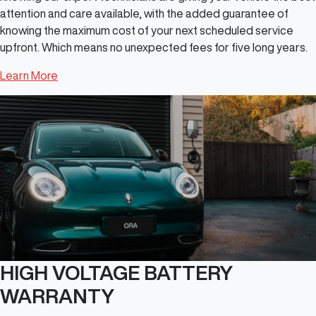
attention and care available, with the added guarantee of
knowing the maximum cost of your next scheduled service
upfront. Which means no unexpected fees for five long years.
Learn More
HIGH VOLTAGE BATTERY
WARRANTY