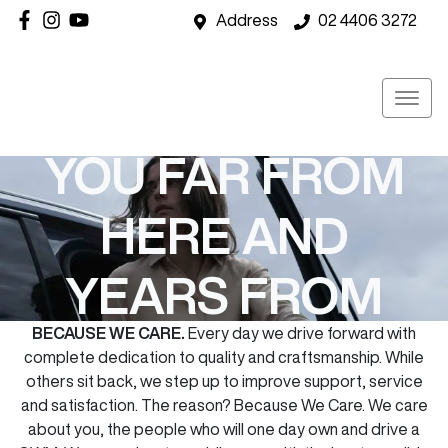
Address
02 4406 3272
GWM CAREWITH
YOU FAR FROM
HERE AND
YEARS FROM
BECAUSE WE CARE.
Every day we drive forward with
NOW
complete dedication to quality and craftsmanship. While
others sit back, we step up to improve support, service
and satisfaction. The reason? Because We Care. We care
about you, the people who will one day own and drive a