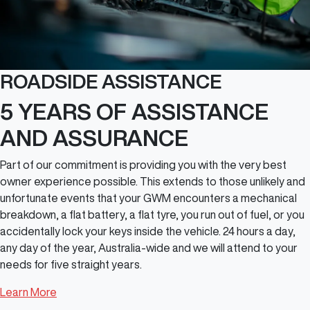
ROADSIDE ASSISTANCE
5 YEARS OF ASSISTANCE
AND ASSURANCE
Part of our commitment is providing you with the very best
owner experience possible. This extends to those unlikely and
unfortunate events that your GWM encounters a mechanical
breakdown, a flat battery, a flat tyre, you run out of fuel, or you
accidentally lock your keys inside the vehicle. 24 hours a day,
any day of the year, Australia-wide and we will attend to your
needs for five straight years.
Learn More