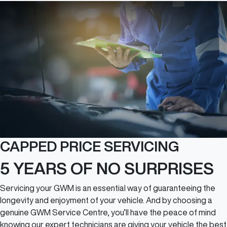
CAPPED PRICE SERVICING
5 YEARS OF NO SURPRISES
Servicing your GWM is an essential way of guaranteeing the
longevity and enjoyment of your vehicle. And by choosing a
genuine GWM Service Centre, you’ll have the peace of mind
knowing our expert technicians are giving your vehicle the best