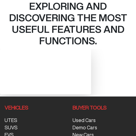
EXPLORING AND
DISCOVERING THE MOST
USEFUL FEATURES AND
FUNCTIONS.
VEHICLES
BUYER TOOLS
UTES
Used Cars
SUVS
Demo Cars
EVS
New Cars