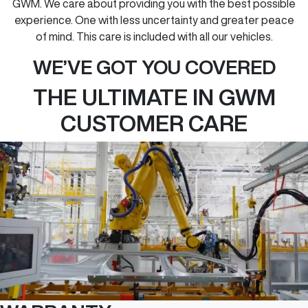
GWM. We care about providing you with the best possible
experience. One with less uncertainty and greater peace
of mind. This care is included with all our vehicles.
WE’VE GOT YOU COVERED
THE ULTIMATE IN GWM
CUSTOMER CARE