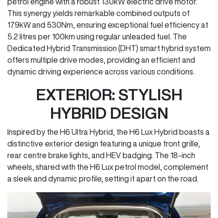
petrol engine with a robust 130kW electric drive motor.
This synergy yields remarkable combined outputs of
179kW and 530Nm, ensuring exceptional fuel efficiency at
5.2 litres per 100km using regular unleaded fuel. The
Dedicated Hybrid Transmission (DHT) smart hybrid system
offers multiple drive modes, providing an efficient and
dynamic driving experience across various conditions.
EXTERIOR: STYLISH
HYBRID DESIGN
Inspired by the H6 Ultra Hybrid, the H6 Lux Hybrid boasts a
distinctive exterior design featuring a unique front grille,
rear centre brake lights, and HEV badging. The 18-inch
wheels, shared with the H6 Lux petrol model, complement
a sleek and dynamic profile, setting it apart on the road.