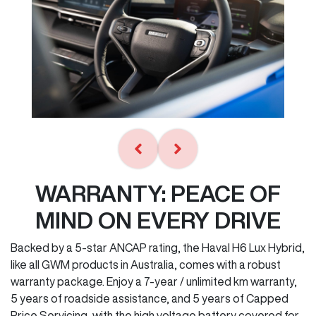
WARRANTY: PEACE OF
MIND ON EVERY DRIVE
Backed by a 5-star ANCAP rating, the Haval H6 Lux Hybrid,
like all GWM products in Australia, comes with a robust
warranty package. Enjoy a 7-year / unlimited km warranty,
5 years of roadside assistance, and 5 years of Capped
Price Servicing, with the high voltage battery covered for