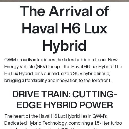
The Arrival of
Haval H6 Lux
Hybrid
GWM proudly introduces the latest addition to our New
Energy Vehicle (NEV) lineup - the Haval H6 Lux Hybrid. The
H6 Lux Hybrid joins our mid-sized SUV hybrid lineup,
bringing affordability and innovation to the forefront.
DRIVE TRAIN: CUTTING-
EDGE HYBRID POWER
The heart of the Haval H6 Lux Hybrid lies in GWM's
Dedicated Hybrid Technology, combining a 1.5-liter turbo