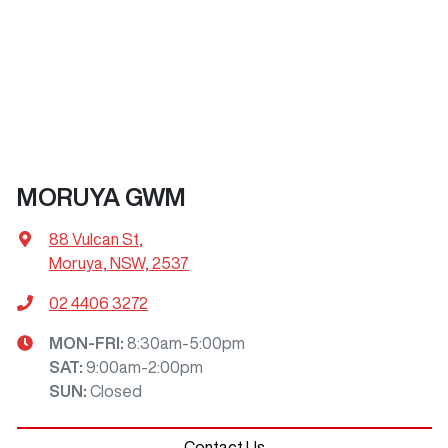
MORUYA GWM
88 Vulcan St
,
Moruya, NSW, 2537
02 4406 3272
MON-FRI:
8:30am-5:00pm
SAT
:
9:00am-2:00pm
SUN
:
Closed
Contact Us