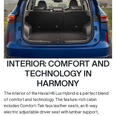
INTERIOR: COMFORT AND
TECHNOLOGY IN
HARMONY
The interior of the Haval H6 Lux Hybrid is a perfect blend
of comfort and technology. The feature-rich cabin
includes Comfort-Tek faux leather seats, an 8-way
electric adjustable driver seat with lumbar support,