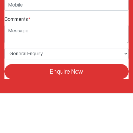
Comments
*
Enquire Now