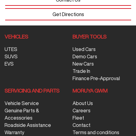
Get Directions
VEHICLES
BUYER TOOLS
UTES
Used Cars
SUVS
Demo Cars
EVS
New Cars
Trade In
Finance Pre-Approval
SERVICING AND PARTS
MORUYA GWM
Vehicle Service
About Us
Genuine Parts &
Careers
Accessories
Fleet
Roadside Assistance
Contact
Warranty
Terms and conditions