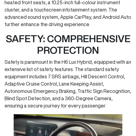
heated front seats, a 10.25-inch full-colour instrument
cluster, and a touchscreen infotainment system. The
advanced sound system, Apple CarPlay, and Android Auto
further enhance the driving experience.
SAFETY: COMPREHENSIVE
PROTECTION
Safety is paramount in the H6 Lux Hybrid, equipped with an
extensive list of safety features. The standard safety
equipment includes 7 SRS airbags, Hill Descent Control,
Adaptive Cruise Control, Lane Keeping Assist,
Autonomous Emergency Braking, Traffic Sign Recognition,
Blind Spot Detection, and a 360-Degree Camera,
ensuring a secure journey for every passenger.