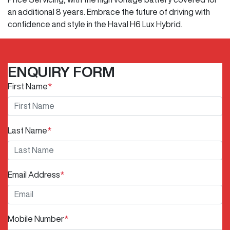
an additional 8 years. Embrace the future of driving with
confidence and style in the Haval H6 Lux Hybrid.
ENQUIRY FORM
First Name
*
Last Name
*
Email Address
*
Mobile Number
*