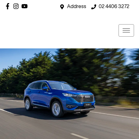
Address
02 4406 3272