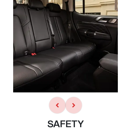
SAFETY