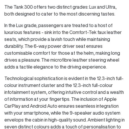
The Tank 300 offers two distinct grades: Lux and Ultra,
both designed to cater to the most discerning tastes.
In the Lux grade, passengers are treated to a host of
luxurious features - sink into the Comfort-Tek faux leather
seats, which provide a lavish touch while maintaining
durability. The 6-way power driver seat ensures
customisable comfort for those at the helm, making long
drives a pleasure. The microfibre leather steering wheel
adds a tactile elegance to the driving experience.
Technological sophistication is evident in the 12.3-inch full-
colour instrument cluster and the 12.3-inch full-colour
infotainment system, offering intuitive control and a wealth
of information at your fingertips. The inclusion of Apple
CarPlay and Android Auto ensures seamless integration
with your smartphone, while the 9-speaker audio system
envelops the cabin in high-quality sound. Ambient lighting in
seven distinct colours adds a touch of personalisation to