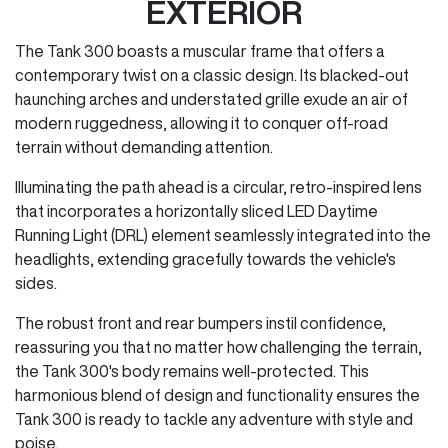
EXTERIOR
The Tank 300 boasts a muscular frame that offers a
contemporary twist on a classic design. Its blacked-out
haunching arches and understated grille exude an air of
modern ruggedness, allowing it to conquer off-road
terrain without demanding attention.
Illuminating the path ahead is a circular, retro-inspired lens
that incorporates a horizontally sliced LED Daytime
Running Light (DRL) element seamlessly integrated into the
headlights, extending gracefully towards the vehicle's
sides.
The robust front and rear bumpers instil confidence,
reassuring you that no matter how challenging the terrain,
the Tank 300's body remains well-protected. This
harmonious blend of design and functionality ensures the
Tank 300 is ready to tackle any adventure with style and
poise.