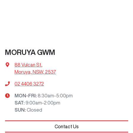
MORUYA GWM
88 Vulcan St
,
Moruya, NSW, 2537
02 4406 3272
MON-FRI:
8:30am-5:00pm
SAT
:
9:00am-2:00pm
SUN
:
Closed
Contact Us