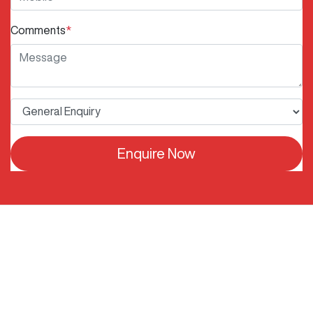
Comments
*
Enquire Now