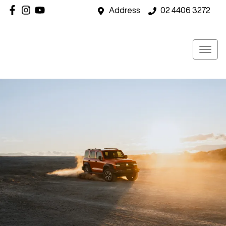
Address
02 4406 3272