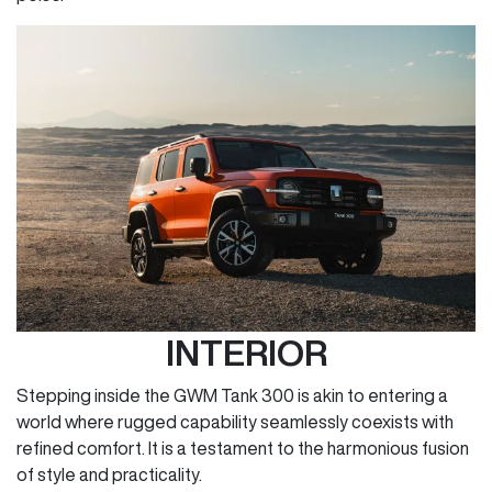
INTERIOR
Stepping inside the GWM Tank 300 is akin to entering a
world where rugged capability seamlessly coexists with
refined comfort. It is a testament to the harmonious fusion
of style and practicality.