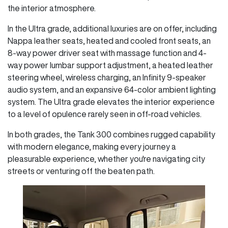
the interior atmosphere.
In the Ultra grade, additional luxuries are on offer, including
Nappa leather seats, heated and cooled front seats, an
8-way power driver seat with massage function and 4-
way power lumbar support adjustment, a heated leather
steering wheel, wireless charging, an Infinity 9-speaker
audio system, and an expansive 64-color ambient lighting
system. The Ultra grade elevates the interior experience
to a level of opulence rarely seen in off-road vehicles.
In both grades, the Tank 300 combines rugged capability
with modern elegance, making every journey a
pleasurable experience, whether you're navigating city
streets or venturing off the beaten path.