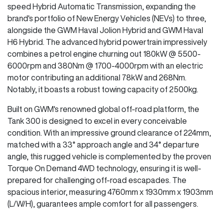
speed Hybrid Automatic Transmission, expanding the
brand's portfolio of New Energy Vehicles (NEVs) to three,
alongside the GWM Haval Jolion Hybrid and GWM Haval
H6 Hybrid. The advanced hybrid powertrain impressively
combines a petrol engine churning out 180kW @ 5500-
6000rpm and 380Nm @ 1700-4000rpm with an electric
motor contributing an additional 78kW and 268Nm.
Notably, it boasts a robust towing capacity of 2500kg.
Built on GWM's renowned global off-road platform, the
Tank 300 is designed to excel in every conceivable
condition. With an impressive ground clearance of 224mm,
matched with a 33° approach angle and 34° departure
angle, this rugged vehicle is complemented by the proven
Torque On Demand 4WD technology, ensuring it is well-
prepared for challenging off-road escapades. The
spacious interior, measuring 4760mm x 1930mm x 1903mm
(L/W/H), guarantees ample comfort for all passengers.