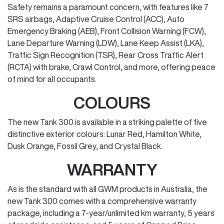
Safety remains a paramount concern, with features like 7
SRS airbags, Adaptive Cruise Control (ACC), Auto
Emergency Braking (AEB), Front Collision Warning (FCW),
Lane Departure Warning (LDW), Lane Keep Assist (LKA),
Traffic Sign Recognition (TSR), Rear Cross Traffic Alert
(RCTA) with brake, Crawl Control, and more, offering peace
of mind for all occupants.
COLOURS
The new Tank 300 is available in a striking palette of five
distinctive exterior colours: Lunar Red, Hamilton White,
Dusk Orange, Fossil Grey, and Crystal Black.
WARRANTY
As is the standard with all GWM products in Australia, the
new Tank 300 comes with a comprehensive warranty
package, including a 7-year/unlimited km warranty, 5 years