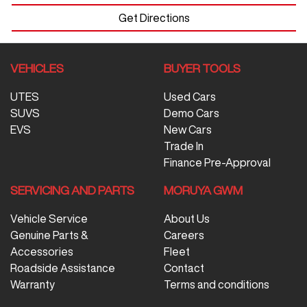
Get Directions
VEHICLES
BUYER TOOLS
UTES
Used Cars
SUVS
Demo Cars
EVS
New Cars
Trade In
Finance Pre-Approval
SERVICING AND PARTS
MORUYA GWM
Vehicle Service
About Us
Genuine Parts &
Careers
Accessories
Fleet
Roadside Assistance
Contact
Warranty
Terms and conditions