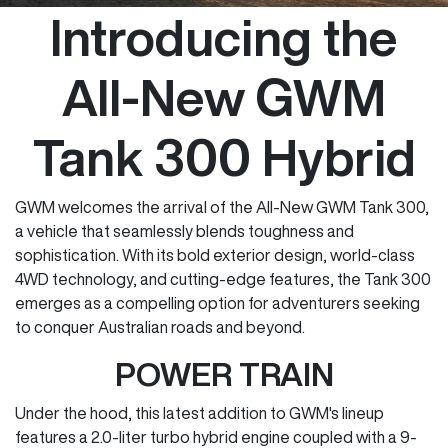
Introducing the
All-New GWM
Tank 300 Hybrid
GWM welcomes the arrival of the All-New GWM Tank 300,
a vehicle that seamlessly blends toughness and
sophistication. With its bold exterior design, world-class
4WD technology, and cutting-edge features, the Tank 300
emerges as a compelling option for adventurers seeking
to conquer Australian roads and beyond.
POWER TRAIN
Under the hood, this latest addition to GWM's lineup
features a 2.0-liter turbo hybrid engine coupled with a 9-