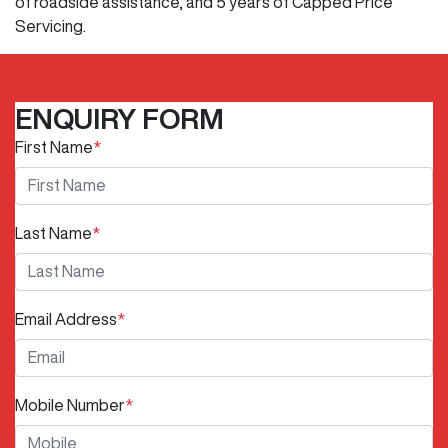
of roadside assistance, and 5 years of Capped Price
Servicing.
ENQUIRY FORM
First Name
*
Last Name
*
Email Address
*
Mobile Number
*