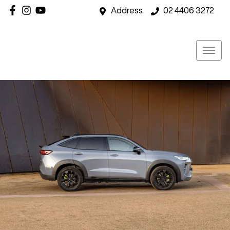
Address
02 4406 3272