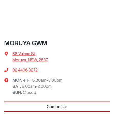
MORUYA GWM
88 Vulcan St
,
Moruya, NSW, 2537
02 4406 3272
MON-FRI:
8:30am-5:00pm
SAT
:
9:00am-2:00pm
SUN
:
Closed
Contact Us