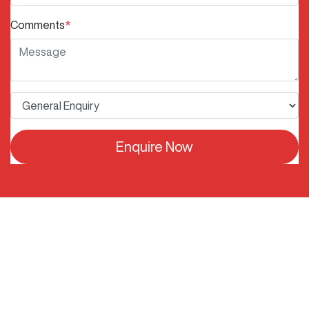
Comments
*
Enquire Now