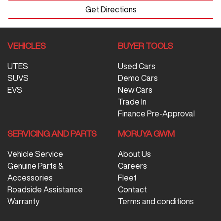
Get Directions
VEHICLES
BUYER TOOLS
UTES
Used Cars
SUVS
Demo Cars
EVS
New Cars
Trade In
Finance Pre-Approval
SERVICING AND PARTS
MORUYA GWM
Vehicle Service
About Us
Genuine Parts &
Careers
Accessories
Fleet
Roadside Assistance
Contact
Warranty
Terms and conditions