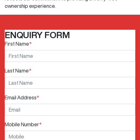
ownership experience.
ENQUIRY FORM
First Name
*
Last Name
*
Email Address
*
Mobile Number
*