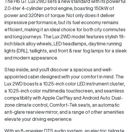
The H6 GT Lux 2WD sets a new standard with its powerful
2.0-liter 4-cylinder petrol engine, boasting 150kW of
power and 320Nm of torque. Not only does it deliver
impressive performance, but its fuel economy remains
efficient, making it an ideal choice for both city commutes
and long journeys. The Lux 2WD model features stylish 19-
inch black alloy wheels, LED headlamps, daytime running
lights (DRL), taillights, and front & rear fog lamps for a sleek
and modern appearance.
Step inside, and you'll discover a spacious and well-
appointed cabin designed with your comfort in mind. The
Lux 2WD boasts a 10.25-inch color LED instrument cluster,
a 10.25-inch color multimedia touchscreen, and seamless
compatibility with Apple CarPlay and Android Auto. Dual-
zone climate control, Comfort-Tek seats, an automatic
anti-glare rearview mirror, and a range of other amenities
elevate your driving experience.
With an 8-speaker DTS audio system, an electric tailgate