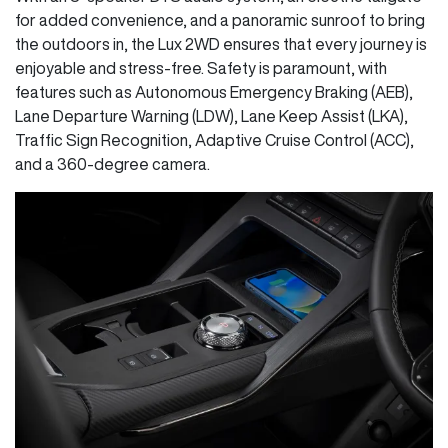
for added convenience, and a panoramic sunroof to bring
the outdoors in, the Lux 2WD ensures that every journey is
enjoyable and stress-free. Safety is paramount, with
features such as Autonomous Emergency Braking (AEB),
Lane Departure Warning (LDW), Lane Keep Assist (LKA),
Traffic Sign Recognition, Adaptive Cruise Control (ACC),
and a 360-degree camera.