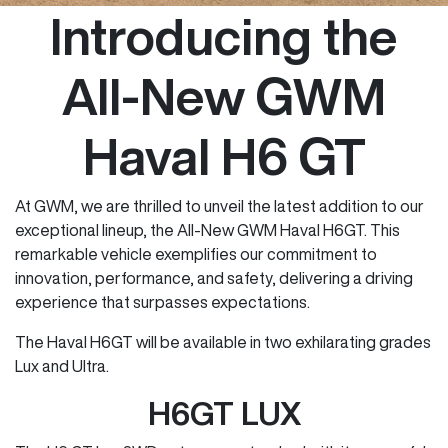
Introducing the
All-New GWM
Haval H6 GT
At GWM, we are thrilled to unveil the latest addition to our
exceptional lineup, the All-New GWM Haval H6GT. This
remarkable vehicle exemplifies our commitment to
innovation, performance, and safety, delivering a driving
experience that surpasses expectations.
The Haval H6GT will be available in two exhilarating grades
Lux and Ultra.
H6GT LUX