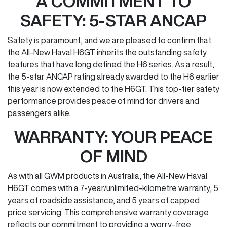
A COMMITMENT TO
SAFETY: 5-STAR ANCAP
Safety is paramount, and we are pleased to confirm that
the All-New Haval H6GT inherits the outstanding safety
features that have long defined the H6 series. As a result,
the 5-star ANCAP rating already awarded to the H6 earlier
this year is now extended to the H6GT. This top-tier safety
performance provides peace of mind for drivers and
passengers alike.
WARRANTY: YOUR PEACE
OF MIND
As with all GWM products in Australia, the All-New Haval
H6GT comes with a 7-year/unlimited-kilometre warranty, 5
years of roadside assistance, and 5 years of capped
price servicing. This comprehensive warranty coverage
reflects our commitment to providing a worry-free