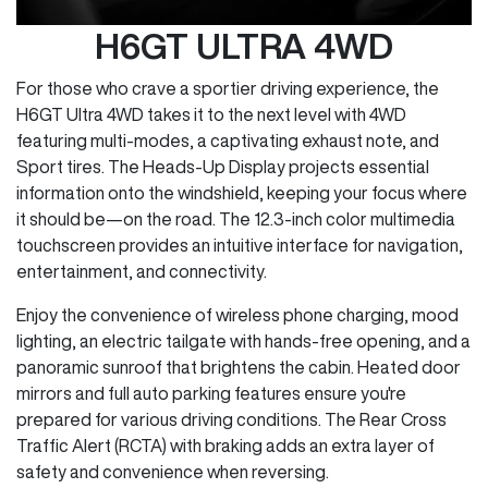
H6GT ULTRA 4WD
For those who crave a sportier driving experience, the
H6GT Ultra 4WD takes it to the next level with 4WD
featuring multi-modes, a captivating exhaust note, and
Sport tires. The Heads-Up Display projects essential
information onto the windshield, keeping your focus where
it should be—on the road. The 12.3-inch color multimedia
touchscreen provides an intuitive interface for navigation,
entertainment, and connectivity.
Enjoy the convenience of wireless phone charging, mood
lighting, an electric tailgate with hands-free opening, and a
panoramic sunroof that brightens the cabin. Heated door
mirrors and full auto parking features ensure you're
prepared for various driving conditions. The Rear Cross
Traffic Alert (RCTA) with braking adds an extra layer of
safety and convenience when reversing.