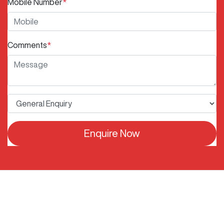
Mobile Number
*
Comments
*
Enquire Now