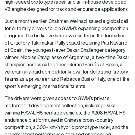
high-speed prototype racer, and an in-house developed
V8 engine designed for track and endurance applications.
Just a month earlier, Chairman Wei had issued a global call
for elite rally drivers to join GWM’s expanding competition
program. That initiative has now resulted in the formation
of a factory Taklimakan Rally squad featuring Pau Navarro
of Spain, the youngest-ever Dakar Challenger category
winner; Nicolas Cavigliasso of Argentina, a two-time Dakar
champion across categories; Gérard Farrés of Spain, a
veteran rally-raid competitor known for defeating factory
teams as a privateer; and Rebecca Busi of Italy, one of the
sport’s emerging international talents.
The drivers were given access to GWM’s private
motorsport development collection, including Dakar-
winning HAVAL H8 heritage vehicles, the #208 HAVAL H9
endurance platform used in Chinese cross-country
competition, a 300+ km/h hybrid prototype racer, and the
brand’s latest performance-focused engineering