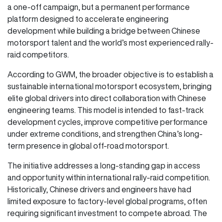
a one-off campaign, but a permanent performance
platform designed to accelerate engineering
development while building a bridge between Chinese
motorsport talent and the world’s most experienced rally-
raid competitors.
According to GWM, the broader objective is to establish a
sustainable international motorsport ecosystem, bringing
elite global drivers into direct collaboration with Chinese
engineering teams. This model is intended to fast-track
development cycles, improve competitive performance
under extreme conditions, and strengthen China’s long-
term presence in global off-road motorsport.
The initiative addresses a long-standing gap in access
and opportunity within international rally-raid competition.
Historically, Chinese drivers and engineers have had
limited exposure to factory-level global programs, often
requiring significant investment to compete abroad. The