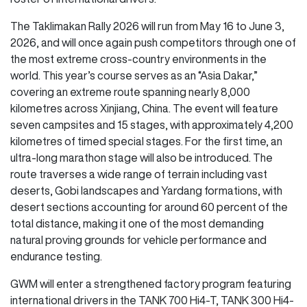
The Taklimakan Rally 2026 will run from May 16 to June 3,
2026, and will once again push competitors through one of
the most extreme cross-country environments in the
world. This year’s course serves as an “Asia Dakar,”
covering an extreme route spanning nearly 8,000
kilometres across Xinjiang, China. The event will feature
seven campsites and 15 stages, with approximately 4,200
kilometres of timed special stages. For the first time, an
ultra-long marathon stage will also be introduced. The
route traverses a wide range of terrain including vast
deserts, Gobi landscapes and Yardang formations, with
desert sections accounting for around 60 percent of the
total distance, making it one of the most demanding
natural proving grounds for vehicle performance and
endurance testing.
GWM will enter a strengthened factory program featuring
international drivers in the TANK 700 Hi4-T, TANK 300 Hi4-