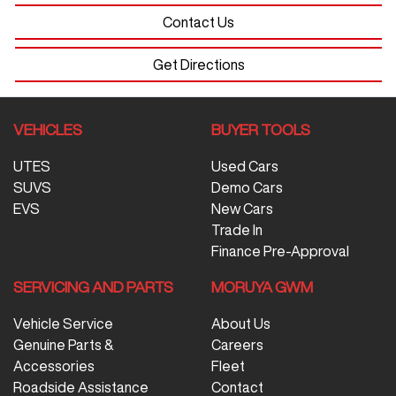
Contact Us
Get Directions
VEHICLES
BUYER TOOLS
UTES
Used Cars
SUVS
Demo Cars
EVS
New Cars
Trade In
Finance Pre-Approval
SERVICING AND PARTS
MORUYA GWM
Vehicle Service
About Us
Genuine Parts &
Careers
Accessories
Fleet
Roadside Assistance
Contact