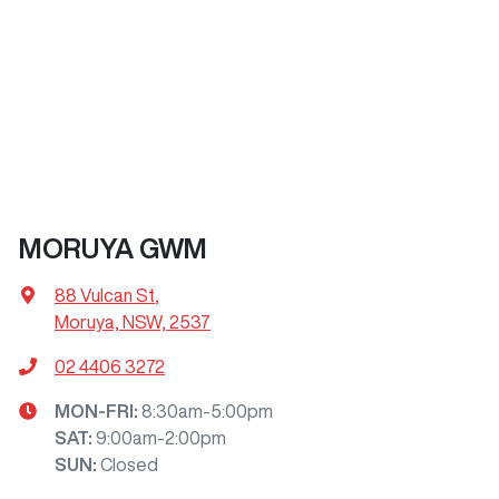
MORUYA GWM
88 Vulcan St
,
Moruya, NSW, 2537
02 4406 3272
MON-FRI:
8:30am-5:00pm
SAT
:
9:00am-2:00pm
SUN
:
Closed