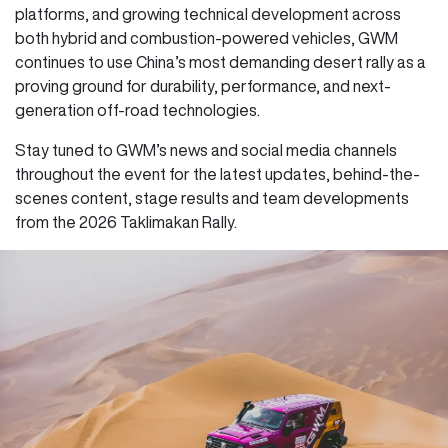
platforms, and growing technical development across
both hybrid and combustion-powered vehicles, GWM
continues to use China’s most demanding desert rally as a
proving ground for durability, performance, and next-
generation off-road technologies.
Stay tuned to GWM’s news and social media channels
throughout the event for the latest updates, behind-the-
scenes content, stage results and team developments
from the 2026 Taklimakan Rally.