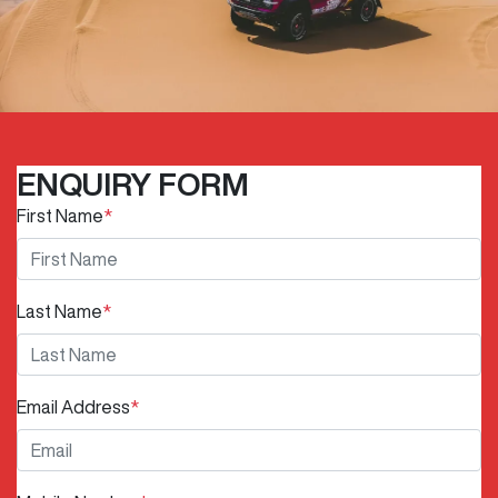
ENQUIRY FORM
First Name
*
Last Name
*
Email Address
*