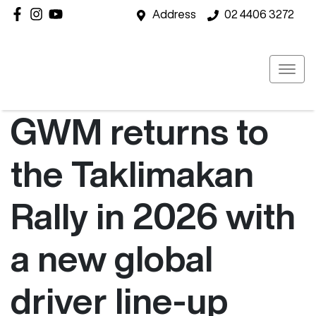
Address
02 4406 3272
GWM returns to
the Taklimakan
Rally in 2026 with
a new global
driver line-up