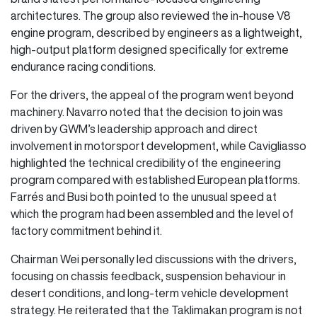
architectures. The group also reviewed the in-house V8
engine program, described by engineers as a lightweight,
high-output platform designed specifically for extreme
endurance racing conditions.
For the drivers, the appeal of the program went beyond
machinery. Navarro noted that the decision to join was
driven by GWM’s leadership approach and direct
involvement in motorsport development, while Cavigliasso
highlighted the technical credibility of the engineering
program compared with established European platforms.
Farrés and Busi both pointed to the unusual speed at
which the program had been assembled and the level of
factory commitment behind it.
Chairman Wei personally led discussions with the drivers,
focusing on chassis feedback, suspension behaviour in
desert conditions, and long-term vehicle development
strategy. He reiterated that the Taklimakan program is not