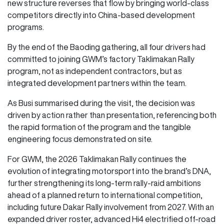
new structure reverses that flow by bringing world-class
competitors directly into China-based development
programs.
By the end of the Baoding gathering, all four drivers had
committed to joining GWM’s factory Taklimakan Rally
program, not as independent contractors, but as
integrated development partners within the team.
As Busi summarised during the visit, the decision was
driven by action rather than presentation, referencing both
the rapid formation of the program and the tangible
engineering focus demonstrated on site.
For GWM, the 2026 Taklimakan Rally continues the
evolution of integrating motorsport into the brand’s DNA,
further strengthening its long-term rally-raid ambitions
ahead of a planned return to international competition,
including future Dakar Rally involvement from 2027. With an
expanded driver roster, advanced Hi4 electrified off-road