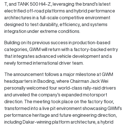
T, and TANK 500 Hi4-Z, leveraging the brand’s latest
electrified off-road platforms and hybrid performance
architectures in a full-scale competitive environment
designed to test durability, efficiency, and systems
integration under extreme conditions.
Building on its previous success in production-based
categories, GWM will return with a factory-backed entry
that integrates advanced vehicle development and a
newly formed international driver team.
The announcement follows a major milestone at GWM
headquarters in Baoding, where Chairman Jack Wei
personally welcomed four world-class rally-raid drivers
and unveiled the company’s expanded motorsport
direction. The meeting took place on the factory floor,
transformed into a live pit environment showcasing GWM’s
performance heritage and future engineering direction,
including Dakar-winning platform architecture, a hybrid