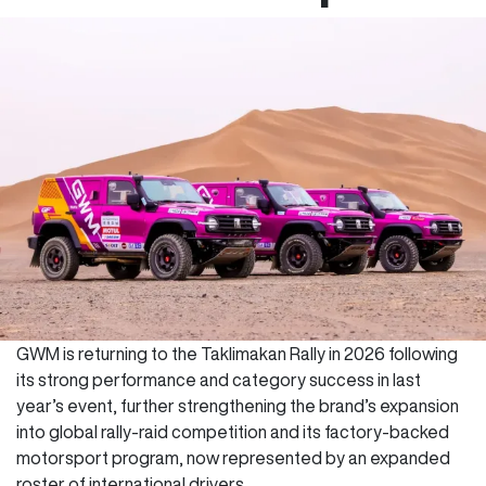
GWM is returning to the Taklimakan Rally in 2026 following
its strong performance and category success in last
year’s event, further strengthening the brand’s expansion
into global rally-raid competition and its factory-backed
motorsport program, now represented by an expanded
roster of international drivers.