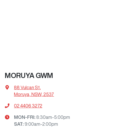
MORUYA GWM
88 Vulcan St
,
Moruya, NSW, 2537
02 4406 3272
MON-FRI:
8:30am-5:00pm
SAT
:
9:00am-2:00pm