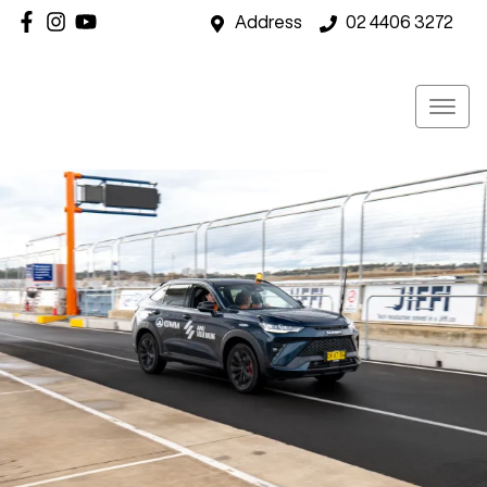
Address
02 4406 3272