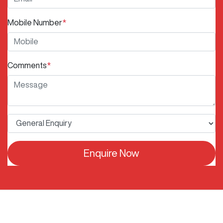
Mobile Number
*
Comments
*
Enquire Now