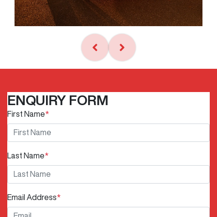
ENQUIRY FORM
First Name
*
Last Name
*
Email Address
*