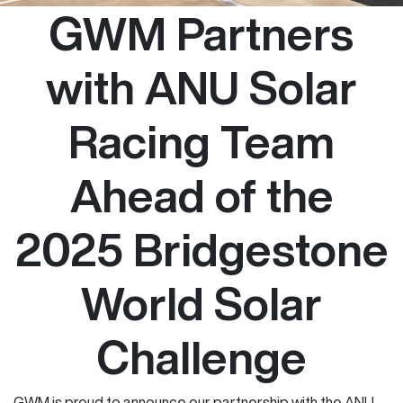
GWM Partners
with ANU Solar
Racing Team
Ahead of the
2025 Bridgestone
World Solar
Challenge
GWM is proud to announce our partnership with the ANU