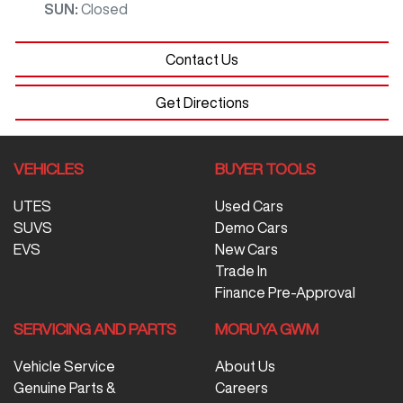
SUN
:
Closed
Contact Us
Get Directions
VEHICLES
BUYER TOOLS
UTES
Used Cars
SUVS
Demo Cars
EVS
New Cars
Trade In
Finance Pre-Approval
SERVICING AND PARTS
MORUYA GWM
Vehicle Service
About Us
Genuine Parts &
Careers