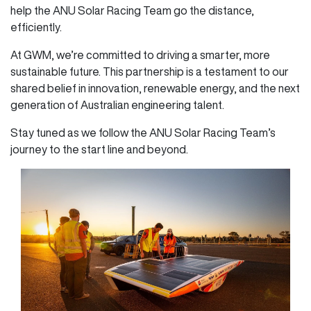
help the ANU Solar Racing Team go the distance,
efficiently.
At GWM, we’re committed to driving a smarter, more
sustainable future. This partnership is a testament to our
shared belief in innovation, renewable energy, and the next
generation of Australian engineering talent.
Stay tuned as we follow the ANU Solar Racing Team’s
journey to the start line and beyond.