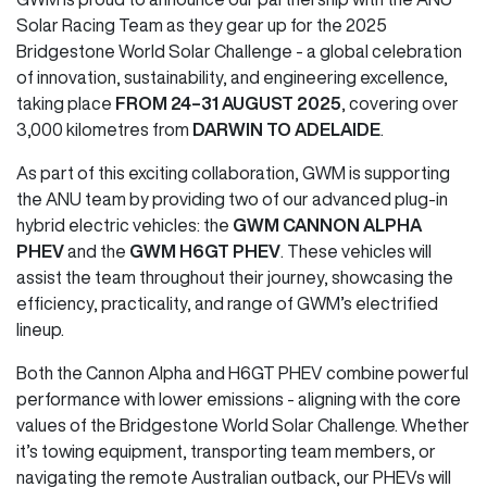
Solar Racing Team as they gear up for the 2025
Bridgestone World Solar Challenge - a global celebration
of innovation, sustainability, and engineering excellence,
taking place
FROM 24–31 AUGUST 2025
, covering over
3,000 kilometres from
DARWIN TO ADELAIDE
.
As part of this exciting collaboration, GWM is supporting
the ANU team by providing two of our advanced plug-in
hybrid electric vehicles: the
GWM CANNON ALPHA
PHEV
and the
GWM H6GT PHEV
. These vehicles will
assist the team throughout their journey, showcasing the
efficiency, practicality, and range of GWM’s electrified
lineup.
Both the Cannon Alpha and H6GT PHEV combine powerful
performance with lower emissions - aligning with the core
values of the Bridgestone World Solar Challenge. Whether
it’s towing equipment, transporting team members, or
navigating the remote Australian outback, our PHEVs will