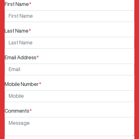
First Name
*
Last Name
*
Email Address
*
Mobile Number
*
Comments
*