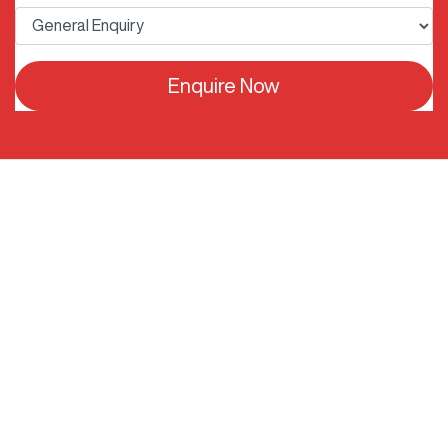
Enquire Now