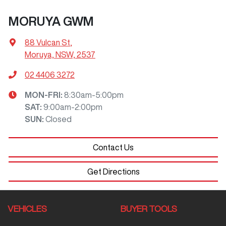
MORUYA GWM
88 Vulcan St
,
Moruya, NSW, 2537
02 4406 3272
MON-FRI:
8:30am-5:00pm
SAT
:
9:00am-2:00pm
SUN
:
Closed
Contact Us
Get Directions
VEHICLES
BUYER TOOLS