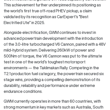
This achievement further underpinned its positioning as
the world’s first true off-road PHEV pickup, a claim
validated by its recognition as CarExpert’s “Best
Electrified Ute” in 2025.
Alongside electrification, GWM continues to invest in
advanced powertrain development with the introduction
of the 3.0-litre turbocharged V6 Cannon, paired with a 48V
mild-hybrid system. Delivering 260kW of power and
500Nm of torque, the V6 Cannon was put to the ultimate
test in one of the world’s toughest motorsport
environments — the Taklimakan Rally. Competing in the
T2.1 production fuel category, the powertrain secured six
stage wins, providing a compelling demonstration of its
durability, reliability and performance under extreme
endurance conditions.
GWM currently operates in more than 60 countries, with
strong momentum in key markets such as Australia, South