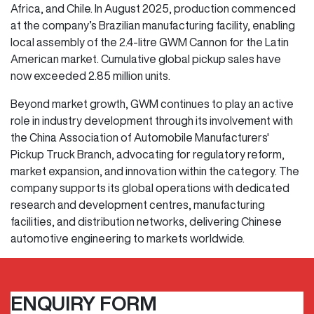
Africa, and Chile. In August 2025, production commenced
at the company’s Brazilian manufacturing facility, enabling
local assembly of the 2.4-litre GWM Cannon for the Latin
American market. Cumulative global pickup sales have
now exceeded 2.85 million units.
Beyond market growth, GWM continues to play an active
role in industry development through its involvement with
the China Association of Automobile Manufacturers'
Pickup Truck Branch, advocating for regulatory reform,
market expansion, and innovation within the category. The
company supports its global operations with dedicated
research and development centres, manufacturing
facilities, and distribution networks, delivering Chinese
automotive engineering to markets worldwide.
ENQUIRY FORM