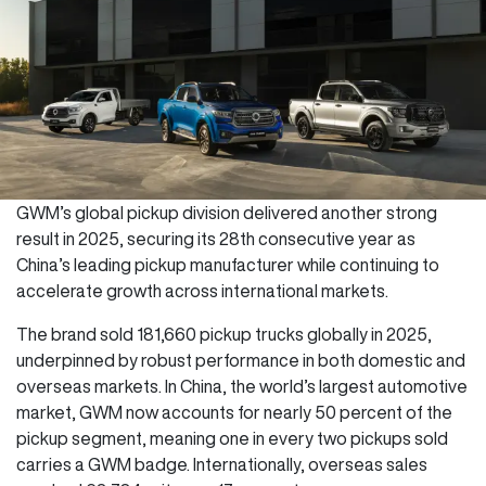
GWM’s global pickup division delivered another strong
result in 2025, securing its 28th consecutive year as
China’s leading pickup manufacturer while continuing to
accelerate growth across international markets.
The brand sold 181,660 pickup trucks globally in 2025,
underpinned by robust performance in both domestic and
overseas markets. In China, the world’s largest automotive
market, GWM now accounts for nearly 50 percent of the
pickup segment, meaning one in every two pickups sold
carries a GWM badge. Internationally, overseas sales