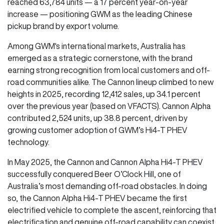
reached 63,784 units — a 17 percent year-on-year
increase — positioning GWM as the leading Chinese
pickup brand by export volume.
Among GWM's international markets, Australia has
emerged as a strategic cornerstone, with the brand
earning strong recognition from local customers and off-
road communities alike. The Cannon lineup climbed to new
heights in 2025, recording 12,412 sales, up 34.1 percent
over the previous year (based on VFACTS). Cannon Alpha
contributed 2,524 units, up 38.8 percent, driven by
growing customer adoption of GWM’s Hi4-T PHEV
technology.
In May 2025, the Cannon and Cannon Alpha Hi4-T PHEV
successfully conquered Beer O’Clock Hill, one of
Australia’s most demanding off-road obstacles. In doing
so, the Cannon Alpha Hi4-T PHEV became the first
electrified vehicle to complete the ascent, reinforcing that
electrification and genuine off-road capability can coexist.