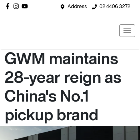
Address
02 4406 3272
GWM maintains
28-year reign as
China's No.1
pickup brand