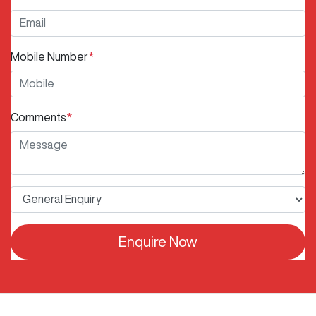
Mobile Number
*
Comments
*
Enquire Now