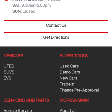
SAT
:
9:00am-2:00pm
SUN
:
Closed
Contact Us
Get Directions
VEHICLES
BUYER TOOLS
UTES
Used Cars
SUVS
Demo Cars
EVS
New Cars
Trade In
Finance Pre-Approval
SERVICING AND PARTS
MORUYA GWM
Vehicle Service
About Us