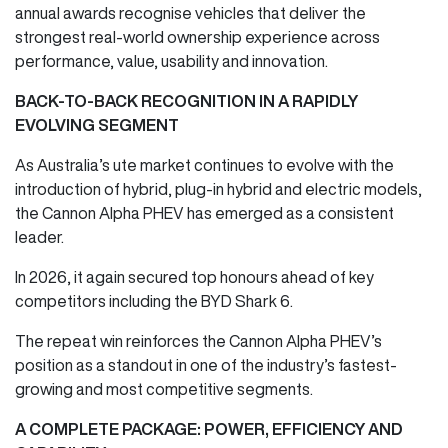
annual awards recognise vehicles that deliver the
strongest real-world ownership experience across
performance, value, usability and innovation.
BACK-TO-BACK RECOGNITION IN A RAPIDLY
EVOLVING SEGMENT
As Australia’s ute market continues to evolve with the
introduction of hybrid, plug-in hybrid and electric models,
the Cannon Alpha PHEV has emerged as a consistent
leader.
In 2026, it again secured top honours ahead of key
competitors including the BYD Shark 6.
The repeat win reinforces the Cannon Alpha PHEV’s
position as a standout in one of the industry’s fastest-
growing and most competitive segments.
A COMPLETE PACKAGE: POWER, EFFICIENCY AND