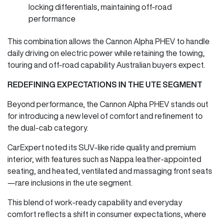
locking differentials, maintaining off-road
performance
This combination allows the Cannon Alpha PHEV to handle
daily driving on electric power while retaining the towing,
touring and off-road capability Australian buyers expect.
REDEFINING EXPECTATIONS IN THE UTE SEGMENT
Beyond performance, the Cannon Alpha PHEV stands out
for introducing a new level of comfort and refinement to
the dual-cab category.
CarExpert noted its SUV-like ride quality and premium
interior, with features such as Nappa leather-appointed
seating, and heated, ventilated and massaging front seats
—rare inclusions in the ute segment.
This blend of work-ready capability and everyday
comfort reflects a shift in consumer expectations, where