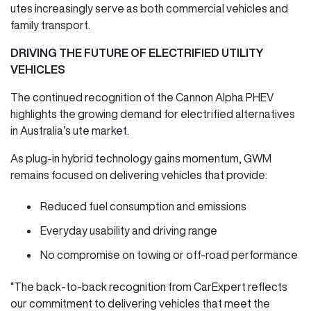
utes increasingly serve as both commercial vehicles and
family transport.
DRIVING THE FUTURE OF ELECTRIFIED UTILITY
VEHICLES
The continued recognition of the Cannon Alpha PHEV
highlights the growing demand for electrified alternatives
in Australia’s ute market.
As plug-in hybrid technology gains momentum, GWM
remains focused on delivering vehicles that provide:
Reduced fuel consumption and emissions
Everyday usability and driving range
No compromise on towing or off-road performance
“The back-to-back recognition from CarExpert reflects
our commitment to delivering vehicles that meet the