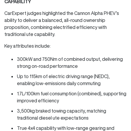
CAPABILITY
CarExpert judges highlighted the Cannon Alpha PHEV’s
ability to deliver a balanced, all-round ownership
proposition, combining electrified efficiency with
traditional ute capability.
Key attributes include:
300kW and 750Nm of combined output, delivering
strong on-road performance
Up to 115km of electric driving range (NEDC),
enabling low-emissions daily commuting
1.7L/100km fuel consumption (combined), supporting
improved efficiency
3,500kg braked towing capacity, matching
traditional diesel ute expectations
True 4x4 capability with low-range gearing and