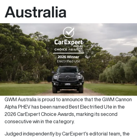
Australia
GWM Australia is proud to announce that the GWM Cannon
Alpha PHEV has been named Best Electrified Ute in the
2026 CarExpert Choice Awards, marking its second
consecutive win in the category.
Judged independently by CarExpert’s editorial team, the