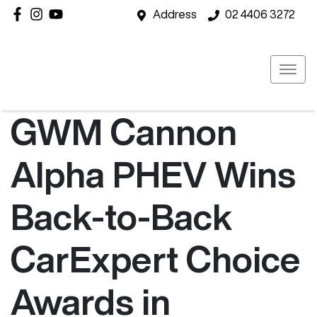
Address
02 4406 3272
GWM Cannon
Alpha PHEV Wins
Back-to-Back
CarExpert Choice
Awards in