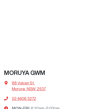
MORUYA GWM
88 Vulcan St
,
Moruya, NSW, 2537
02 4406 3272
MON-FRI:
8:30am-5:00pm