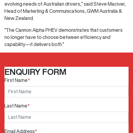
evolving needs of Australian drivers,” said Steve Maciver,
Head of Marketing & Communications, GWM Australia &
New Zealand.
“The Cannon Alpha PHEV demonstrates that customers
no longer have to choose between efficiency and
capability—it delivers both.”
ENQUIRY FORM
First Name
*
Last Name
*
Email Address
*