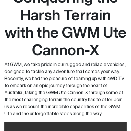
Harsh Terrain
with the GWM Ute
Cannon-X
At GWM, we take pride in our rugged and reliable vehicles,
designed to tackle any adventure that comes your way.
Recently, we had the pleasure of teaming up with 4WD TV
to embark on an epic journey through the heart of
Australia, taking the GWM Ute Cannon-X through some of
the most challenging terrain the country has to offer. Join
us as we recount the incredible capabilities of the GWM
Ute and the unforgettable stops along the way.