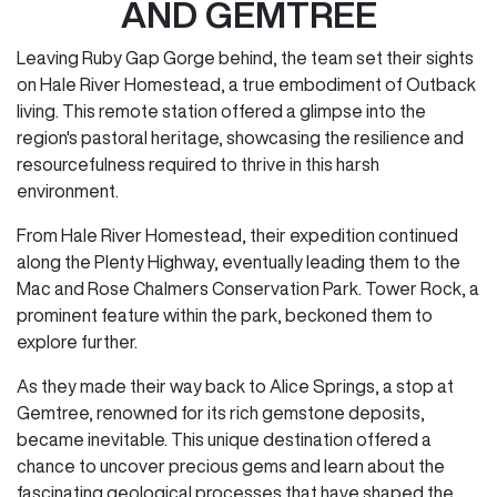
AND GEMTREE
Leaving Ruby Gap Gorge behind, the team set their sights
on Hale River Homestead, a true embodiment of Outback
living. This remote station offered a glimpse into the
region's pastoral heritage, showcasing the resilience and
resourcefulness required to thrive in this harsh
environment.
From Hale River Homestead, their expedition continued
along the Plenty Highway, eventually leading them to the
Mac and Rose Chalmers Conservation Park. Tower Rock, a
prominent feature within the park, beckoned them to
explore further.
As they made their way back to Alice Springs, a stop at
Gemtree, renowned for its rich gemstone deposits,
became inevitable. This unique destination offered a
chance to uncover precious gems and learn about the
fascinating geological processes that have shaped the