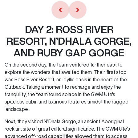
DAY 2: ROSS RIVER
RESORT, N’DHALA GORGE,
AND RUBY GAP GORGE
On the second day, the team ventured further east to
explore the wonders that awaited them. Their first stop
was Ross River Resort, an idyllic oasis in the heart of the
Outback. Taking a moment to recharge and enjoy the
tranquility, the team found solace in the GWM Ute's
spacious cabin and luxurious features amidst the rugged
landscape.
Next, they visited N’Dhala Gorge, an ancient Aboriginal
rock art site of great cultural significance. The GWM Ute's
advanced off-road capabilities allowed them to access