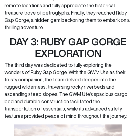
remote locations and fully appreciate the historical
treasure trove of petroglyphs. Finally, they reached Ruby
Gap Gorge, a hidden gem beckoning them to embark on a
thrilling adventure.
DAY 3: RUBY GAP GORGE
EXPLORATION
The third day was dedicated to fully exploring the
wonders of Ruby Gap Gorge. With the GWM Ute as their
trusty companion, the team delved deeper into the
rugged wilderness, traversing rocky riverbeds and
ascending steep slopes. The GWM Ute's spacious cargo
bed and durable construction facilitated the
transportation of essentials, while its advanced safety
features provided peace of mind throughout the journey.