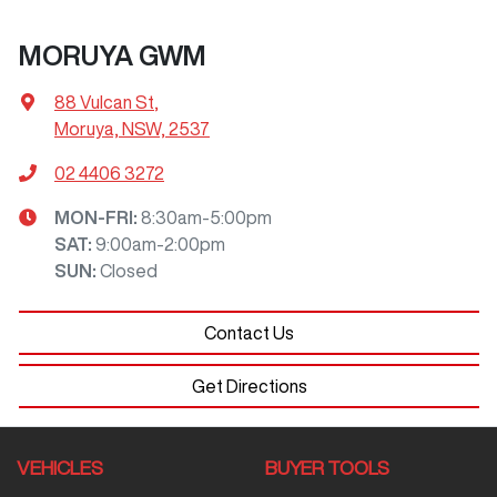
MORUYA GWM
88 Vulcan St
,
Moruya, NSW, 2537
02 4406 3272
MON-FRI:
8:30am-5:00pm
SAT
:
9:00am-2:00pm
SUN
:
Closed
Contact Us
Get Directions
VEHICLES
BUYER TOOLS