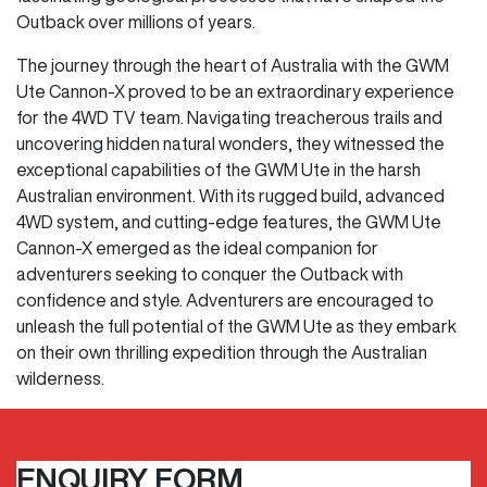
Outback over millions of years.
The journey through the heart of Australia with the GWM
Ute Cannon-X proved to be an extraordinary experience
for the 4WD TV team. Navigating treacherous trails and
uncovering hidden natural wonders, they witnessed the
exceptional capabilities of the GWM Ute in the harsh
Australian environment. With its rugged build, advanced
4WD system, and cutting-edge features, the GWM Ute
Cannon-X emerged as the ideal companion for
adventurers seeking to conquer the Outback with
confidence and style. Adventurers are encouraged to
unleash the full potential of the GWM Ute as they embark
on their own thrilling expedition through the Australian
wilderness.
ENQUIRY FORM