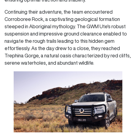
Continuing their adventure, the team encountered
Corroboree Rock, a captivating geological formation
steeped in Aboriginal mythology. The GWM Ute's robust
suspension and impressive ground clearance enabled to
navigate the rough trails leading to this hidden gem
effortlessly. As the day drew to a close, they reached
Trephina Gorge, a natural oasis characterized by red cliffs,
serene waterholes, and abundant wildlife.