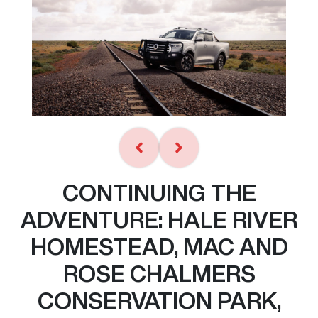
CONTINUING THE
ADVENTURE: HALE RIVER
HOMESTEAD, MAC AND
ROSE CHALMERS
CONSERVATION PARK,