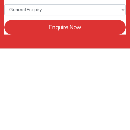
Enquire Now