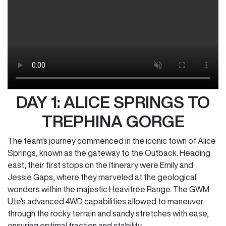
DAY 1: ALICE SPRINGS TO
TREPHINA GORGE
The team's journey commenced in the iconic town of Alice
Springs, known as the gateway to the Outback. Heading
east, their first stops on the itinerary were Emily and
Jessie Gaps, where they marveled at the geological
wonders within the majestic Heavitree Range. The GWM
Ute's advanced 4WD capabilities allowed to maneuver
through the rocky terrain and sandy stretches with ease,
ensuring optimal traction and stability.