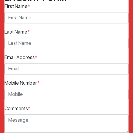
First Name
*
Last Name
*
Email Address
*
Mobile Number
*
Comments
*