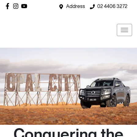
Address
02 4406 3272
Conquering the