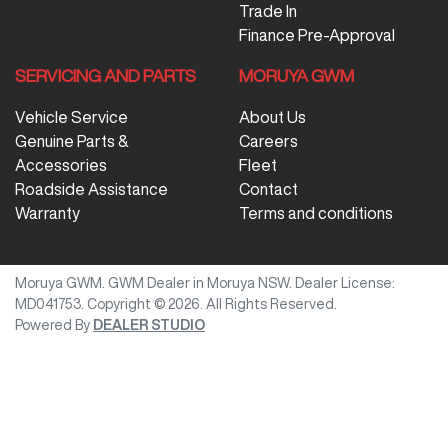
Trade In
Finance Pre-Approval
SERVICING AND PARTS
MORUYA GWM
Vehicle Service
About Us
Genuine Parts &
Careers
Accessories
Fleet
Roadside Assistance
Contact
Warranty
Terms and conditions
Moruya GWM
.
GWM Dealer
in
Moruya NSW
.
Dealer License:
MD041753
.
Copyright ©
2026
. All Rights Reserved.
Powered By
DEALER STUDIO