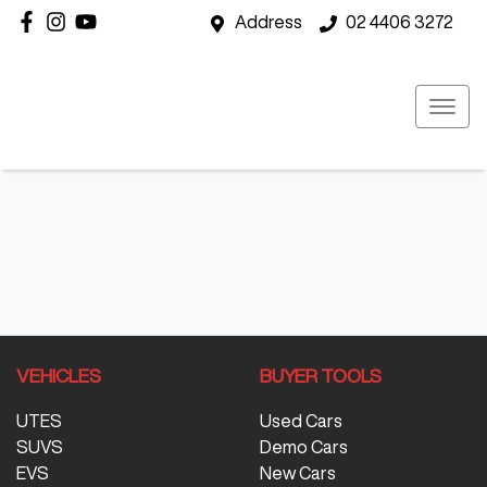
Address
02 4406 3272
VEHICLES
BUYER TOOLS
UTES
Used Cars
SUVS
Demo Cars
EVS
New Cars