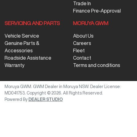
Trade In
Finance Pre-Approval
SERVICING AND PARTS
MORUYA GWM
Vehicle Service
About Us
Genuine Parts &
Careers
Accessories
Fleet
Roadside Assistance
Contact
Warranty
Terms and conditions
Moruya GWM
.
GWM Dealer
in
Moruya NSW
.
Dealer License:
MD041753
.
Copyright ©
2026
. All Rights Reserved.
Powered By
DEALER STUDIO