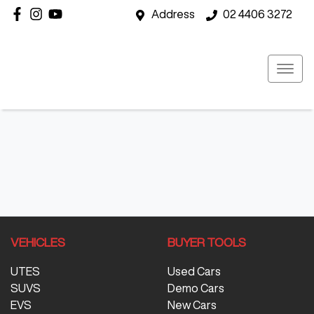
Address
02 4406 3272
VEHICLES
BUYER TOOLS
UTES
Used Cars
SUVS
Demo Cars
EVS
New Cars