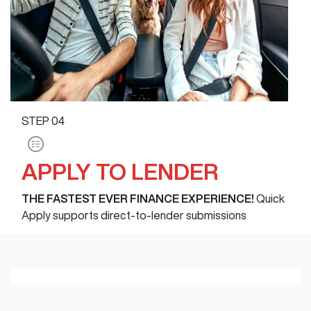
STEP
04
APPLY TO LENDER
THE FASTEST EVER FINANCE EXPERIENCE!
Quick
Apply supports direct-to-lender submissions
Loading finance form