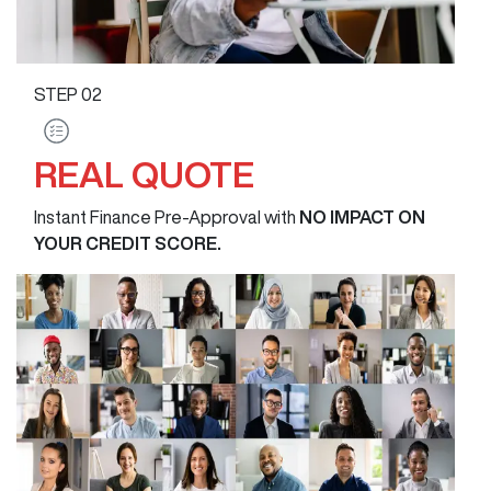
STEP
02
REAL QUOTE
Instant Finance Pre-Approval with
NO IMPACT ON
YOUR CREDIT SCORE.