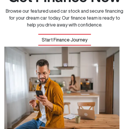
Browse our featured used car stock and secure financing
for your dream car today. Our finance team is ready to
help you drive away with confidence.
Start Finance Journey