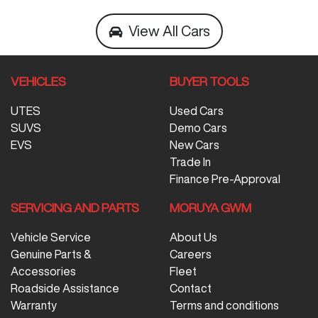
View All Cars
VEHICLES
BUYER TOOLS
UTES
Used Cars
SUVS
Demo Cars
EVS
New Cars
Trade In
Finance Pre-Approval
SERVICING AND PARTS
MORUYA GWM
Vehicle Service
About Us
Genuine Parts &
Careers
Accessories
Fleet
Roadside Assistance
Contact
Warranty
Terms and conditions