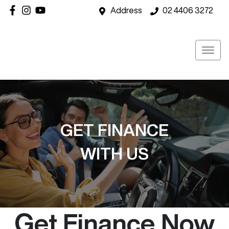
Address
02 4406 3272
GET FINANCE
WITH US
Get Finance Now