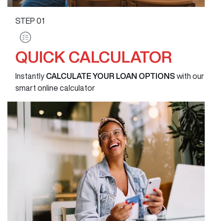
STEP
01
QUICK CALCULATOR
Instantly
CALCULATE YOUR LOAN OPTIONS
with our
smart online calculator