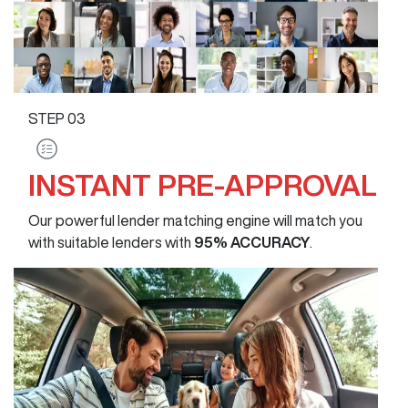
STEP
03
INSTANT PRE-APPROVAL
Our powerful lender matching engine will match you
with suitable lenders with
95% ACCURACY
.