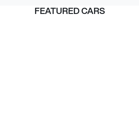
FEATURED CARS