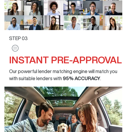
STEP
03
INSTANT PRE-APPROVAL
Our powerful lender matching engine will match you
with suitable lenders with
95% ACCURACY
.