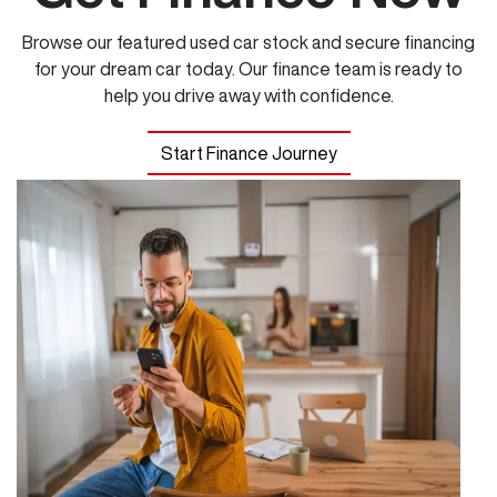
Browse our featured used car stock and secure financing
for your dream car today. Our finance team is ready to
help you drive away with confidence.
Start Finance Journey