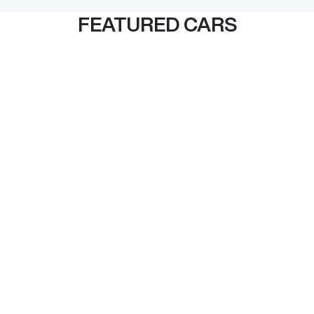
FEATURED CARS