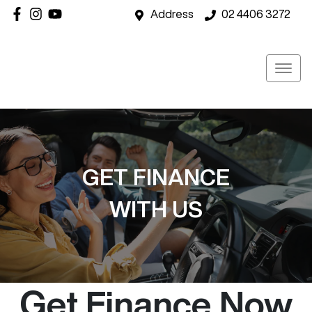
Address
02 4406 3272
GET FINANCE
WITH US
Get Finance Now