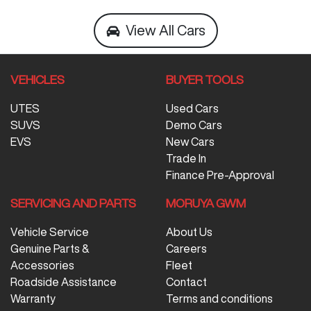
View All Cars
VEHICLES
BUYER TOOLS
UTES
Used Cars
SUVS
Demo Cars
EVS
New Cars
Trade In
Finance Pre-Approval
SERVICING AND PARTS
MORUYA GWM
Vehicle Service
About Us
Genuine Parts &
Careers
Accessories
Fleet
Roadside Assistance
Contact
Warranty
Terms and conditions