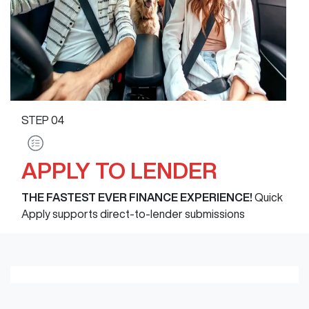
STEP
04
APPLY TO LENDER
THE FASTEST EVER FINANCE EXPERIENCE!
Quick
Apply supports direct-to-lender submissions
Loading finance form