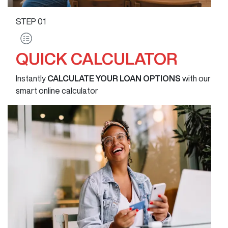
STEP
01
QUICK CALCULATOR
Instantly
CALCULATE YOUR LOAN OPTIONS
with our
smart online calculator