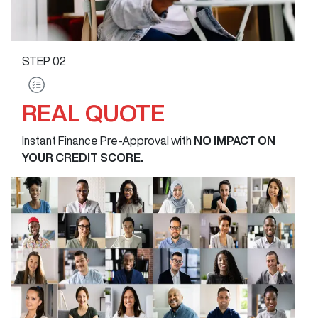
STEP
02
REAL QUOTE
Instant Finance Pre-Approval with
NO IMPACT ON
YOUR CREDIT SCORE.