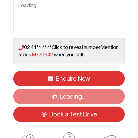
Loading...
02 44** ****
Click to reveal number
Mention
stock
M720942
when you call
Loading...
Enquire Now
Loading...
Book a Test Drive