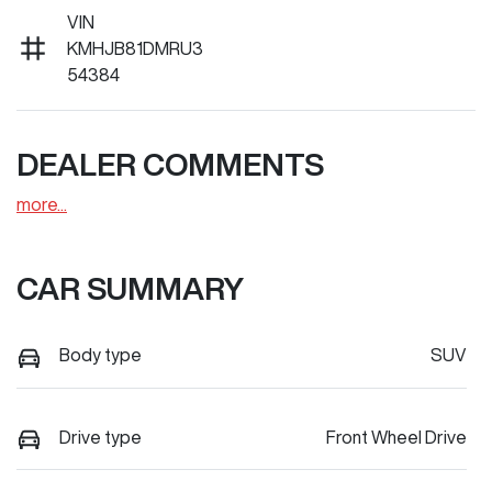
VIN
KMHJB81DMRU3
54384
DEALER COMMENTS
more
...
CAR SUMMARY
Body type
SUV
Drive type
Front Wheel Drive