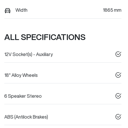
Width
1865 mm
ALL SPECIFICATIONS
12V Socket(s) - Auxiliary
18" Alloy Wheels
6 Speaker Stereo
ABS (Antilock Brakes)