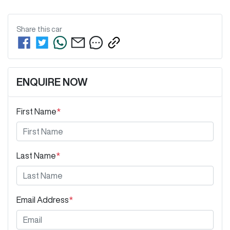
Share this
car
ENQUIRE NOW
First Name
*
Last Name
*
Email Address
*