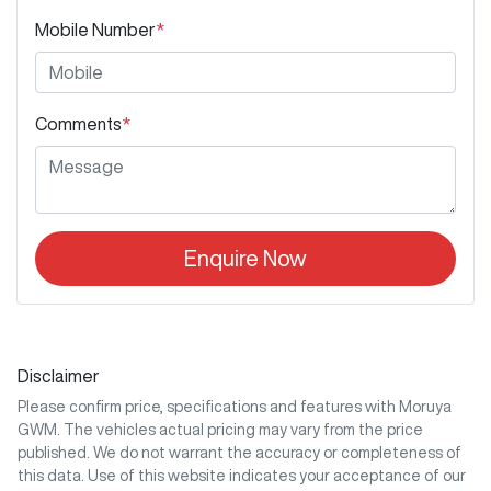
Mobile Number
*
Comments
*
Enquire Now
Disclaimer
Please confirm price, specifications and features with
Moruya
GWM
. The vehicles actual pricing may vary from the price
published. We do not warrant the accuracy or completeness of
this data. Use of this website indicates your acceptance of our