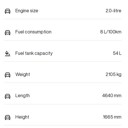
Engine size
2.0-litre
Fuel consumption
8 L/100km
Fuel tank capacity
54 L
Weight
2105 kg
Length
4640 mm
Height
1665 mm