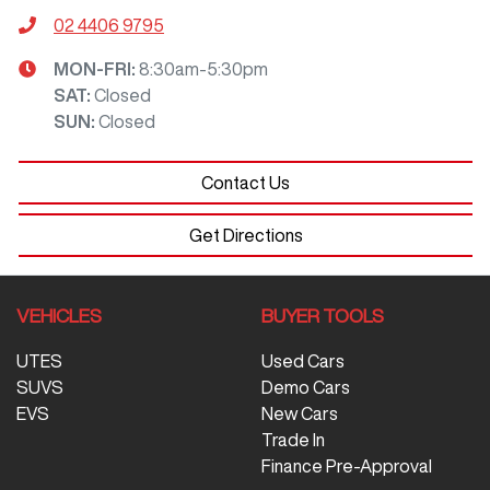
02 4406 9795
MON-FRI:
8:30am-5:30pm
SAT
:
Closed
SUN
:
Closed
Contact Us
Get Directions
VEHICLES
BUYER TOOLS
UTES
Used Cars
SUVS
Demo Cars
EVS
New Cars
Trade In
Finance Pre-Approval