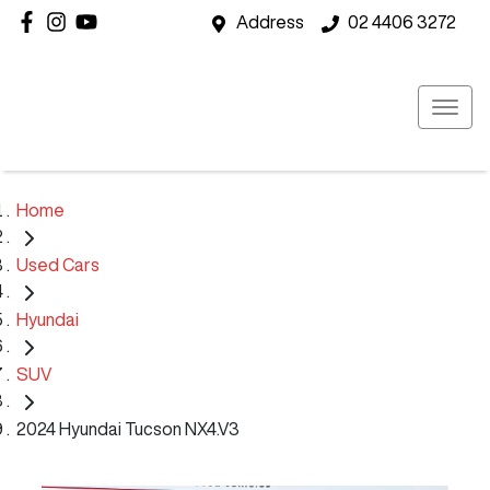
Address
02 4406 3272
Home
Used Cars
Hyundai
SUV
2024 Hyundai Tucson NX4.V3