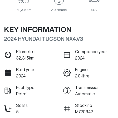
32,315 km
Automatic
SUV
KEY INFORMATION
2024 HYUNDAI TUCSON NX4.V3
Kilometres
Compliance year
32,315km
2024
Build year
Engine
2024
2.0-litre
Fuel Type
Transmission
Petrol
Automatic
Seats
Stock no
5
M720942