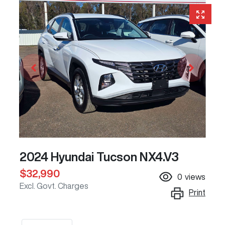
2024 Hyundai Tucson NX4.V3
$32,990
0
views
Excl. Govt. Charges
Print