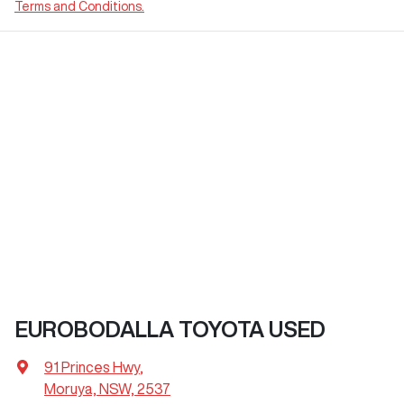
Terms and Conditions.
EUROBODALLA TOYOTA USED
91 Princes Hwy
,
Moruya, NSW, 2537