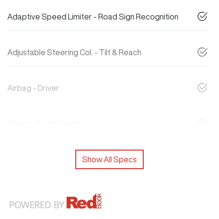
Adaptive Speed Limiter - Road Sign Recognition
Adjustable Steering Col. - Tilt & Reach
Airbag - Driver
Airbag - Front Centre
Show All Specs