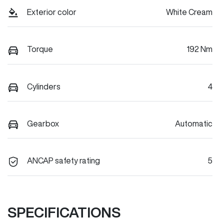
Exterior color
White Cream
Torque
192 Nm
Cylinders
4
Gearbox
Automatic
ANCAP safety rating
5
SPECIFICATIONS