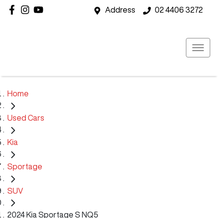
Address
02 4406 3272
Home
Used Cars
Kia
Sportage
SUV
2024 Kia Sportage S NQ5