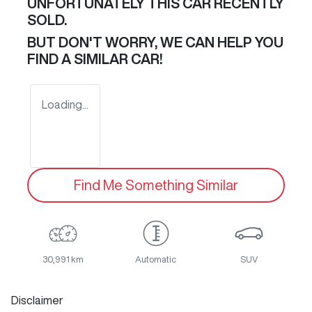
UNFORTUNATELY THIS
CAR
RECENTLY
SOLD.
BUT DON'T WORRY, WE CAN HELP YOU
FIND A SIMILAR
CAR
!
Loading...
Find Me Something Similar
30,991 km
Automatic
SUV
Disclaimer