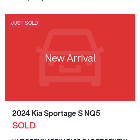
JUST SOLD
New Arrival
2024 Kia Sportage S NQ5
SOLD