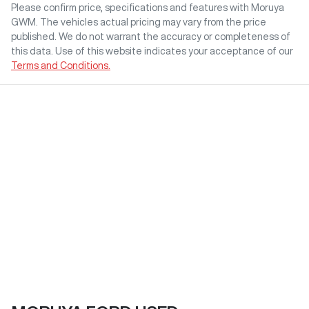
Please confirm price, specifications and features with
Moruya
GWM
. The vehicles actual pricing may vary from the price
published. We do not warrant the accuracy or completeness of
this data. Use of this website indicates your acceptance of our
Terms and Conditions.