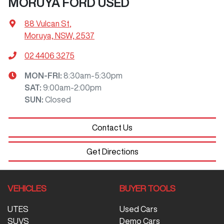
MORUYA FORD USED
88 Vulcan St
,
Moruya, NSW, 2537
02 4406 3275
MON-FRI:
8:30am-5:30pm
SAT
:
9:00am-2:00pm
SUN
:
Closed
Contact Us
Get Directions
VEHICLES
BUYER TOOLS
UTES
Used Cars
SUVS
Demo Cars