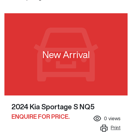
New Arrival
2024 Kia Sportage S NQ5
ENQUIRE FOR PRICE.
0
views
Print