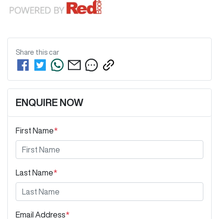
Share this
car
ENQUIRE NOW
First Name
*
Last Name
*
Email Address
*