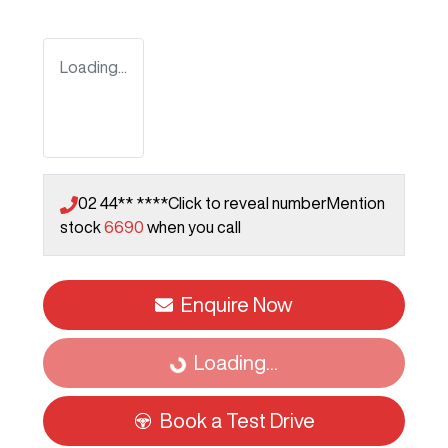
Loading...
02 44** ****
Click to reveal number
Mention
stock
6690
when you call
Enquire Now
Loading...
Loading...
Book a Test Drive