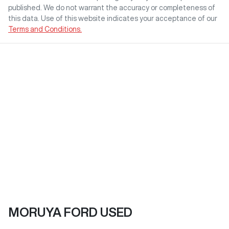
published. We do not warrant the accuracy or completeness of
this data. Use of this website indicates your acceptance of our
Terms and Conditions.
MORUYA FORD USED