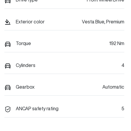
Exterior color
Vesta Blue, Premium
Torque
192 Nm
Cylinders
4
Gearbox
Automatic
ANCAP safety rating
5