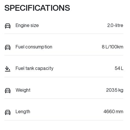
SPECIFICATIONS
Engine size
2.0-litre
Fuel consumption
8 L/100km
Fuel tank capacity
54 L
Weight
2035 kg
Length
4660 mm