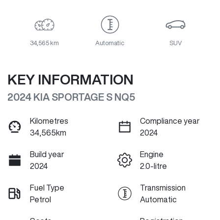
34,565 km
Automatic
SUV
KEY INFORMATION
2024 KIA SPORTAGE S NQ5
Kilometres
Compliance year
34,565km
2024
Build year
Engine
2024
2.0-litre
Fuel Type
Transmission
Petrol
Automatic