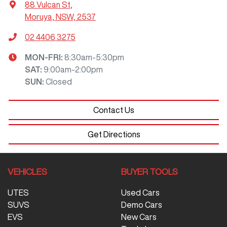
88 Vulcan St
,
Moruya, NSW, 2537
02 4406 3275
MON-FRI:
8:30am-5:30pm
SAT
:
9:00am-2:00pm
SUN
:
Closed
Contact Us
Get Directions
VEHICLES
BUYER TOOLS
UTES
Used Cars
SUVS
Demo Cars
EVS
New Cars