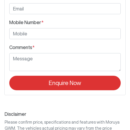
Mobile Number
*
Comments
*
Enquire Now
Disclaimer
Please confirm price, specifications and features with
Moruya
GWM
. The vehicles actual pricing may vary from the price