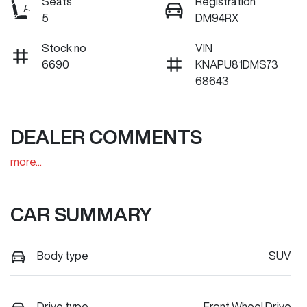
Seats
Registration
5
DM94RX
Stock no
VIN
6690
KNAPU81DMS73
68643
DEALER COMMENTS
more
...
CAR SUMMARY
Body type
SUV
Drive type
Front Wheel Drive