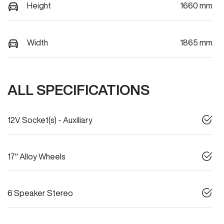
Height
1660 mm
Width
1865 mm
ALL SPECIFICATIONS
12V Socket(s) - Auxiliary
17" Alloy Wheels
6 Speaker Stereo