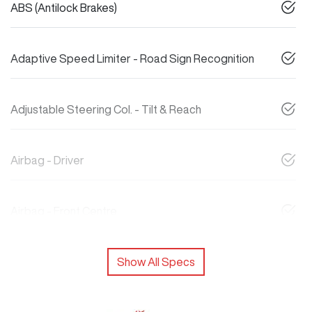
ABS (Antilock Brakes)
Adaptive Speed Limiter - Road Sign Recognition
Adjustable Steering Col. - Tilt & Reach
Airbag - Driver
Airbag - Front Centre
Show All Specs