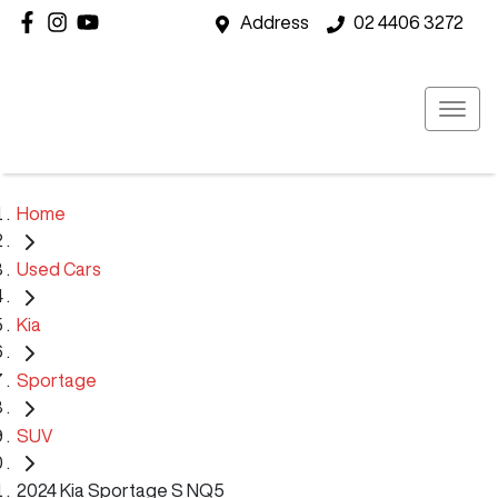
Address
02 4406 3272
Home
Used Cars
Kia
Sportage
SUV
2024 Kia Sportage S NQ5