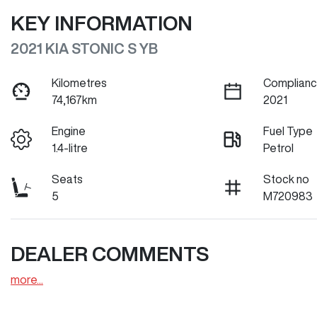
KEY INFORMATION
2021 KIA STONIC S YB
Kilometres
Complianc
74,167km
2021
Engine
Fuel Type
1.4-litre
Petrol
Seats
Stock no
5
M720983
DEALER COMMENTS
more
...