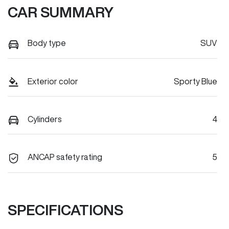
CAR SUMMARY
Body type
SUV
Exterior color
Sporty Blue
Cylinders
4
ANCAP safety rating
5
SPECIFICATIONS