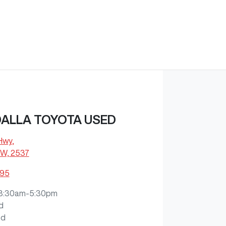
ALLA TOYOTA USED
 Hwy
,
W, 2537
795
8:30am-5:30pm
d
ed