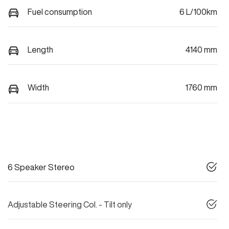
Fuel consumption
6 L/100km
Length
4140 mm
Width
1760 mm
6 Speaker Stereo
Adjustable Steering Col. - Tilt only