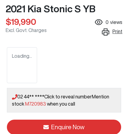
2021 Kia Stonic S YB
$19,990
0
views
Excl. Govt. Charges
Print
Loading...
02 44** ****
Click to reveal number
Mention
stock
M720983
when you call
Enquire Now