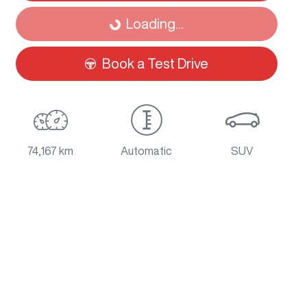
Loading...
Loading...
Book a Test Drive
74,167 km
Automatic
SUV