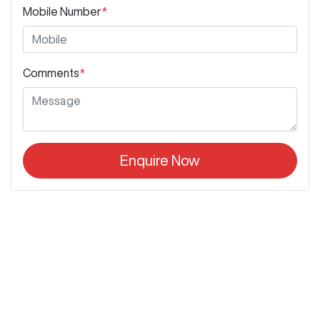
Mobile Number
*
Comments
*
Enquire Now