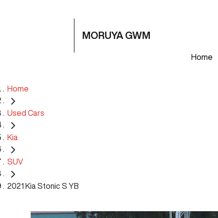
MORUYA GWM
Home
Home
Used Cars
Kia
SUV
2021 Kia Stonic S YB