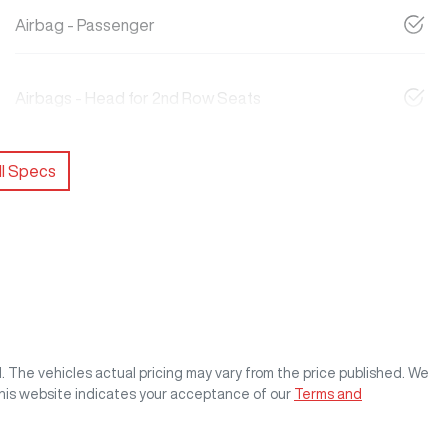
Airbag - Passenger
Airbags - Head for 2nd Row Seats
l Specs
M
. The vehicles actual pricing may vary from the price published. We
this website indicates your acceptance of our
Terms and