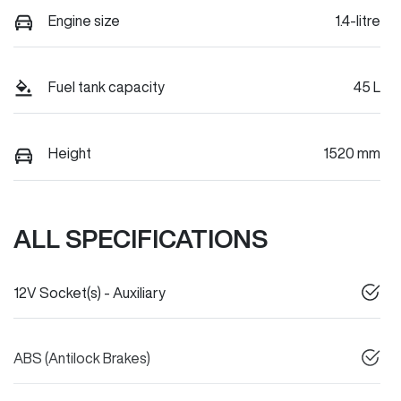
Engine size
1.4-litre
Fuel tank capacity
45 L
Height
1520 mm
ALL SPECIFICATIONS
12V Socket(s) - Auxiliary
ABS (Antilock Brakes)