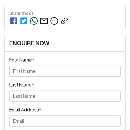
Share this
car
ENQUIRE NOW
First Name
*
Last Name
*
Email Address
*