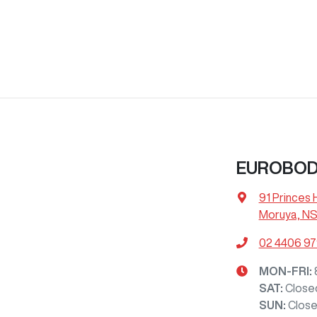
EUROBOD
91 Princes
Moruya, NS
02 4406 9
MON-FRI:
SAT
:
Close
SUN
:
Clos