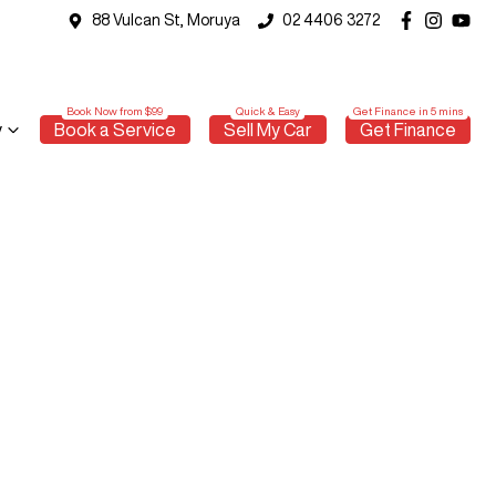
88 Vulcan St, Moruya
02 4406 3272
y
Book a Service
Sell My Car
Get Finance