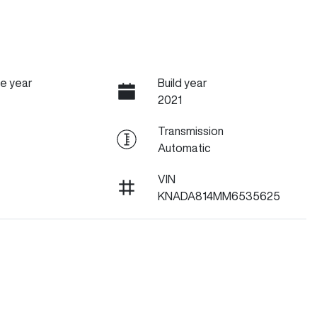
e year
Build year
2021
Transmission
Automatic
VIN
KNADA814MM6535625