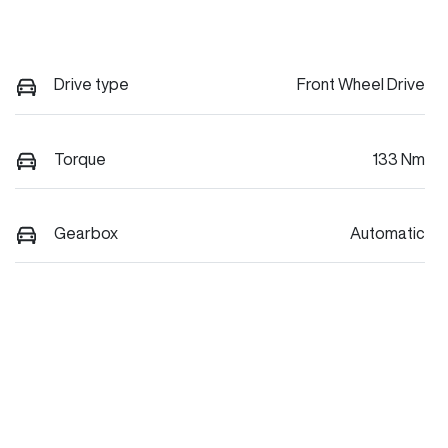
Drive type
Front Wheel Drive
Torque
133 Nm
Gearbox
Automatic