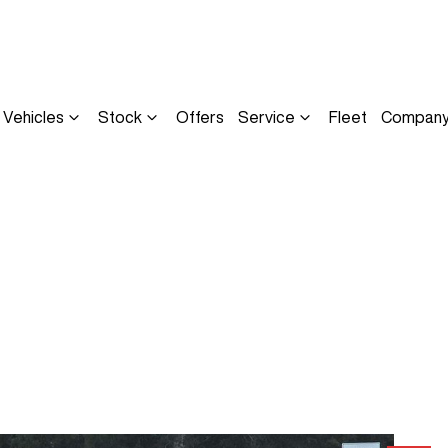
Vehicles
Stock
Offers
Service
Fleet
Compan