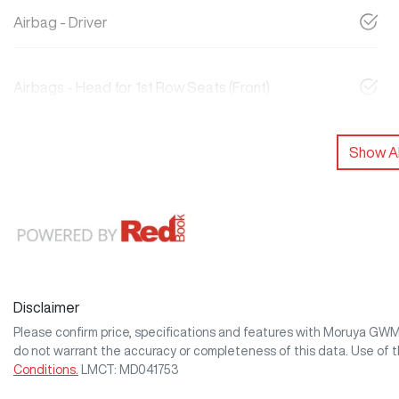
Airbag - Driver
Airbags - Head for 1st Row Seats (Front)
Show Al
Disclaimer
Please confirm price, specifications and features with
Moruya GW
do not warrant the accuracy or completeness of this data. Use of 
Conditions.
LMCT: MD041753