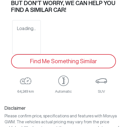
BUT DON'T WORRY, WE CAN HELP YOU
FIND A SIMILAR
CAR
!
Loading...
Find Me Something Similar
64,249 km
Automatic
SUV
Disclaimer
Please confirm price, specifications and features with
Moruya
GWM
. The vehicles actual pricing may vary from the price