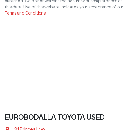
published. We do not warrant the accuracy or completeness of
this data. Use of this website indicates your acceptance of our
Terms and Conditions.
EUROBODALLA TOYOTA USED
91 Princes Hwy
,