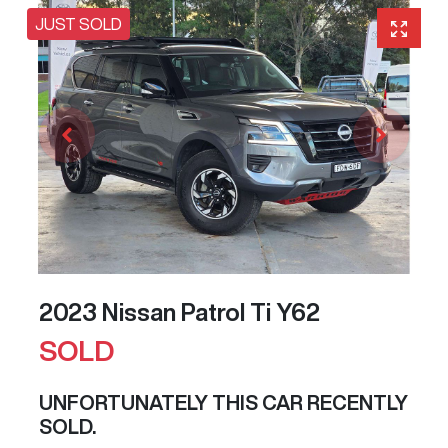
JUST SOLD
2023 Nissan Patrol Ti Y62
SOLD
UNFORTUNATELY THIS
CAR
RECENTLY
SOLD.