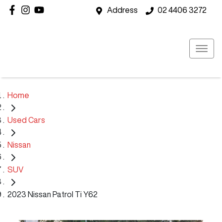
Address
02 4406 3272
Home
Used Cars
Nissan
SUV
2023 Nissan Patrol Ti Y62