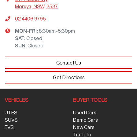
Moruya, NSW, 2537
02 4406 9795
MON-FRI:
8:30am-5:30pm
SAT
:
Closed
SUN
:
Closed
Contact Us
Get Directions
VEHICLES
BUYER TOOLS
UTES
Used Cars
SUVS
Demo Cars
EVS
New Cars
Trade In