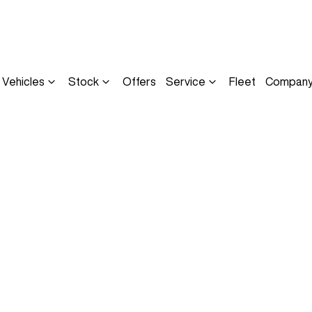
Vehicles
Stock
Offers
Service
Fleet
Compan