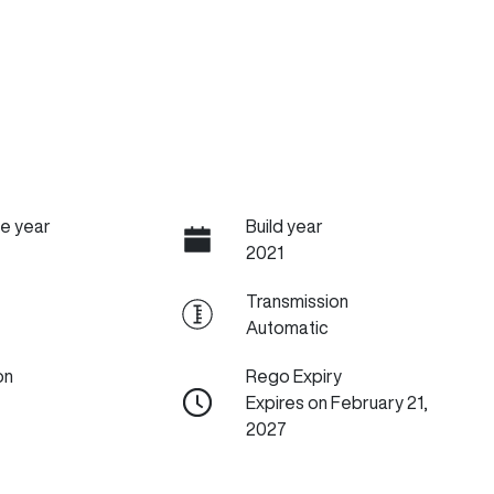
e year
Build year
2021
Transmission
Automatic
on
Rego Expiry
Expires on February 21,
2027