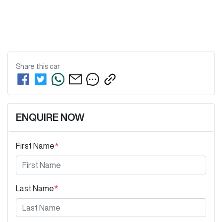
Share this
car
ENQUIRE NOW
First Name
*
Last Name
*