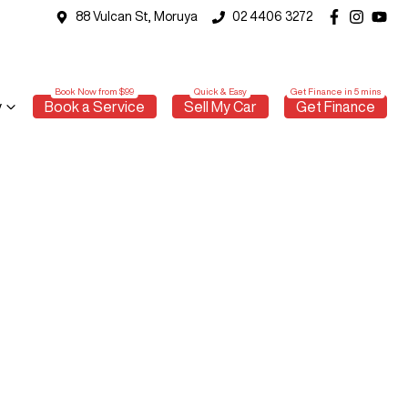
88 Vulcan St, Moruya
02 4406 3272
y
Book a Service
Sell My Car
Get Finance