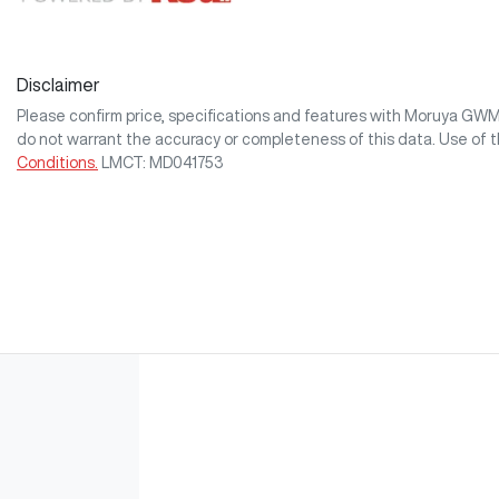
Disclaimer
Please confirm price, specifications and features with
Moruya GW
do not warrant the accuracy or completeness of this data. Use of 
Conditions.
LMCT: MD041753