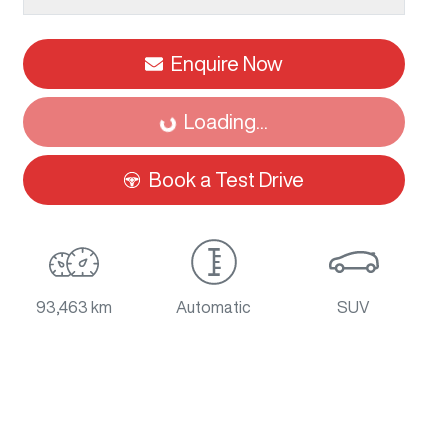
Enquire Now
Loading...
Loading...
Book a Test Drive
93,463 km
Automatic
SUV