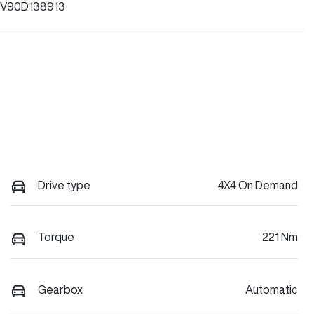
V90D138913
Drive type
4X4 On Demand
Torque
221 Nm
Gearbox
Automatic