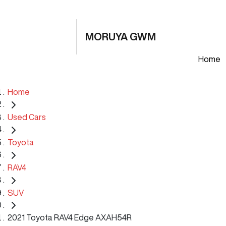
MORUYA GWM
Home
Home
Used Cars
Toyota
RAV4
SUV
2021 Toyota RAV4 Edge AXAH54R