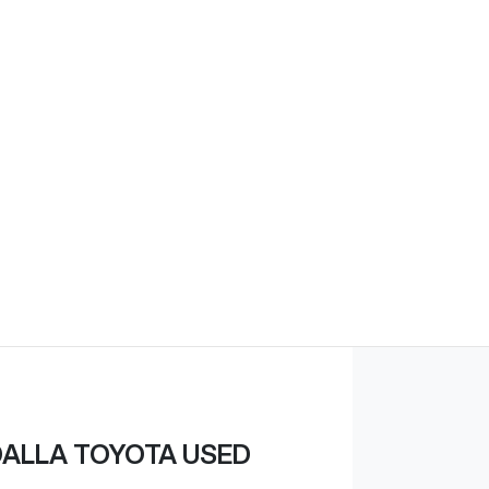
ALLA TOYOTA USED