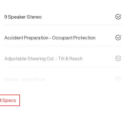
9 Speaker Stereo
Accident Preparation - Occupant Protection
Adjustable Steering Col. - Tilt & Reach
Airbag - Knee Driver
l Specs