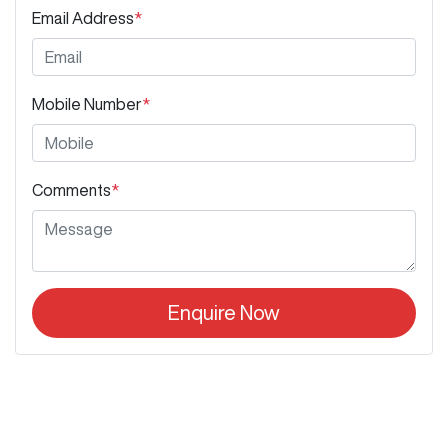
Email Address
*
Mobile Number
*
Comments
*
Enquire Now