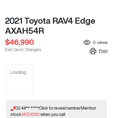
2021 Toyota RAV4 Edge
AXAH54R
$46,990
0
views
Excl. Govt. Charges
Print
Loading...
02 44** ****
Click to reveal number
Mention
stock
M721000
when you call