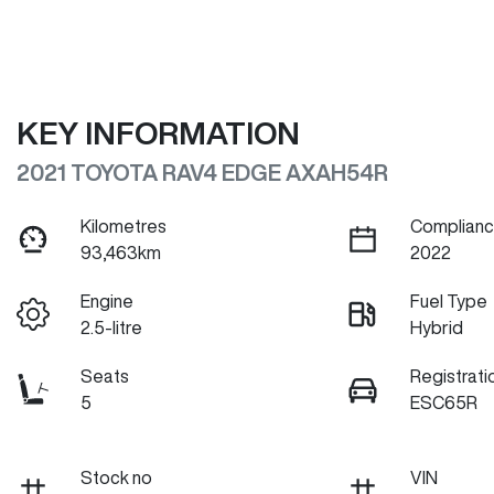
KEY INFORMATION
2021 TOYOTA RAV4 EDGE AXAH54R
Kilometres
Complianc
93,463km
2022
Engine
Fuel Type
2.5-litre
Hybrid
Seats
Registrati
5
ESC65R
Stock no
VIN