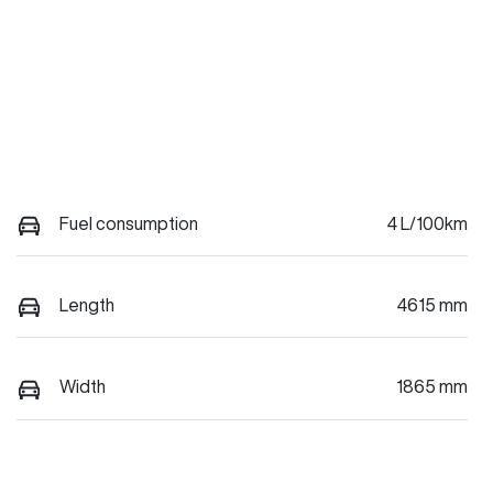
Fuel consumption
4 L/100km
Length
4615 mm
Width
1865 mm