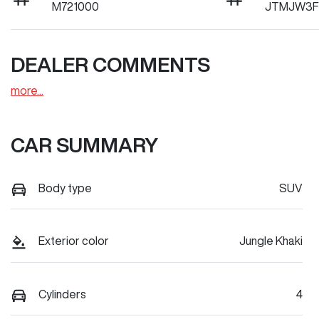
M721000
JTMJW3F
DEALER COMMENTS
more
...
CAR SUMMARY
Body type
SUV
Exterior color
Jungle Khaki
Cylinders
4