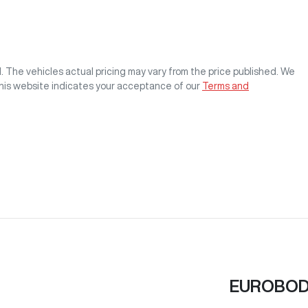
M
. The vehicles actual pricing may vary from the price published. We
this website indicates your acceptance of our
Terms and
EUROBOD