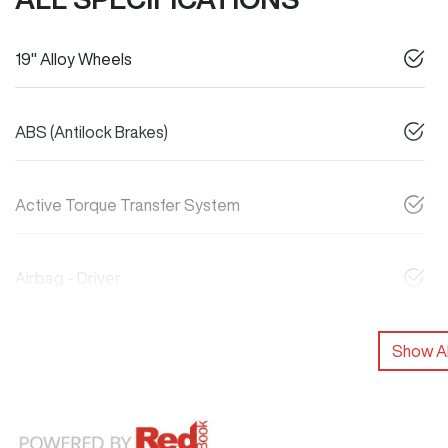
19" Alloy Wheels
ABS (Antilock Brakes)
Active Torque Transfer System
Airbag - Driver
Show Al