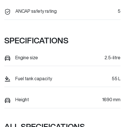
ANCAP safety rating
5
SPECIFICATIONS
Engine size
2.5-litre
Fuel tank capacity
55 L
Height
1690 mm
ALL SPECIFICATIONS