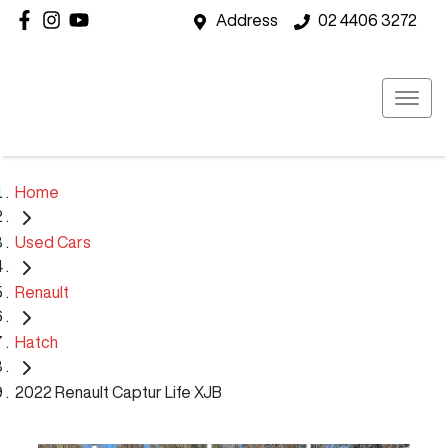
Address
02 4406 3272
Home
Used Cars
Renault
Hatch
2022 Renault Captur Life XJB