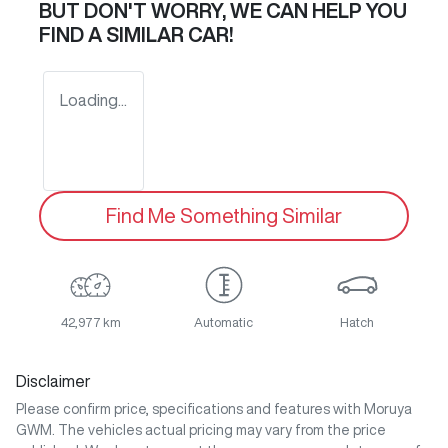
BUT DON'T WORRY, WE CAN HELP YOU
FIND A SIMILAR
CAR
!
Loading...
Find Me Something Similar
42,977 km
Automatic
Hatch
Disclaimer
Please confirm price, specifications and features with
Moruya
GWM
. The vehicles actual pricing may vary from the price