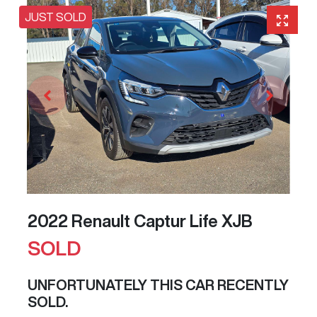
JUST SOLD
2022 Renault Captur Life XJB
SOLD
UNFORTUNATELY THIS
CAR
RECENTLY
SOLD.