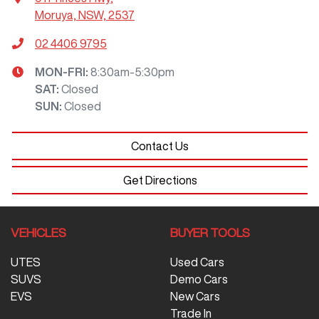
Moruya, NSW, 2537
02 4406 9795
MON-FRI:
8:30am-5:30pm
SAT
:
Closed
SUN
:
Closed
Contact Us
Get Directions
VEHICLES
BUYER TOOLS
UTES
Used Cars
SUVS
Demo Cars
EVS
New Cars
Trade In