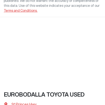
published. We do not warrant the accuracy or completeness of
this data. Use of this website indicates your acceptance of our
Terms and Conditions.
EUROBODALLA TOYOTA USED
91 Princes Hwy
,