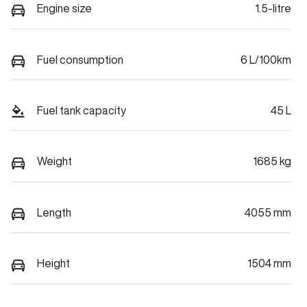
Engine size
1.5-litre
Fuel consumption
6 L/100km
Fuel tank capacity
45 L
Weight
1685 kg
Length
4055 mm
Height
1504 mm