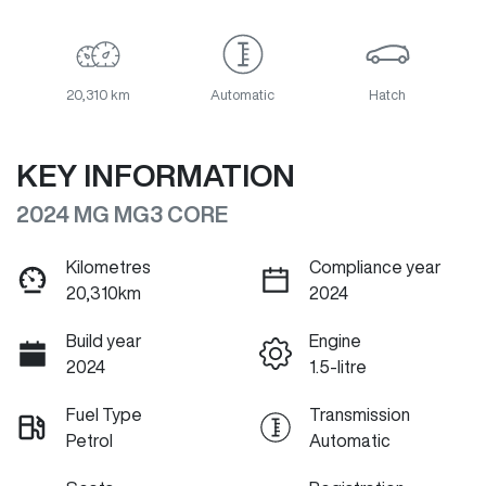
20,310 km
Automatic
Hatch
KEY INFORMATION
2024 MG MG3 CORE
Kilometres
Compliance year
20,310km
2024
Build year
Engine
2024
1.5-litre
Fuel Type
Transmission
Petrol
Automatic