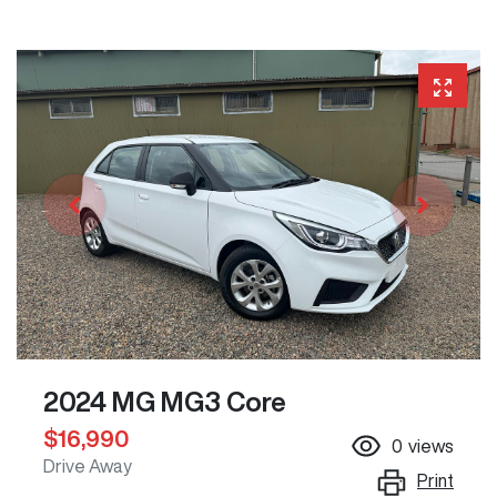
2024 MG MG3 Core
$16,990
0
views
Drive Away
Print