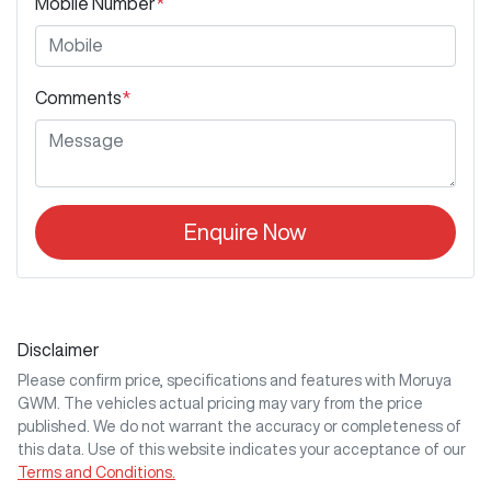
Mobile Number
*
Comments
*
Enquire Now
Disclaimer
Please confirm price, specifications and features with
Moruya
GWM
. The vehicles actual pricing may vary from the price
published. We do not warrant the accuracy or completeness of
this data. Use of this website indicates your acceptance of our
Terms and Conditions.