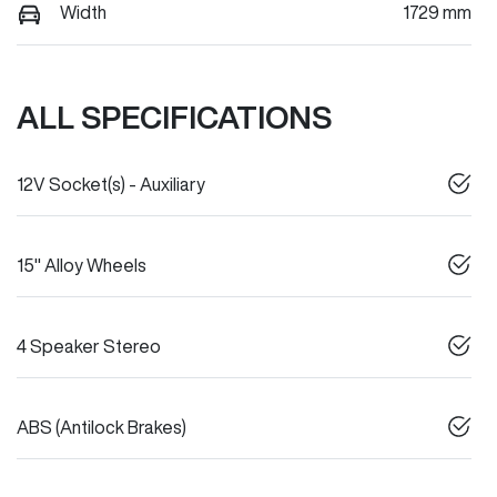
Width
1729 mm
ALL SPECIFICATIONS
12V Socket(s) - Auxiliary
15" Alloy Wheels
4 Speaker Stereo
ABS (Antilock Brakes)