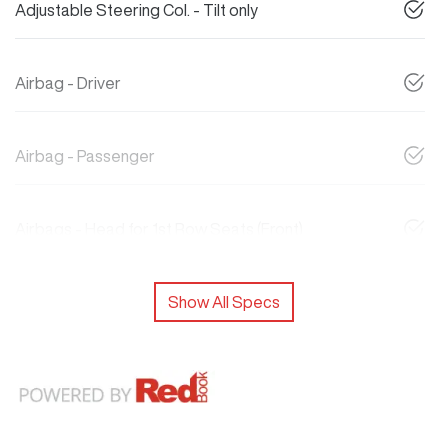
Adjustable Steering Col. - Tilt only
Airbag - Driver
Airbag - Passenger
Airbags - Head for 1st Row Seats (Front)
Show All Specs