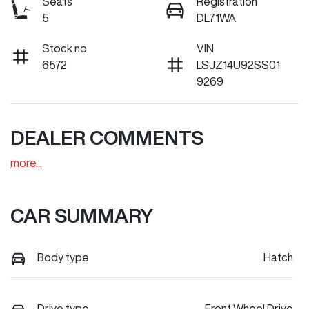
Seats
Registration
5
DL71WA
Stock no
VIN
6572
LSJZ14U92SS01
9269
DEALER COMMENTS
more
...
CAR SUMMARY
Body type
Hatch
Drive type
Front Wheel Drive