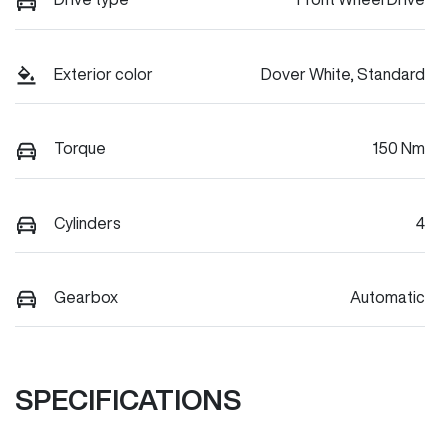
Exterior color
Dover White, Standard
Torque
150 Nm
Cylinders
4
Gearbox
Automatic
SPECIFICATIONS