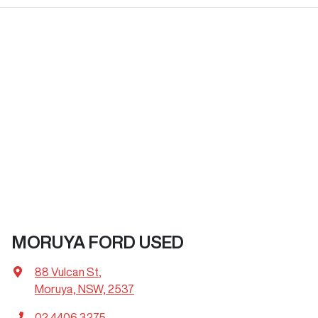
MORUYA FORD USED
88 Vulcan St
,
Moruya, NSW, 2537
02 4406 3275