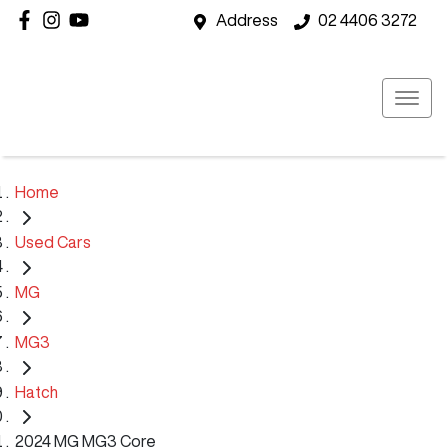
Address
02 4406 3272
Home
Used Cars
MG
MG3
Hatch
2024 MG MG3 Core