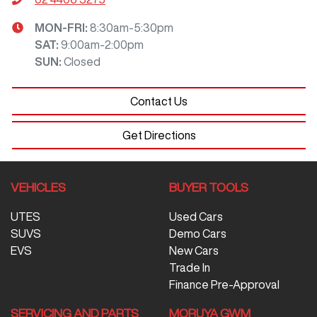
MON-FRI:
8:30am-5:30pm
SAT
:
9:00am-2:00pm
SUN
:
Closed
Contact Us
Get Directions
VEHICLES
BUYER TOOLS
UTES
Used Cars
SUVS
Demo Cars
EVS
New Cars
Trade In
Finance Pre-Approval
SERVICING AND PARTS
MORUYA GWM