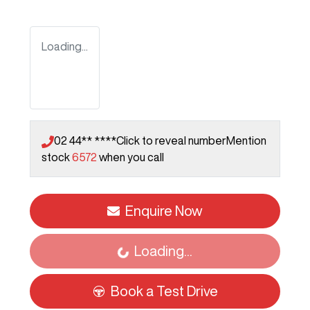
Loading...
02 44** ****
Click to reveal number
Mention
stock
6572
when you call
Enquire Now
Loading...
Loading...
Book a Test Drive