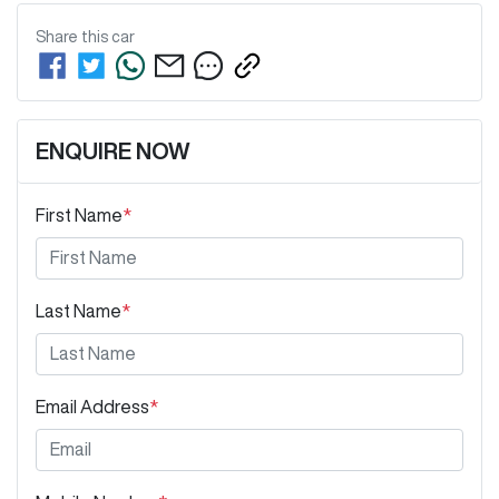
Share this
car
ENQUIRE NOW
First Name
*
Last Name
*
Email Address
*