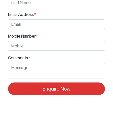
Email Address
*
Mobile Number
*
Comments
*
Enquire Now