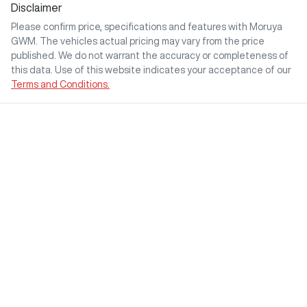
Disclaimer
Please confirm price, specifications and features with
Moruya
GWM
. The vehicles actual pricing may vary from the price
published. We do not warrant the accuracy or completeness of
this data. Use of this website indicates your acceptance of our
Terms and Conditions.