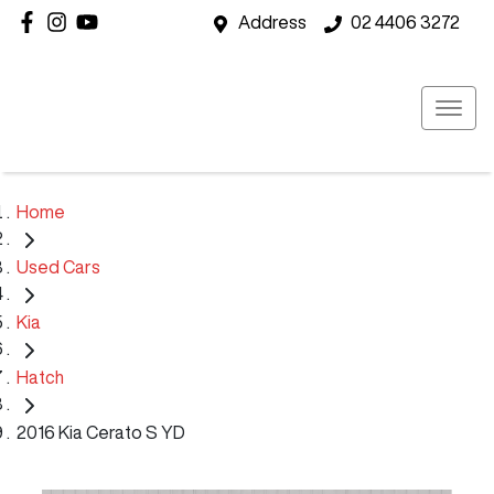
Address
02 4406 3272
Home
Used Cars
Kia
Hatch
2016 Kia Cerato S YD