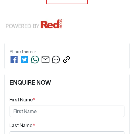
Share this
car
ENQUIRE NOW
First Name
*
Last Name
*