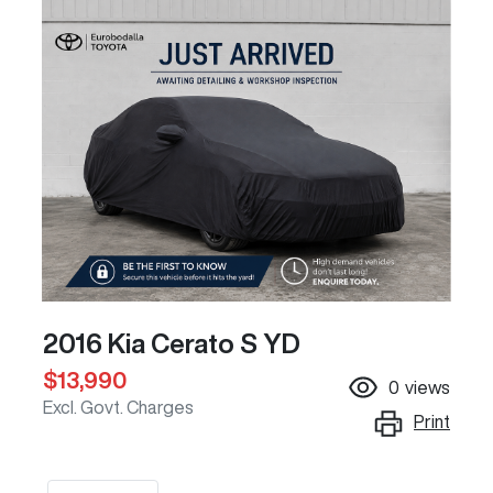
2016 Kia Cerato S YD
$13,990
0
views
Excl. Govt. Charges
Print