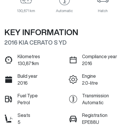
130,871 km
Automatic
Hatch
KEY INFORMATION
2016 KIA CERATO S YD
Kilometres
Compliance year
130,871km
2016
Build year
Engine
2016
2.0-litre
Fuel Type
Transmission
Petrol
Automatic
Seats
Registration
5
EPE88U