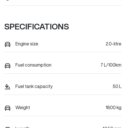
SPECIFICATIONS
Engine size
2.0-litre
Fuel consumption
7 L/100km
Fuel tank capacity
50 L
Weight
1800 kg