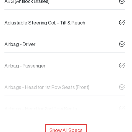
ABS (Antilock Brakes)
Adjustable Steering Col. - Tilt & Reach
Airbag - Driver
Airbag - Passenger
Airbags - Head for 1st Row Seats (Front)
Airbags - Head for 2nd Row Seats
Show All Specs