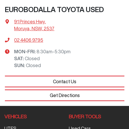
EUROBODALLA TOYOTA USED
91 Princes Hwy
,
Moruya, NSW, 2537
02 4406 9795
MON-FRI:
8:30am-5:30pm
SAT
:
Closed
SUN
:
Closed
Contact Us
Get Directions
VEHICLES
BUYER TOOLS
UTES
Used Cars