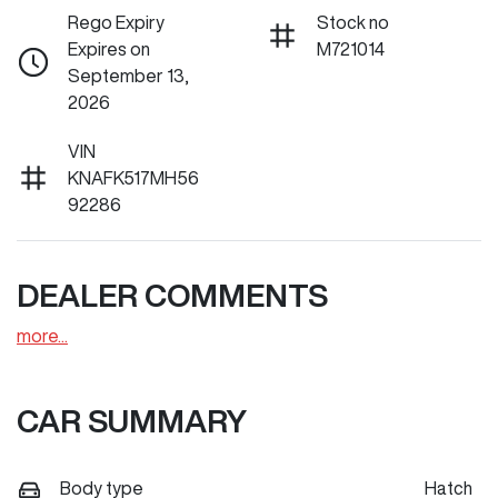
Rego Expiry
Stock no
Expires on
M721014
September 13,
2026
VIN
KNAFK517MH56
92286
DEALER COMMENTS
more
...
CAR SUMMARY
Body type
Hatch