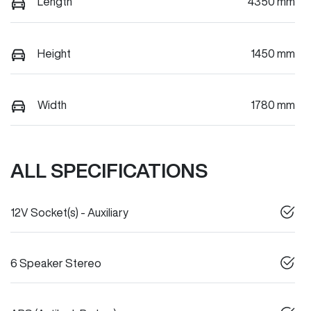
Length
4350 mm
Height
1450 mm
Width
1780 mm
ALL SPECIFICATIONS
12V Socket(s) - Auxiliary
6 Speaker Stereo