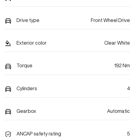
Drive type
Front Wheel Drive
Exterior color
Clear White
Torque
192 Nm
Cylinders
4
Gearbox
Automatic
ANCAP safety rating
5