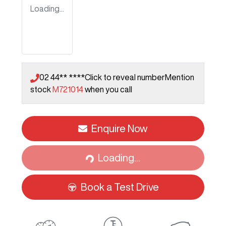
Loading...
02 44** ****
Click to reveal number
Mention
stock
M721014
when you call
Enquire Now
Loading...
Loading...
Book a Test Drive