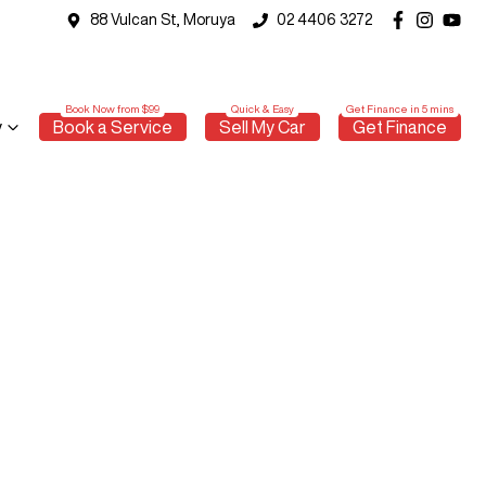
88 Vulcan St, Moruya
02 4406 3272
y
Book a Service
Sell My Car
Get Finance