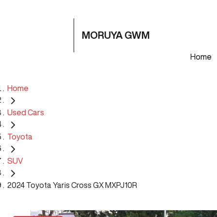
MORUYA GWM
Home
Home
Used Cars
Toyota
SUV
2024 Toyota Yaris Cross GX MXPJ10R