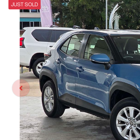
JUST SOLD