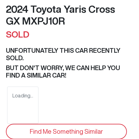
2024 Toyota Yaris Cross
GX MXPJ10R
SOLD
UNFORTUNATELY THIS
CAR
RECENTLY
SOLD.
BUT DON'T WORRY, WE CAN HELP YOU
FIND A SIMILAR
CAR
!
Loading...
Find Me Something Similar