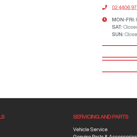
02 4406 9
MON-FRI:
SAT
:
Close
SUN
:
Clos
LS
SERVICING AND PARTS
Vehicle Service
Genuine Parts & Accessories