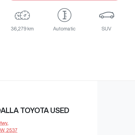
36,279 km
Automatic
SUV
ALLA TOYOTA USED
 Hwy
,
W, 2537