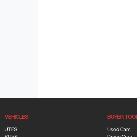
VEHICLES
BUYER TOO
UTES
Used Cars
SUVS
Demo Cars