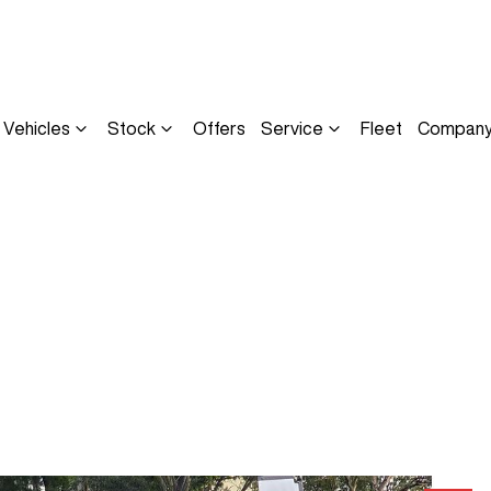
Vehicles
Stock
Offers
Service
Fleet
Compan