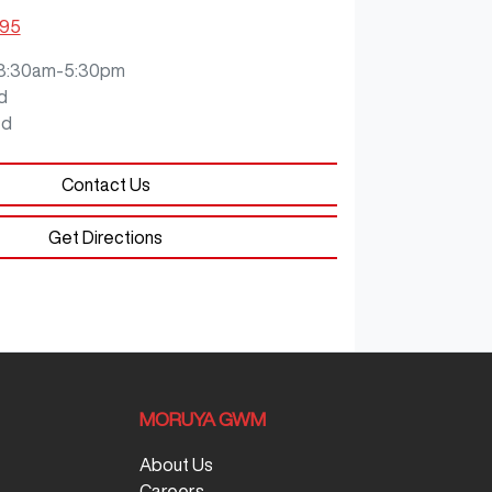
795
8:30am-5:30pm
d
ed
Contact Us
Get Directions
MORUYA GWM
About Us
Careers