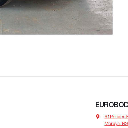
EUROBOD
91 Princes
Moruya, NS