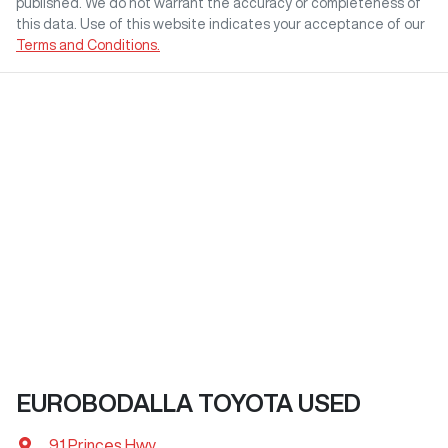
published. We do not warrant the accuracy or completeness of
this data. Use of this website indicates your acceptance of our
Terms and Conditions.
EUROBODALLA TOYOTA USED
91 Princes Hwy
,