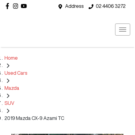
Address
02 4406 3272
Home
Used Cars
Mazda
SUV
2019 Mazda CX-9 Azami TC