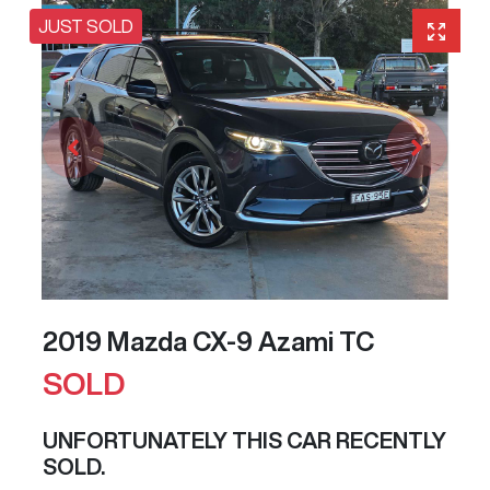
JUST SOLD
2019 Mazda CX-9 Azami TC
SOLD
UNFORTUNATELY THIS
CAR
RECENTLY
SOLD.