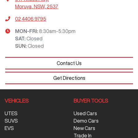
Moruya, NSW, 2537
02 4406 9795
MON-FRI:
8:30am-5:30pm
SAT
:
Closed
SUN
:
Closed
Contact Us
Get Directions
VEHICLES
BUYER TOOLS
UTES
Used Cars
SUVS
Demo Cars
EVS
New Cars
Trade In