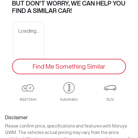
BUT DON'T WORRY, WE CAN HELP YOU
FIND A SIMILAR
CAR
!
Loading...
Find Me Something Similar
44,613 km
Automatic
SUV
Disclaimer
Please confirm price, specifications and features with
Moruya
GWM
. The vehicles actual pricing may vary from the price