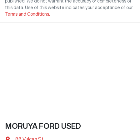
published. We do not warrant the accuracy or completeness of
this data. Use of this website indicates your acceptance of our
Terms and Conditions.
MORUYA FORD USED
88 Vulcan St
,