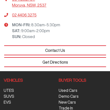
Moruya, NSW, 2537
02 4406 3275
MON-FRI:
8:30am-5:30pm
SAT
:
9:00am-2:00pm
SUN
:
Closed
Contact Us
Get Directions
VEHICLES
BUYER TOOLS
UTES
Used Cars
SUVS
Demo Cars
EVS
New Cars
Trade In