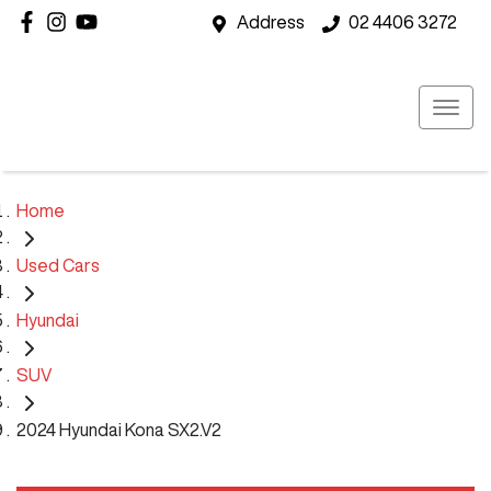
Address
02 4406 3272
Home
Used Cars
Hyundai
SUV
2024 Hyundai Kona SX2.V2