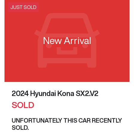
JUST SOLD
New Arrival
2024 Hyundai Kona SX2.V2
SOLD
UNFORTUNATELY THIS
CAR
RECENTLY
SOLD.