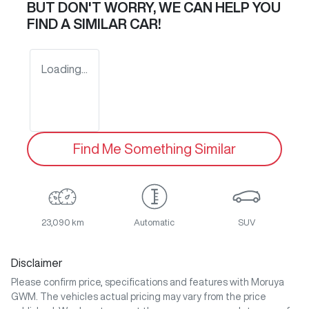
BUT DON'T WORRY, WE CAN HELP YOU
FIND A SIMILAR
CAR
!
Loading...
Find Me Something Similar
23,090 km
Automatic
SUV
Disclaimer
Please confirm price, specifications and features with
Moruya
GWM
. The vehicles actual pricing may vary from the price