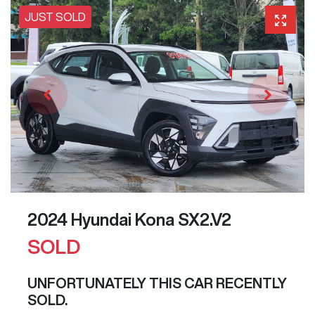
JUST SOLD
2024 Hyundai Kona SX2.V2
SOLD
UNFORTUNATELY THIS
CAR
RECENTLY
SOLD.