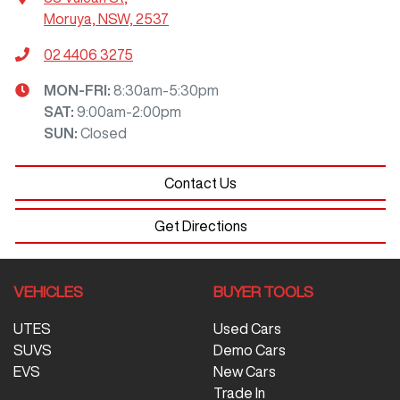
Moruya, NSW, 2537
02 4406 3275
MON-FRI:
8:30am-5:30pm
SAT
:
9:00am-2:00pm
SUN
:
Closed
Contact Us
Get Directions
VEHICLES
BUYER TOOLS
UTES
Used Cars
SUVS
Demo Cars
EVS
New Cars
Trade In