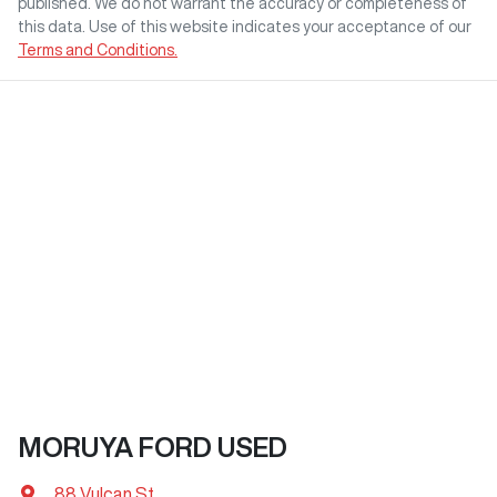
published. We do not warrant the accuracy or completeness of
this data. Use of this website indicates your acceptance of our
Terms and Conditions.
MORUYA FORD USED
88 Vulcan St
,