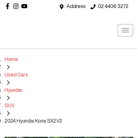
Address
02 4406 3272
Home
Used Cars
Hyundai
SUV
2024 Hyundai Kona SX2.V2