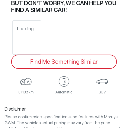
BUT DON'T WORRY, WE CAN HELP YOU
FIND A SIMILAR
CAR
!
Loading...
Find Me Something Similar
31,138 km
Automatic
SUV
Disclaimer
Please confirm price, specifications and features with
Moruya
GWM
. The vehicles actual pricing may vary from the price