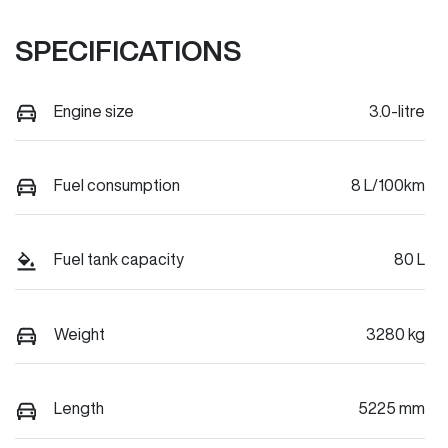
SPECIFICATIONS
Engine size
3.0-litre
Fuel consumption
8 L/100km
Fuel tank capacity
80 L
Weight
3280 kg
Length
5225 mm