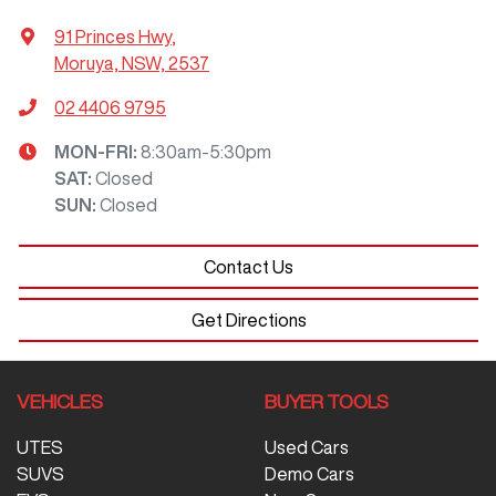
91 Princes Hwy
,
Moruya, NSW, 2537
02 4406 9795
MON-FRI:
8:30am-5:30pm
SAT
:
Closed
SUN
:
Closed
Contact Us
Get Directions
VEHICLES
BUYER TOOLS
UTES
Used Cars
SUVS
Demo Cars