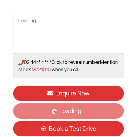
Loading...
02 44** ****
Click to reveal number
Mention
stock
M721010
when you call
Loading...
Enquire Now
Loading...
Book a Test Drive