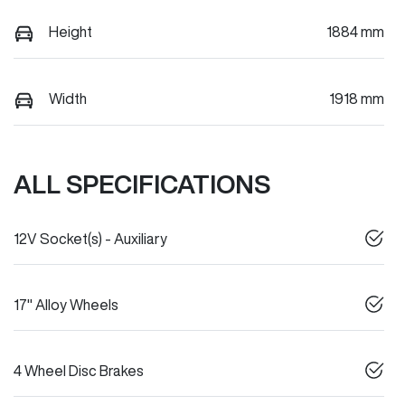
Height
1884 mm
Width
1918 mm
ALL SPECIFICATIONS
12V Socket(s) - Auxiliary
17" Alloy Wheels
4 Wheel Disc Brakes