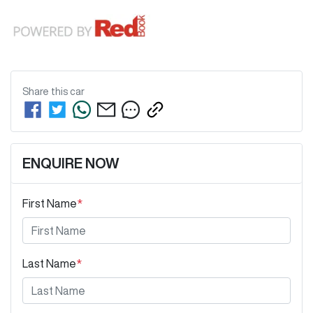
Share this
car
ENQUIRE NOW
First Name
*
Last Name
*