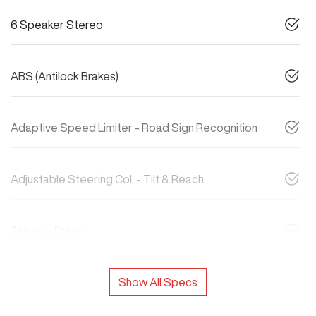
6 Speaker Stereo
ABS (Antilock Brakes)
Adaptive Speed Limiter - Road Sign Recognition
Adjustable Steering Col. - Tilt & Reach
Airbag - Driver
Show All Specs