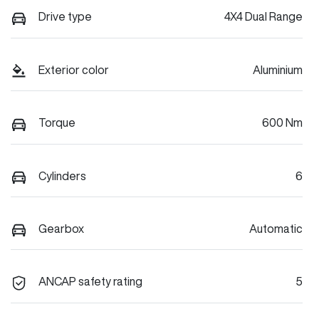
Drive type
4X4 Dual Range
Exterior color
Aluminium
Torque
600 Nm
Cylinders
6
Gearbox
Automatic
ANCAP safety rating
5