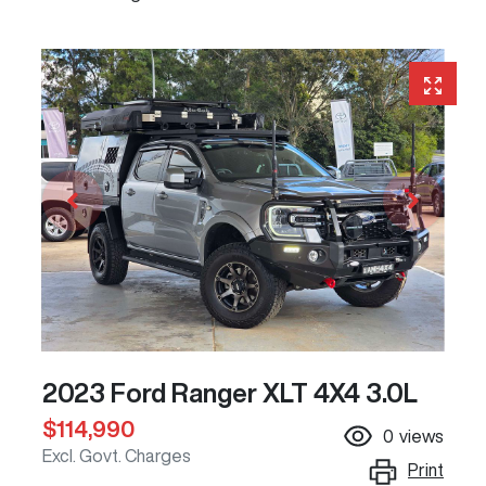
2023 Ford Ranger XLT 4X4 3.0L
$114,990
0
views
Excl. Govt. Charges
Print