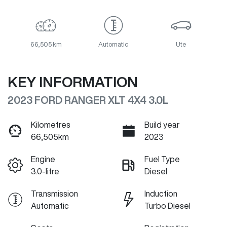
66,505 km
Automatic
Ute
KEY INFORMATION
2023 FORD RANGER XLT 4X4 3.0L
Kilometres
Build year
66,505km
2023
Engine
Fuel Type
3.0-litre
Diesel
Transmission
Induction
Automatic
Turbo Diesel