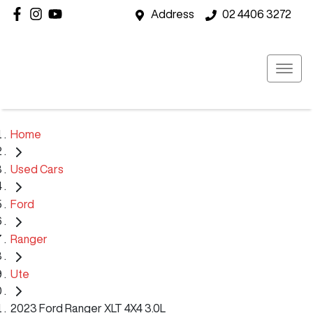
Address
02 4406 3272
Home
Used Cars
Ford
Ranger
Ute
2023 Ford Ranger XLT 4X4 3.0L