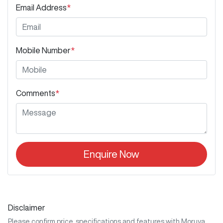
Email Address
*
Mobile Number
*
Comments
*
Enquire Now
Disclaimer
Please confirm price, specifications and features with
Moruya