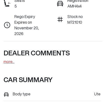
Seats
Registration
5
AMH4x4
Rego Expiry
Stock no
Expires on
M721010
November 20,
2026
DEALER COMMENTS
more
...
CAR SUMMARY
Body type
Ute