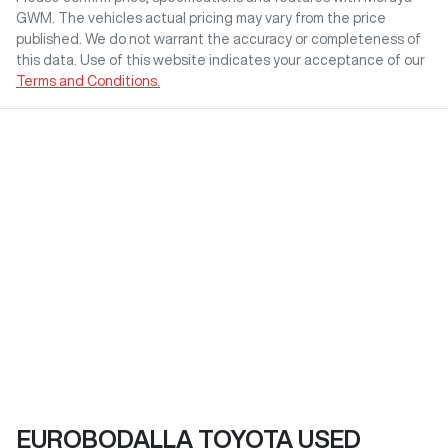
GWM
. The vehicles actual pricing may vary from the price
published. We do not warrant the accuracy or completeness of
this data. Use of this website indicates your acceptance of our
Terms and Conditions.
EUROBODALLA TOYOTA USED