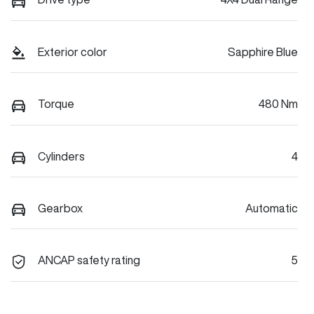
Exterior color
Sapphire Blue
Torque
480 Nm
Cylinders
4
Gearbox
Automatic
ANCAP safety rating
5