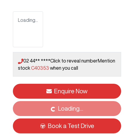
Loading...
02 44** ****
Click to reveal number
Mention
stock
C40353
when you call
Enquire Now
Loading...
Loading...
Book a Test Drive