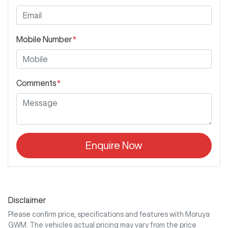
Mobile Number
*
Comments
*
Enquire Now
Disclaimer
Please confirm price, specifications and features with
Moruya
GWM
. The vehicles actual pricing may vary from the price