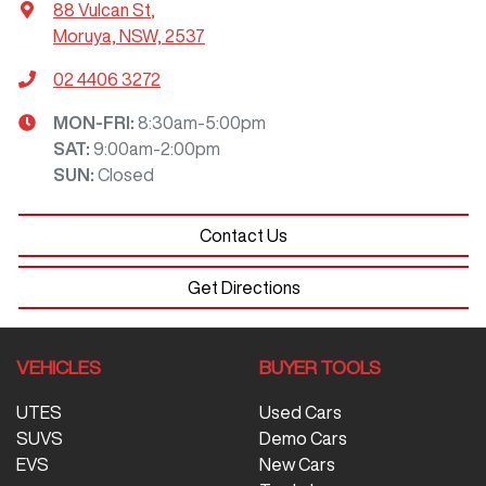
88 Vulcan St
,
Moruya, NSW, 2537
02 4406 3272
MON-FRI:
8:30am-5:00pm
SAT
:
9:00am-2:00pm
SUN
:
Closed
Contact Us
Get Directions
VEHICLES
BUYER TOOLS
UTES
Used Cars
SUVS
Demo Cars
EVS
New Cars