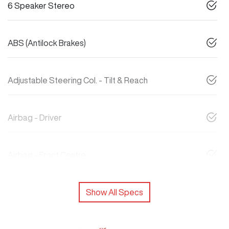
6 Speaker Stereo
ABS (Antilock Brakes)
Adjustable Steering Col. - Tilt & Reach
Airbag - Driver
Airbag - Front Centre
Show All Specs