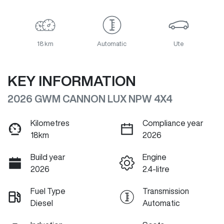
18 km
Automatic
Ute
KEY INFORMATION
2026 GWM CANNON LUX NPW 4X4
Kilometres
Compliance year
18km
2026
Build year
Engine
2026
2.4-litre
Fuel Type
Transmission
Diesel
Automatic