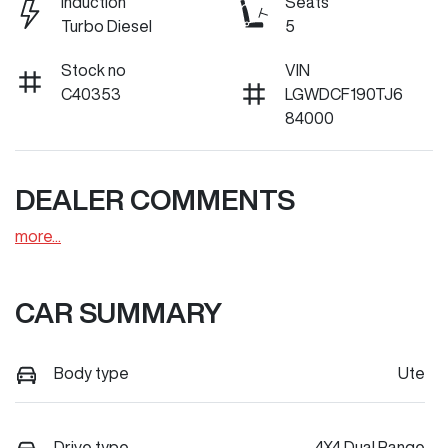
Induction
Seats
Turbo Diesel
5
Stock no
VIN
C40353
LGWDCF190TJ6
84000
DEALER COMMENTS
more
...
CAR SUMMARY
Body type
Ute
Drive type
4X4 Dual Range