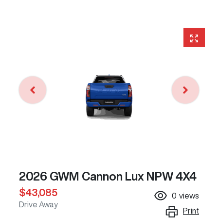
2026 GWM Cannon Lux NPW 4X4
$43,085
0
views
Drive Away
Print