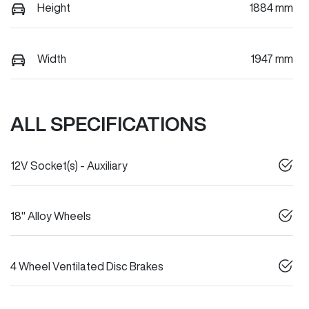
Height
1884 mm
Width
1947 mm
ALL SPECIFICATIONS
12V Socket(s) - Auxiliary
18" Alloy Wheels
4 Wheel Ventilated Disc Brakes