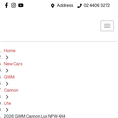
Address
02 4406 3272
Home
New Cars
GWM
Cannon
Ute
2026 GWM Cannon Lux NPW 4X4