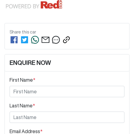
Share this
car
ENQUIRE NOW
First Name
*
Last Name
*
Email Address
*