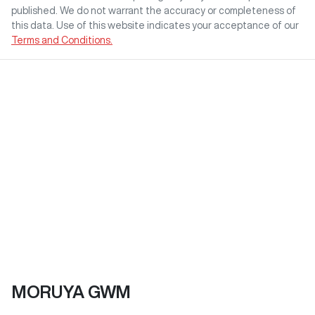
published. We do not warrant the accuracy or completeness of
this data. Use of this website indicates your acceptance of our
Terms and Conditions.
MORUYA GWM