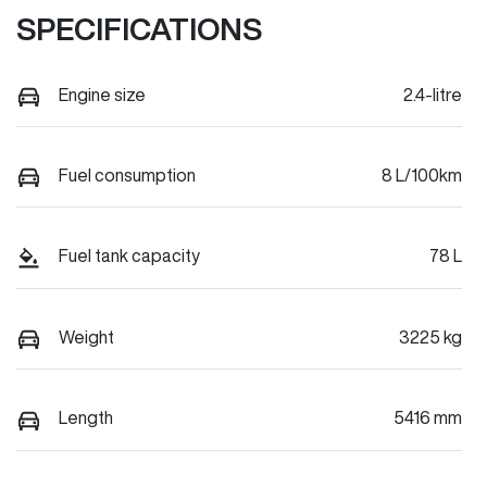
SPECIFICATIONS
Engine size
2.4-litre
Fuel consumption
8 L/100km
Fuel tank capacity
78 L
Weight
3225 kg
Length
5416 mm