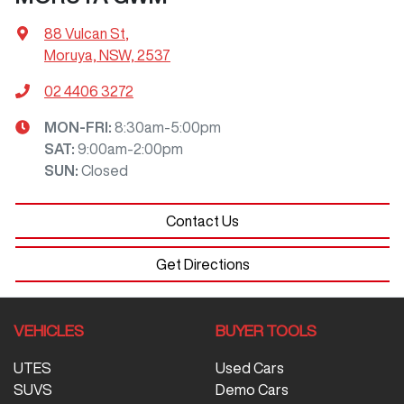
88 Vulcan St
,
Moruya, NSW, 2537
02 4406 3272
MON-FRI:
8:30am-5:00pm
SAT
:
9:00am-2:00pm
SUN
:
Closed
Contact Us
Get Directions
VEHICLES
BUYER TOOLS
UTES
Used Cars
SUVS
Demo Cars