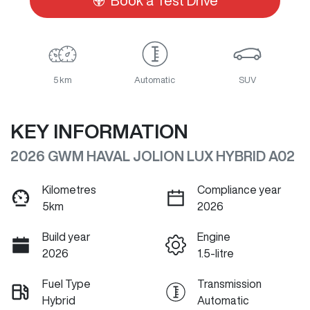
Book a Test Drive
5 km
Automatic
SUV
KEY INFORMATION
2026 GWM HAVAL JOLION LUX HYBRID A02
Kilometres
Compliance year
5km
2026
Build year
Engine
2026
1.5-litre
Fuel Type
Transmission
Hybrid
Automatic