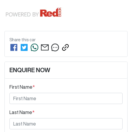
Share this
car
ENQUIRE NOW
First Name
*
Last Name
*