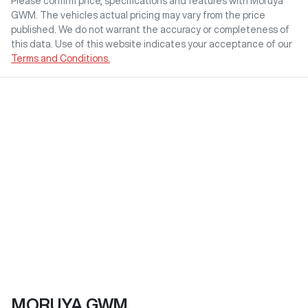
Please confirm price, specifications and features with
Moruya
GWM
. The vehicles actual pricing may vary from the price
published. We do not warrant the accuracy or completeness of
this data. Use of this website indicates your acceptance of our
Terms and Conditions.
MORUYA GWM