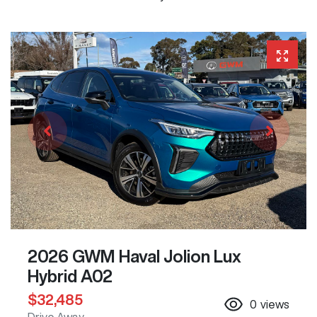
2026 GWM Haval Jolion Lux
Hybrid A02
$32,485
0
views