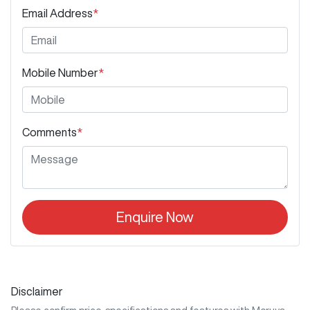
Email Address
*
Mobile Number
*
Comments
*
Enquire Now
Disclaimer