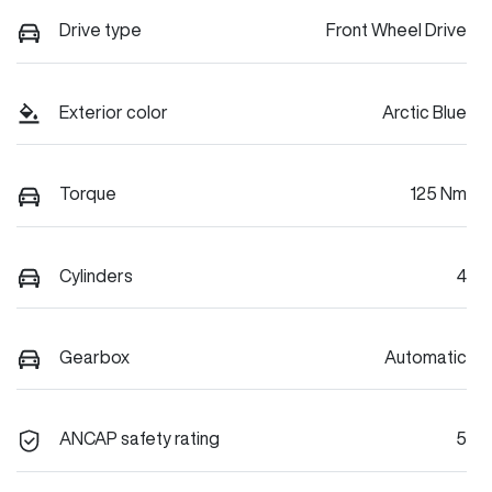
Drive type
Front Wheel Drive
Exterior color
Arctic Blue
Torque
125 Nm
Cylinders
4
Gearbox
Automatic
ANCAP safety rating
5