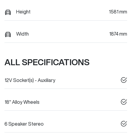
Height
1581 mm
Width
1874 mm
ALL SPECIFICATIONS
12V Socket(s) - Auxiliary
18" Alloy Wheels
6 Speaker Stereo