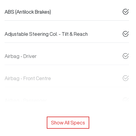
ABS (Antilock Brakes)
Adjustable Steering Col. - Tilt & Reach
Airbag - Driver
Airbag - Front Centre
Airbag - Passenger
Show All Specs