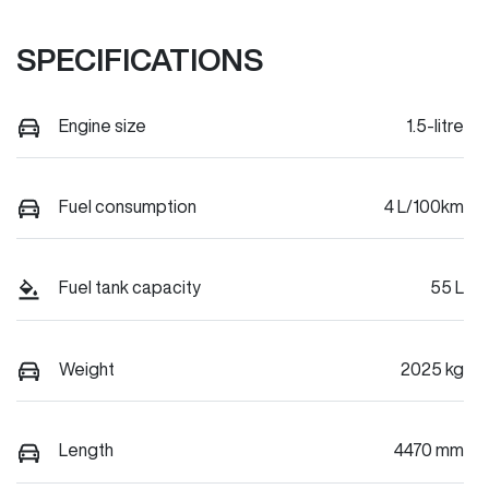
SPECIFICATIONS
Engine size
1.5-litre
Fuel consumption
4 L/100km
Fuel tank capacity
55 L
Weight
2025 kg
Length
4470 mm