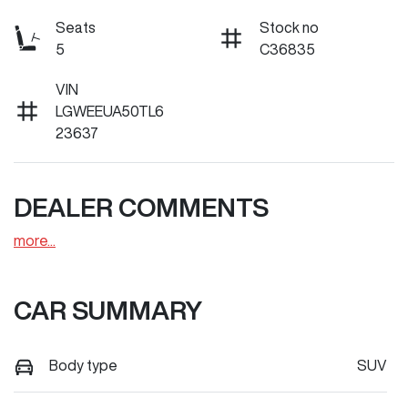
Seats
Stock no
5
C36835
VIN
LGWEEUA50TL6
23637
DEALER COMMENTS
more
...
CAR SUMMARY
Body type
SUV