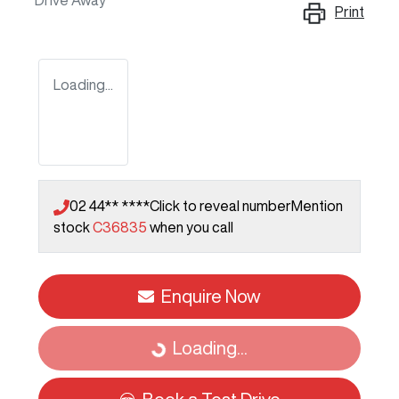
Drive Away
Print
Loading...
02 44** ****
Click to reveal number
Mention
stock
C36835
when you call
Enquire Now
Loading...
Loading...