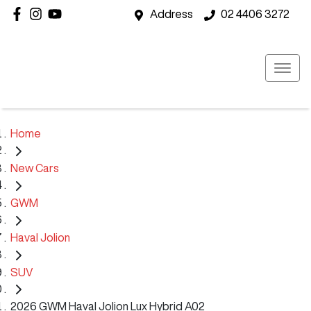
Address
02 4406 3272
Home
New Cars
GWM
Haval Jolion
SUV
2026 GWM Haval Jolion Lux Hybrid A02