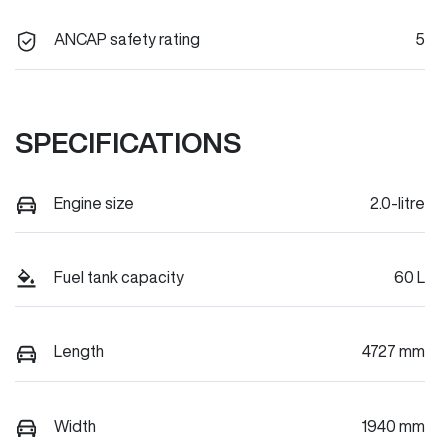
ANCAP safety rating
5
SPECIFICATIONS
Engine size
2.0-litre
Fuel tank capacity
60 L
Length
4727 mm
Width
1940 mm