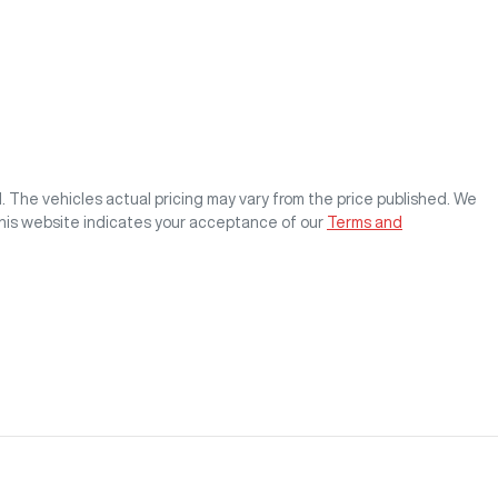
M
. The vehicles actual pricing may vary from the price published. We
this website indicates your acceptance of our
Terms and