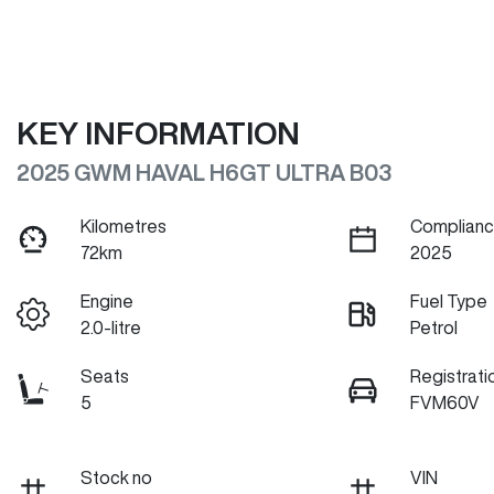
KEY INFORMATION
2025 GWM HAVAL H6GT ULTRA B03
Kilometres
Complianc
72km
2025
Engine
Fuel Type
2.0-litre
Petrol
Seats
Registrati
5
FVM60V
Stock no
VIN