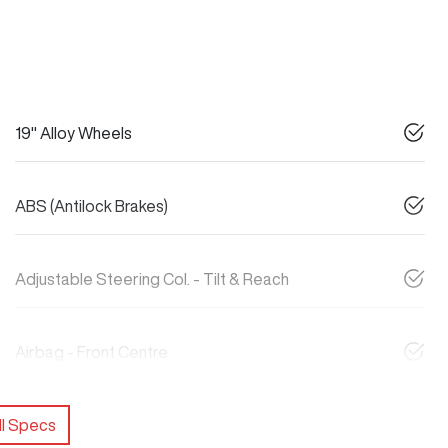
19" Alloy Wheels
ABS (Antilock Brakes)
Adjustable Steering Col. - Tilt & Reach
Airbag - Front Centre
l Specs