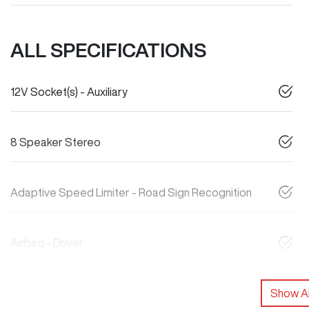
ALL SPECIFICATIONS
12V Socket(s) - Auxiliary
8 Speaker Stereo
Adaptive Speed Limiter - Road Sign Recognition
Airbag - Driver
Show Al