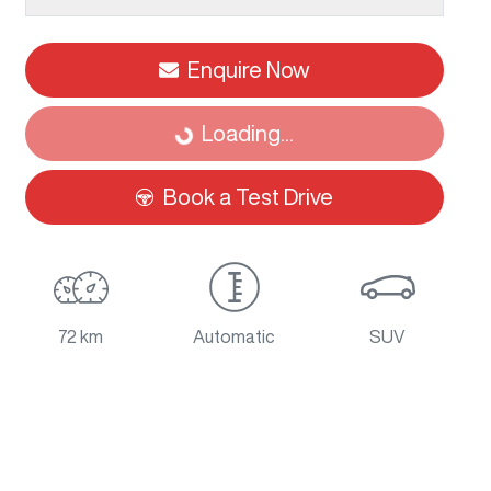
Enquire Now
Loading...
Loading...
Book a Test Drive
72 km
Automatic
SUV