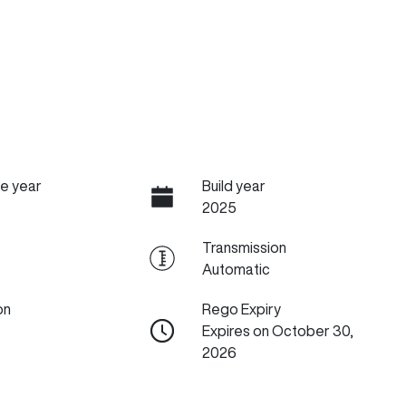
e year
Build year
2025
Transmission
Automatic
on
Rego Expiry
Expires on October 30,
2026