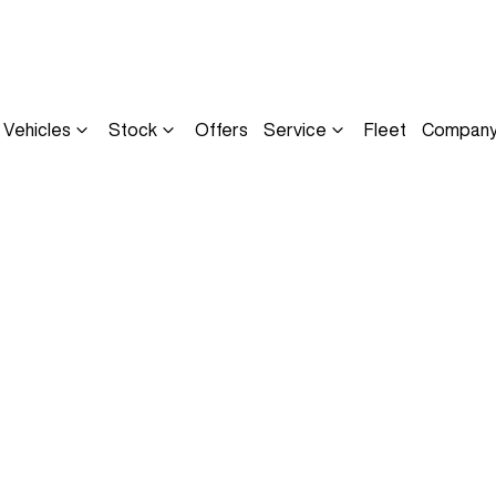
Vehicles
Stock
Offers
Service
Fleet
Compan