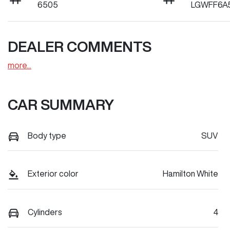
6505
LGWFF6A
DEALER COMMENTS
more
...
CAR SUMMARY
Body type
SUV
Exterior color
Hamilton White
Cylinders
4