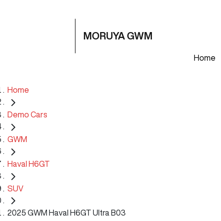
MORUYA GWM
Home
Home
Demo Cars
GWM
Haval H6GT
SUV
2025 GWM Haval H6GT Ultra B03