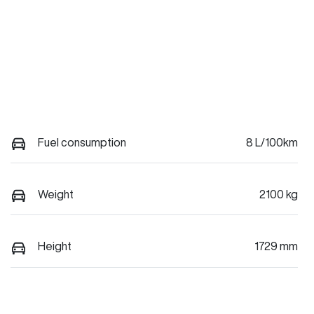
Fuel consumption
8 L/100km
Weight
2100 kg
Height
1729 mm