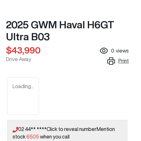
2025 GWM Haval H6GT
Ultra B03
$43,990
0
views
Drive Away
Print
Loading...
02 44** ****
Click to reveal number
Mention
stock
6505
when you call