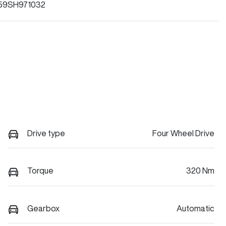
59SH971032
Drive type
Four Wheel Drive
Torque
320 Nm
Gearbox
Automatic