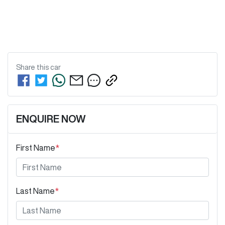
Share this
car
ENQUIRE NOW
First Name
*
Last Name
*