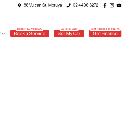
88 Vulcan St, Moruya
02 4406 3272
y
Book a Service
Sell My Car
Get Finance