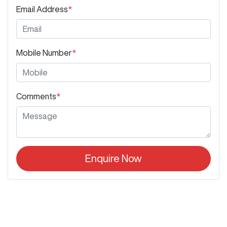
Email Address
*
Mobile Number
*
Comments
*
Enquire Now