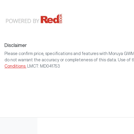
Disclaimer
Please confirm price, specifications and features with
Moruya GW
do not warrant the accuracy or completeness of this data. Use of 
Conditions.
LMCT: MD041753