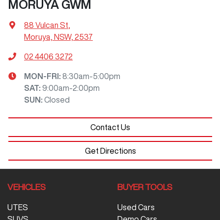
MORUYA GWM
88 Vulcan St
,
Moruya, NSW, 2537
02 4406 3272
MON-FRI:
8:30am-5:00pm
SAT
:
9:00am-2:00pm
SUN
:
Closed
Contact Us
Get Directions
VEHICLES
BUYER TOOLS
UTES
Used Cars
SUVS
Demo Cars