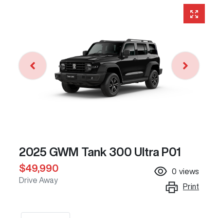
2025 GWM Tank 300 Ultra P01
$49,990
0
views
Drive Away
Print