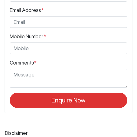
Email Address
*
Mobile Number
*
Comments
*
Enquire Now
Disclaimer