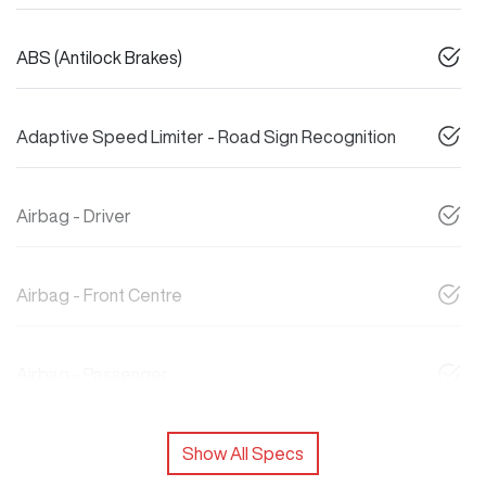
ABS (Antilock Brakes)
Adaptive Speed Limiter - Road Sign Recognition
Airbag - Driver
Airbag - Front Centre
Airbag - Passenger
Show All Specs