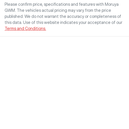
Please confirm price, specifications and features with
Moruya
GWM
. The vehicles actual pricing may vary from the price
published. We do not warrant the accuracy or completeness of
this data. Use of this website indicates your acceptance of our
Terms and Conditions.