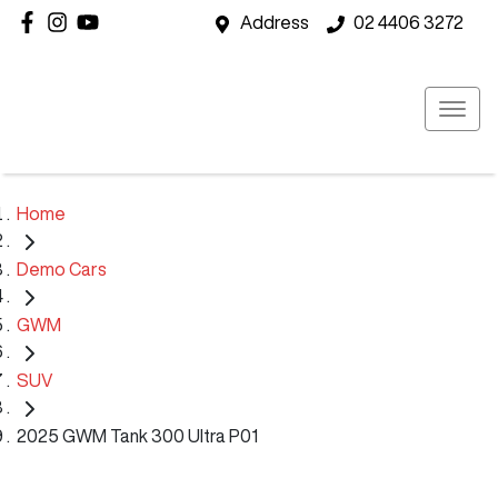
Address
02 4406 3272
Home
Demo Cars
GWM
SUV
2025 GWM Tank 300 Ultra P01