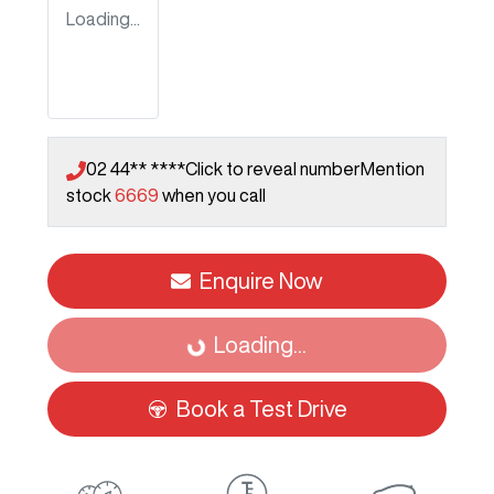
Loading...
02 44** ****
Click to reveal number
Mention
stock
6669
when you call
Enquire Now
Loading...
Loading...
Book a Test Drive