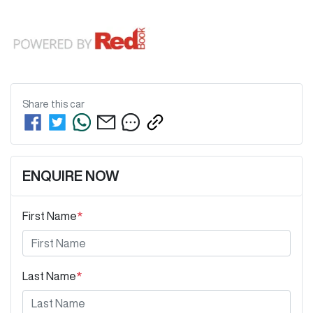
Share this
car
ENQUIRE NOW
First Name
*
Last Name
*