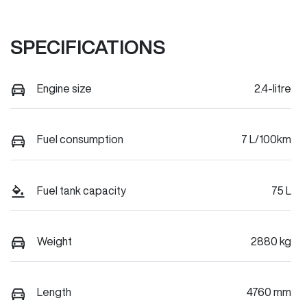
SPECIFICATIONS
Engine size
2.4-litre
Fuel consumption
7 L/100km
Fuel tank capacity
75 L
Weight
2880 kg
Length
4760 mm