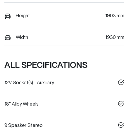
Height
1903 mm
Width
1930 mm
ALL SPECIFICATIONS
12V Socket(s) - Auxiliary
18" Alloy Wheels
9 Speaker Stereo