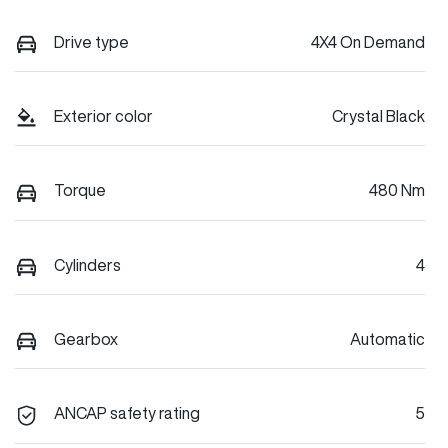
Drive type
4X4 On Demand
Exterior color
Crystal Black
Torque
480 Nm
Cylinders
4
Gearbox
Automatic
ANCAP safety rating
5