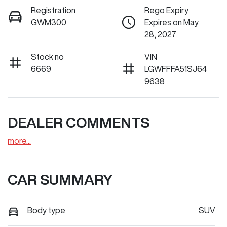
Registration
Rego Expiry
GWM300
Expires on May
28, 2027
Stock no
VIN
6669
LGWFFFA51SJ64
9638
DEALER COMMENTS
more
...
CAR SUMMARY
Body type
SUV