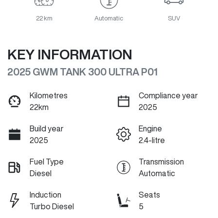
22 km
Automatic
SUV
KEY INFORMATION
2025 GWM TANK 300 ULTRA P01
Kilometres
Compliance year
22km
2025
Build year
Engine
2025
2.4-litre
Fuel Type
Transmission
Diesel
Automatic
Induction
Seats
Turbo Diesel
5