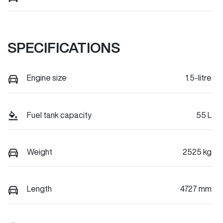
SPECIFICATIONS
Engine size
1.5-litre
Fuel tank capacity
55 L
Weight
2525 kg
Length
4727 mm