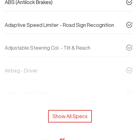
ABS (Antilock Brakes)
Adaptive Speed Limiter - Road Sign Recognition
Adjustable Steering Col. - Tilt & Reach
Airbag - Driver
Airbag - Front Centre
Show All Specs