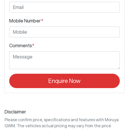
Mobile Number
*
Comments
*
Enquire Now
Disclaimer
Please confirm price, specifications and features with
Moruya
GWM
. The vehicles actual pricing may vary from the price