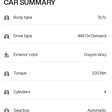
CAR SUMMARY
Body type
SUV
Drive type
4X4 On Demand
Exterior color
Crayon Grey
Torque
230 Nm
Cylinders
4
Gearbox
Automatic