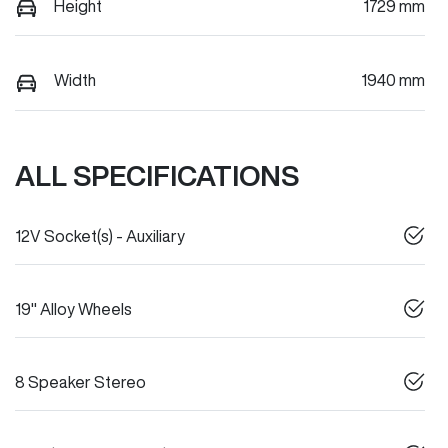
Height
1729 mm
Width
1940 mm
ALL SPECIFICATIONS
12V Socket(s) - Auxiliary
19" Alloy Wheels
8 Speaker Stereo