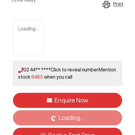
Drive Away
Print
Loading...
02 44** ****
Click to reveal number
Mention
stock
6485
when you call
Loading...
Enquire Now
Loading...