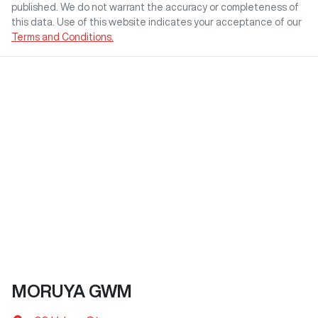
published. We do not warrant the accuracy or completeness of
this data. Use of this website indicates your acceptance of our
Terms and Conditions.
MORUYA GWM