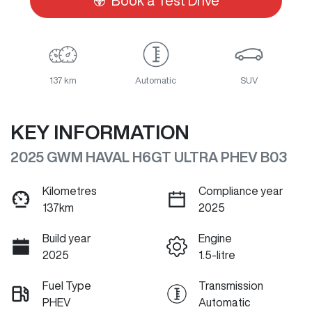
Book a Test Drive
137 km
Automatic
SUV
KEY INFORMATION
2025 GWM HAVAL H6GT ULTRA PHEV B03
Kilometres
Compliance year
137km
2025
Build year
Engine
2025
1.5-litre
Fuel Type
Transmission
PHEV
Automatic