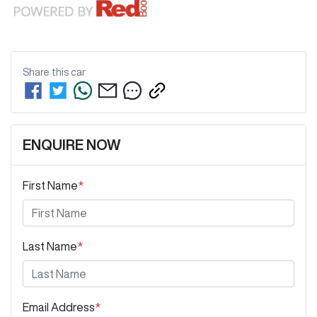
Share this
car
ENQUIRE NOW
First Name
*
Last Name
*
Email Address
*