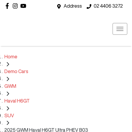
Address
02 4406 3272
Home
Demo Cars
GWM
Haval H6GT
SUV
2025 GWM Haval H6GT Ultra PHEV B03