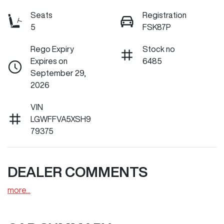
Seats
Registration
5
FSK87P
Rego Expiry
Stock no
Expires on
6485
September 29,
2026
VIN
LGWFFVA5XSH9
79375
DEALER COMMENTS
more
...