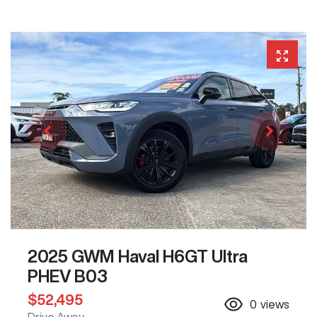
2025 GWM Haval H6GT Ultra
PHEV B03
$52,495
0
views