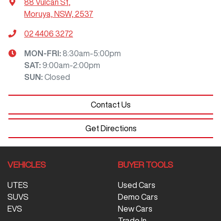
88 Vulcan St
,
Moruya, NSW, 2537
02 4406 3272
MON-FRI:
8:30am-5:00pm
SAT
:
9:00am-2:00pm
SUN
:
Closed
Contact Us
Get Directions
VEHICLES
BUYER TOOLS
UTES
Used Cars
SUVS
Demo Cars
EVS
New Cars
Trade In