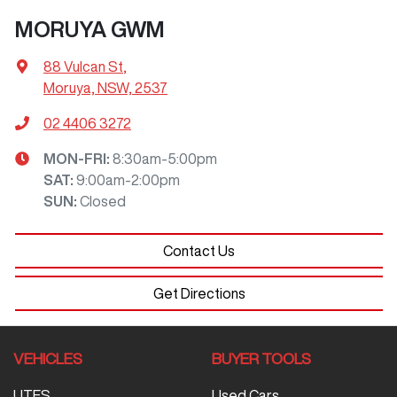
MORUYA GWM
88 Vulcan St
,
Moruya, NSW, 2537
02 4406 3272
MON-FRI:
8:30am-5:00pm
SAT
:
9:00am-2:00pm
SUN
:
Closed
Contact Us
Get Directions
VEHICLES
BUYER TOOLS
UTES
Used Cars