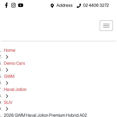
Address
02 4406 3272
Home
Demo Cars
GWM
Haval Jolion
SUV
2026 GWM Haval Jolion Premium Hybrid A02