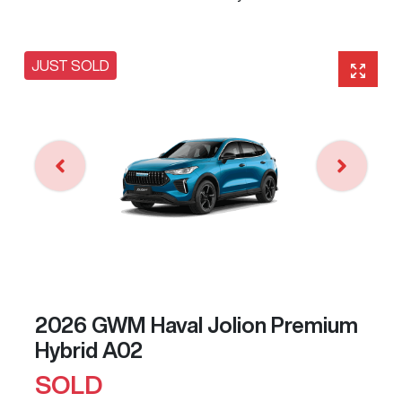
JUST SOLD
2026 GWM Haval Jolion Premium
Hybrid A02
SOLD