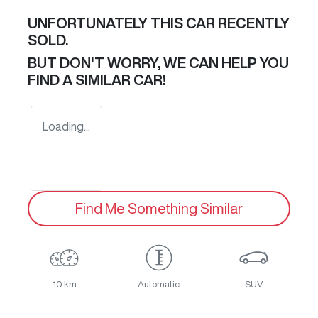
UNFORTUNATELY THIS
CAR
RECENTLY
SOLD.
BUT DON'T WORRY, WE CAN HELP YOU
FIND A SIMILAR
CAR
!
Loading...
Find Me Something Similar
10 km
Automatic
SUV