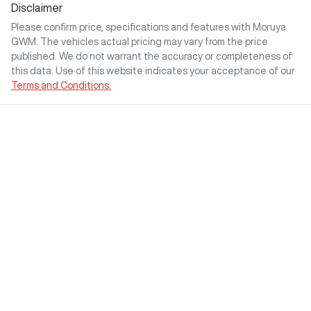
Disclaimer
Please confirm price, specifications and features with
Moruya
GWM
. The vehicles actual pricing may vary from the price
published. We do not warrant the accuracy or completeness of
this data. Use of this website indicates your acceptance of our
Terms and Conditions.